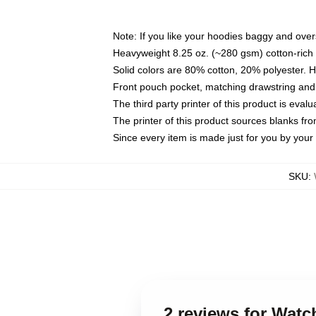
Note: If you like your hoodies baggy and over
Heavyweight 8.25 oz. (~280 gsm) cotton-rich 
Solid colors are 80% cotton, 20% polyester. 
Front pouch pocket, matching drawstring and 
The third party printer of this product is eva
The printer of this product sources blanks fr
Since every item is made just for you by your l
SKU
:
2 reviews for Wat