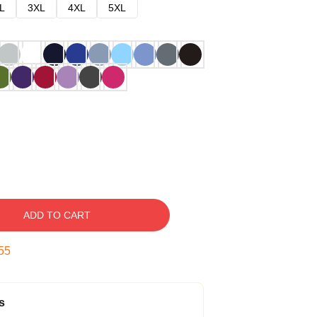
L
3XL
4XL
5XL
ADD TO CART
54
s