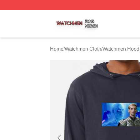
Watchmen Shop ⚡️ Officially Licensed Watchmen Merch S
Home
/
Watchmen Cloth
/
Watchmen Hood