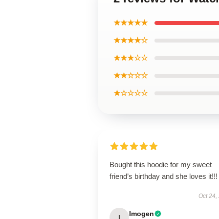
★★★★★
★★★★☆
★★★☆☆
★★☆☆☆
★☆☆☆☆
Bought this hoodie for my sweet
friend’s birthday and she loves it!!!
Oct 24,
Imogen
I