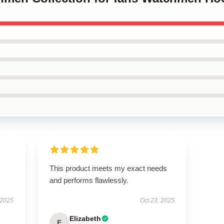
This product meets my exact needs
and performs flawlessly.
 2025
Oct 23, 2025
Elizabeth
E