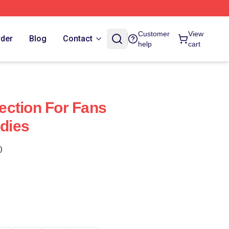
Customer
View
rder
Blog
Contact
help
cart
ction For Fans
dies
)