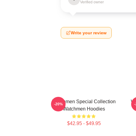
Verified owner
Write your review
Watchmen Special Collection
Wa
-20%
Watchmen Hoodies
$42.95 - $49.95