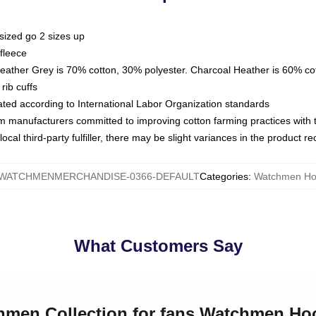
sized go 2 sizes up
fleece
Heather Grey is 70% cotton, 30% polyester. Charcoal Heather is 60% co
rib cuffs
luated according to International Labor Organization standards
om manufacturers committed to improving cotton farming practices with th
ocal third-party fulfiller, there may be slight variances in the product r
WATCHMENMERCHANDISE-0366-DEFAULT
Categories
:
Watchmen Ho
What Customers Say
chmen Collection for fans Watchmen Ho