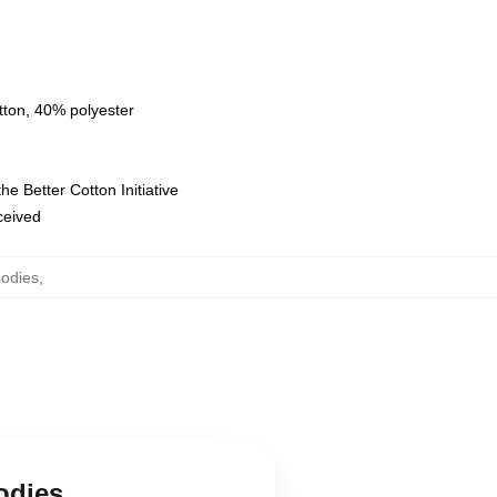
tton, 40% polyester
e Better Cotton Initiative
eceived
odies
,
odies