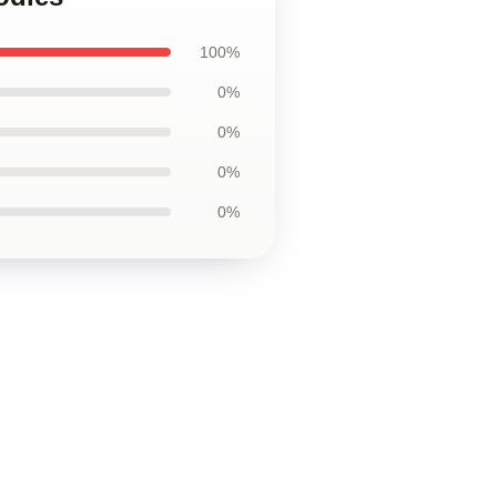
100%
0%
0%
0%
0%