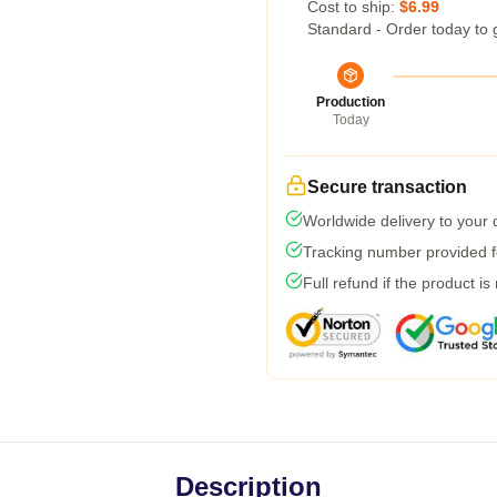
Cost to ship:
$6.99
Standard - Order today to 
Production
Today
Secure transaction
Worldwide delivery to your
Tracking number provided fo
Full refund if the product is
Description