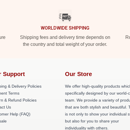
WORLDWIDE SHIPPING
ure
Shipping fees and delivery time depends on
Ro
the country and total weight of your order.
r Support
Our Store
ing & Delivery Policies
We offer high-quality products whic
ent Terms
specifically designed by our world-
rn & Refund Policies
team. We provide a variety of prod
act Us
that are both stylish and beautiful. 
omer Help (FAQ)
is not only to show your individual s
ale
but also for you to share your
individuality with others.