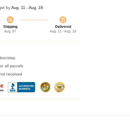
get by
Aug. 11 - Aug. 18
Shipping
Delivered
Aug. 07
Aug. 11 - Aug. 18
 doorstep
r all parcels
 not received