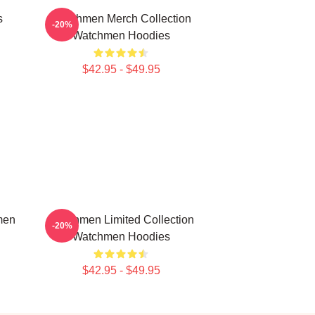
s
Watchmen Merch Collection
-20%
Watchmen Hoodies
$42.95 - $49.95
men
Watchmen Limited Collection
-20%
Watchmen Hoodies
$42.95 - $49.95