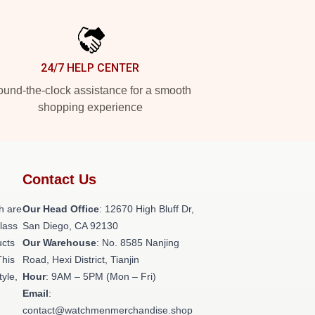
24/7 HELP CENTER
und-the-clock assistance for a smooth
shopping experience
Contact Us
h are
Our Head Office
: 12670 High Bluff Dr,
class
San Diego, CA 92130
ucts
Our Warehouse
: No. 8585 Nanjing
This
Road, Hexi District, Tianjin
tyle,
Hour
: 9AM – 5PM (Mon – Fri)
Email
:
contact@watchmenmerchandise.shop