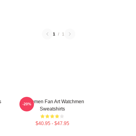
1
/
1
s
Watchmen Fan Art Watchmen
-20%
Sweatshirts
$40.95 - $47.95