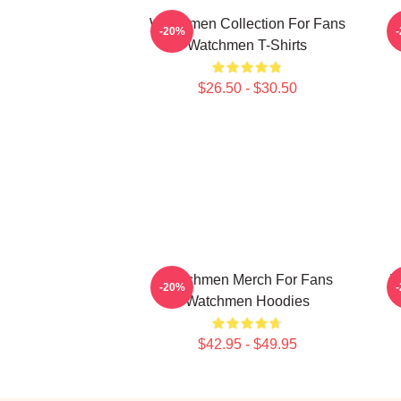
Watchmen Collection For Fans
-20%
Watchmen T-Shirts
$26.50 - $30.50
Watchmen Merch For Fans
W
-20%
Watchmen Hoodies
$42.95 - $49.95