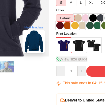
S
M
L
XL
2X
Color
Default
blank template
Print Location
View size guide
Quantity
This sale ends in
04
:
15
:
Deliver to United State