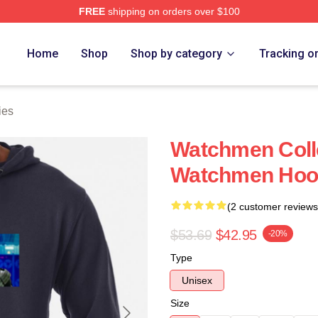
FREE
shipping on orders over $100
tore
Home
Shop
Shop by category
Tracking o
ies
Watchmen Colle
Watchmen Hoo
(2 customer reviews
$53.69
$42.95
-20%
Type
Unisex
Size