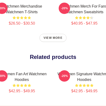
Watchmen Merchandise
Watchmen Merch For Fan
-20%
-20%
Watchmen T-Shirts
Watchmen Sweatshirts
$26.50 - $30.50
$40.95 - $47.95
VIEW MORE
Related products
atchmen Fan Art Watchmen
Watchmen Signature Watch
-20%
-20%
Hoodies
Hoodies
$42.95 - $49.95
$42.95 - $49.95