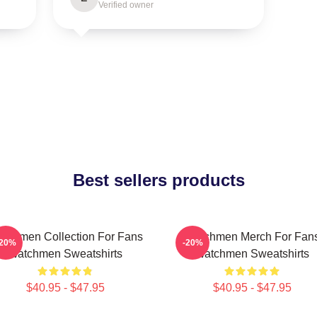
Verified owner
Best sellers products
tchmen Collection For Fans
Watchmen Merch For Fan
-20%
-20%
Watchmen Sweatshirts
Watchmen Sweatshirts
$40.95 - $47.95
$40.95 - $47.95