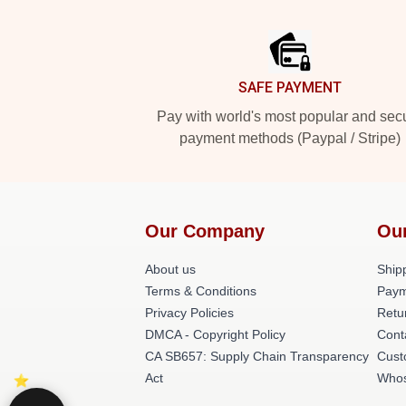
Footer
SAFE PAYMENT
Pay with world's most popular and sec
payment methods (Paypal / Stripe)
Our Company
Ou
About us
Shipp
Terms & Conditions
Paym
Privacy Policies
Retu
DMCA - Copyright Policy
Cont
CA SB657: Supply Chain Transparency
Cust
Act
Whos