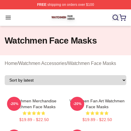
FREE
shipping on orders over $100
Watchmen Shop ⚡️ Officially Licensed Watchmen Merch
Open menu
Watchmen Face Masks
Home
/
Watchmen Accessories
/
Watchmen Face Masks
Watchmen Merchandise
Watchmen Fan Art Watchmen
-20%
-20%
Watchmen Face Masks
Face Masks
$19.89 - $22.50
$19.89 - $22.50