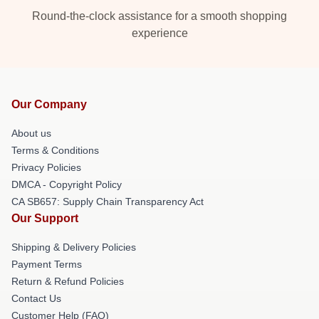
Round-the-clock assistance for a smooth shopping
experience
Our Company
About us
Terms & Conditions
Privacy Policies
DMCA - Copyright Policy
CA SB657: Supply Chain Transparency Act
Our Support
Shipping & Delivery Policies
Payment Terms
Return & Refund Policies
Contact Us
Customer Help (FAQ)