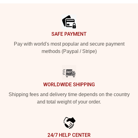
Footer
SAFE PAYMENT
Pay with world's most popular and secure payment
methods (Paypal / Stripe)
WORLDWIDE SHIPPING
Shipping fees and delivery time depends on the country
and total weight of your order.
24/7 HELP CENTER