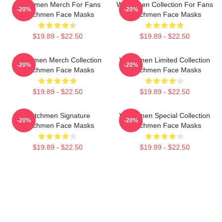
Watchmen Merch For Fans
Watchmen Collection For Fans
-20%
-20%
Watchmen Face Masks
Watchmen Face Masks
$19.89 - $22.50
$19.89 - $22.50
Watchmen Merch Collection
Watchmen Limited Collection
-20%
-20%
Watchmen Face Masks
Watchmen Face Masks
$19.89 - $22.50
$19.89 - $22.50
Watchmen Signature
Watchmen Special Collection
-20%
-20%
Watchmen Face Masks
Watchmen Face Masks
$19.89 - $22.50
$19.89 - $22.50