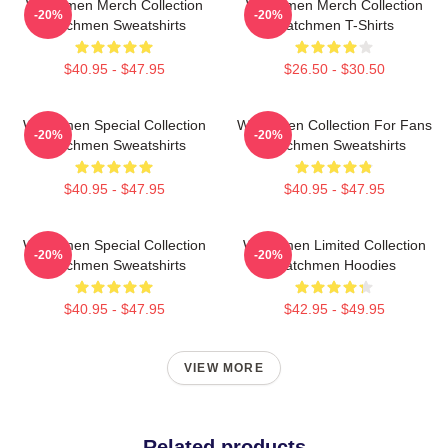
Watchmen Merch Collection
Watchmen Merch Collection
-20%
-20%
Watchmen Sweatshirts
Watchmen T-Shirts
$40.95 - $47.95
$26.50 - $30.50
Watchmen Special Collection
Watchmen Collection For Fans
-20%
-20%
Watchmen Sweatshirts
Watchmen Sweatshirts
$40.95 - $47.95
$40.95 - $47.95
Watchmen Special Collection
Watchmen Limited Collection
-20%
-20%
Watchmen Sweatshirts
Watchmen Hoodies
$40.95 - $47.95
$42.95 - $49.95
VIEW MORE
Related products