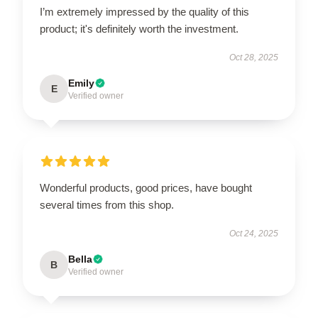
I’m extremely impressed by the quality of this
product; it's definitely worth the investment.
Oct 28, 2025
Emily
E
Verified owner
Wonderful products, good prices, have bought
several times from this shop.
Oct 24, 2025
Bella
B
Verified owner