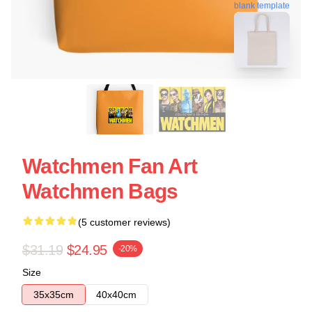
blank template
Watchmen Fan Art
Watchmen Bags
(5 customer reviews)
$31.19
$24.95
-20%
Size
35x35cm
40x40cm