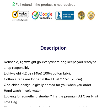
Full refund if the product is not received
Description
Reusable, lightweight go-everywhere bag keeps you ready to
shop responsibly
Lightweight 4.2 oz (145g) 100% cotton fabric
Cotton straps are longer in the EU at 27.5in (70 cm)
One-sided design, digitally printed for you when you order
Hand wash in cold water
Looking for something sturdier? Try the premium All Over Print
Tote Bag