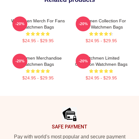
Watchmen Merch For Fans
Watchmen Collection For
-20%
-20%
Watchmen Bags
Fans Watchmen Bags
$24.95 - $29.95
$24.95 - $29.95
Watchmen Merchandise
Watchmen Limited
-20%
-20%
Watchmen Bags
Collection Watchmen Bags
$24.95 - $29.95
$24.95 - $29.95
Footer
SAFE PAYMENT
Pay with world's most popular and secure payment