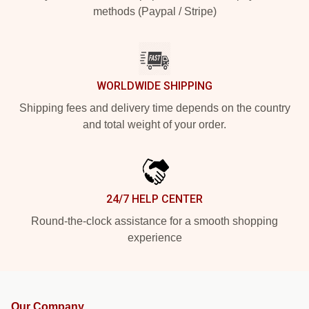
methods (Paypal / Stripe)
WORLDWIDE SHIPPING
Shipping fees and delivery time depends on the country
and total weight of your order.
24/7 HELP CENTER
Round-the-clock assistance for a smooth shopping
experience
Our Company