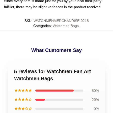
Since every item is made just for you by your local third-party
fulfiller, there may be slight variances in the product received
SKU
:
WATCHMENMERCHANDISE-0218
Categories
:
Watchmen Bags
,
What Customers Say
5 reviews for Watchmen Fan Art
Watchmen Bags
★★★★★
80%
★★★★☆
20%
★★★☆☆
0%