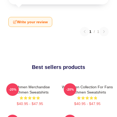
Write your review
1
/
1
Best sellers products
Watchmen Merchandise
Watchmen Collection For Fans
-20%
-20%
Watchmen Sweatshirts
Watchmen Sweatshirts
$40.95 - $47.95
$40.95 - $47.95