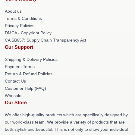
About us
Terms & Conditions
Privacy Policies
DMCA - Copyright Policy
CA SB657: Supply Chain Transparency Act
Our Support
Shipping & Delivery Policies
Payment Terms
Return & Refund Policies
Contact Us
Customer Help (FAQ)
Whosale
Our Store
We offer high-quality products which are specifically designed by
our world-class team. We provide a variety of products that are
both stylish and beautiful. This is not only to show your individual