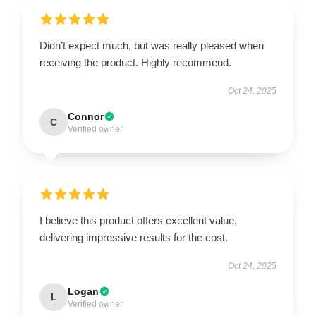
Didn’t expect much, but was really pleased when
receiving the product. Highly recommend.
Oct 24, 2025
Connor
C
Verified owner
I believe this product offers excellent value,
delivering impressive results for the cost.
Oct 24, 2025
Logan
L
Verified owner