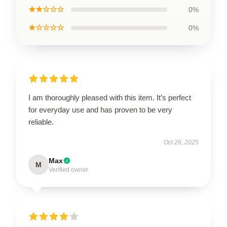
★★☆☆☆
0%
★☆☆☆☆
0%
I am thoroughly pleased with this item. It’s perfect
for everyday use and has proven to be very
reliable.
Oct 29, 2025
Max
M
Verified owner