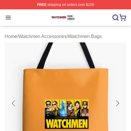
FREE
shipping on orders over $100
Watchmen Shop ⚡️ Officially Licensed Watchmen Merch
Open menu
Home
/
Watchmen Accessories
/
Watchmen Bags