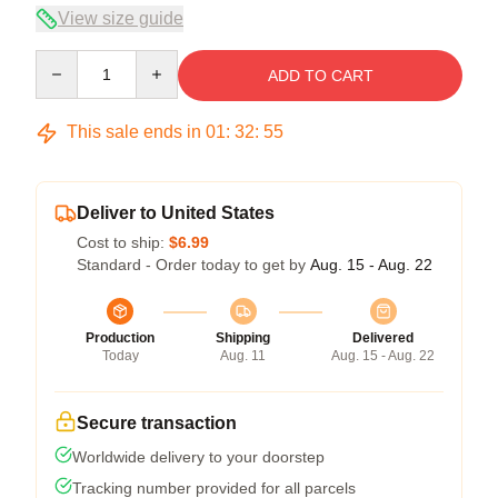
View size guide
Quantity
ADD TO CART
This sale ends in
01
:
32
:
54
Deliver to United States
Cost to ship:
$6.99
Standard - Order today to get by
Aug. 15 - Aug. 22
Production
Shipping
Delivered
Today
Aug. 11
Aug. 15 - Aug. 22
Secure transaction
Worldwide delivery to your doorstep
Tracking number provided for all parcels