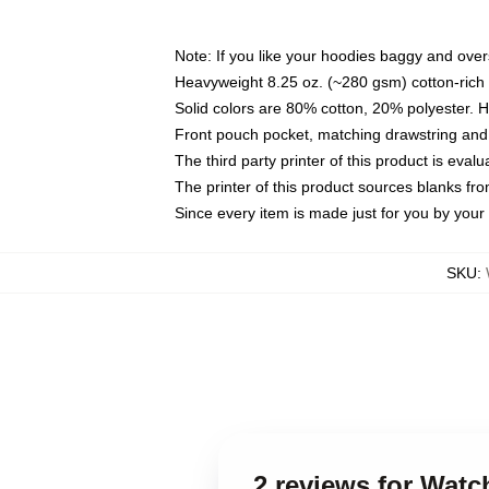
Note: If you like your hoodies baggy and over
Heavyweight 8.25 oz. (~280 gsm) cotton-rich 
Solid colors are 80% cotton, 20% polyester. 
Front pouch pocket, matching drawstring and 
The third party printer of this product is eva
The printer of this product sources blanks fr
Since every item is made just for you by your l
SKU
:
2 reviews for Wat