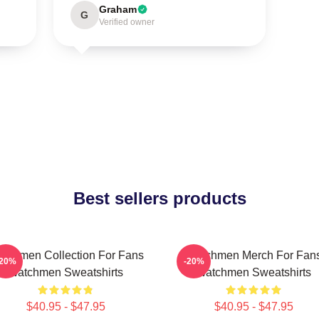
Graham
G
Verified owner
Best sellers products
tchmen Collection For Fans
Watchmen Merch For Fan
-20%
-20%
Watchmen Sweatshirts
Watchmen Sweatshirts
$40.95 - $47.95
$40.95 - $47.95