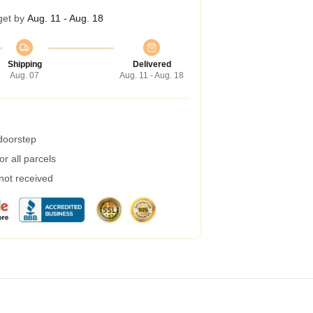
get by
Aug. 11 - Aug. 18
Shipping
Delivered
Aug. 07
Aug. 11 - Aug. 18
 doorstep
r all parcels
 not received