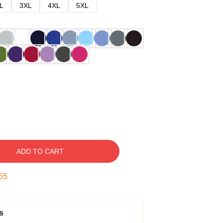
L
3XL
4XL
5XL
ADD TO CART
54
s