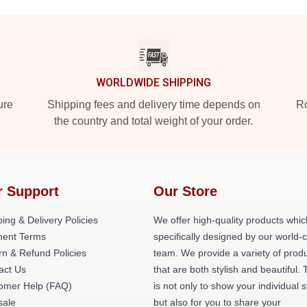
WORLDWIDE SHIPPING
ure
Shipping fees and delivery time depends on
Ro
the country and total weight of your order.
r Support
Our Store
ing & Delivery Policies
We offer high-quality products whic
ent Terms
specifically designed by our world-
rn & Refund Policies
team. We provide a variety of prod
act Us
that are both stylish and beautiful. 
omer Help (FAQ)
is not only to show your individual s
ale
but also for you to share your