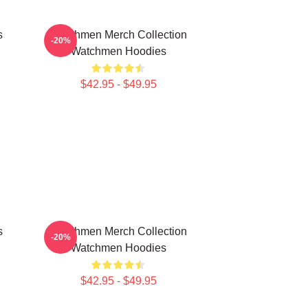
s
Watchmen Merch Collection
-20%
Watchmen Hoodies
$42.95 - $49.95
s
Watchmen Merch Collection
-20%
Watchmen Hoodies
$42.95 - $49.95