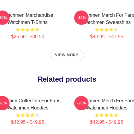
Watchmen Merchandise
Watchmen Merch For Fan
-20%
-20%
Watchmen T-Shirts
Watchmen Sweatshirts
$26.50 - $30.50
$40.95 - $47.95
VIEW MORE
Related products
tchmen Collection For Fans
Watchmen Merch For Fan
-20%
-20%
Watchmen Hoodies
Watchmen Hoodies
$42.95 - $49.95
$42.95 - $49.95