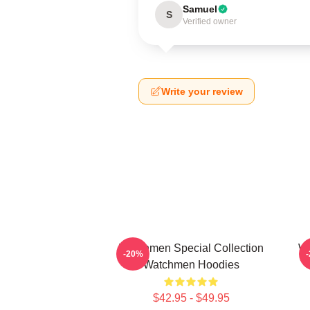
Samuel
S
Verified owner
Write your review
Watchmen Special Collection
Wa
-20%
Watchmen Hoodies
$42.95 - $49.95