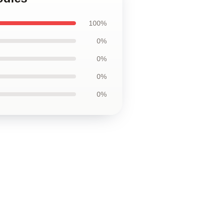
100%
0%
0%
0%
0%