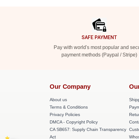
Footer
SAFE PAYMENT
Pay with world's most popular and sec
payment methods (Paypal / Stripe)
Our Company
Ou
About us
Shipp
Terms & Conditions
Paym
Privacy Policies
Retu
DMCA - Copyright Policy
Cont
CA SB657: Supply Chain Transparency
Cust
Act
Whos