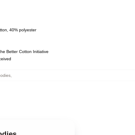
tton, 40% polyester
e Better Cotton Initiative
eceived
odies
,
odies