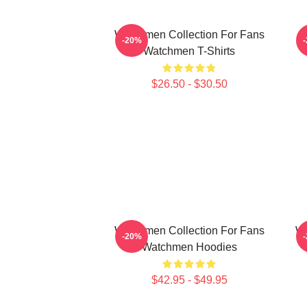
Watchmen Collection For Fans
-20%
Watchmen T-Shirts
$26.50 - $30.50
Watchmen Collection For Fans
Wa
-20%
Watchmen Hoodies
$42.95 - $49.95