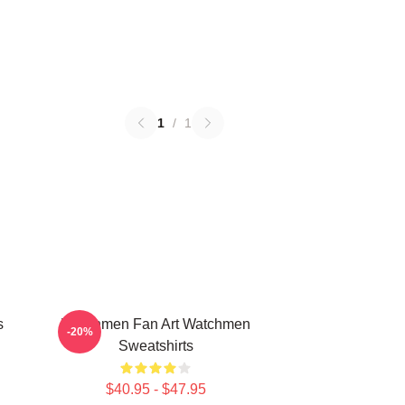
1
/
1
s
Watchmen Fan Art Watchmen
-20%
Sweatshirts
$40.95 - $47.95