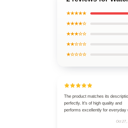
★★★★★
★★★★☆
★★★☆☆
★★☆☆☆
★☆☆☆☆
The product matches its descripti
perfectly. It’s of high quality and
performs excellently for everyday 
Oct 27,