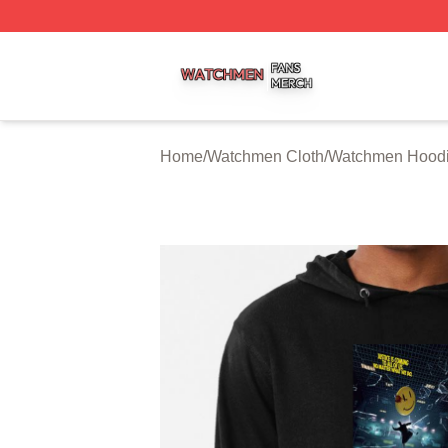
Watchmen Shop ⚡️ Officially Licensed Watchmen Merch S
Home
/
Watchmen Cloth
/
Watchmen Hood