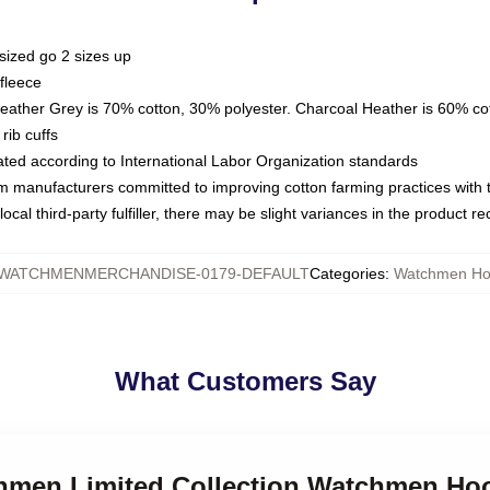
sized go 2 sizes up
fleece
Heather Grey is 70% cotton, 30% polyester. Charcoal Heather is 60% co
rib cuffs
luated according to International Labor Organization standards
om manufacturers committed to improving cotton farming practices with th
ocal third-party fulfiller, there may be slight variances in the product r
WATCHMENMERCHANDISE-0179-DEFAULT
Categories
:
Watchmen Ho
What Customers Say
chmen Limited Collection Watchmen Ho