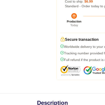
Cost to ship:
$6.99
Standard - Order today to 
Production
Today
Secure transaction
Worldwide delivery to your
Tracking number provided fo
Full refund if the product is
Description