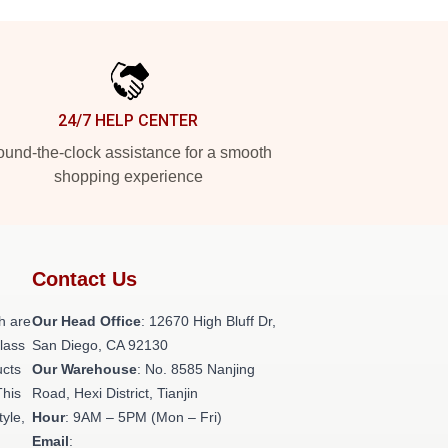
24/7 HELP CENTER
und-the-clock assistance for a smooth
shopping experience
Contact Us
h are
Our Head Office
: 12670 High Bluff Dr,
class
San Diego, CA 92130
ucts
Our Warehouse
: No. 8585 Nanjing
This
Road, Hexi District, Tianjin
tyle,
Hour
: 9AM – 5PM (Mon – Fri)
Email
: