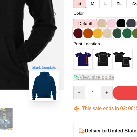
S
M
L
XL
2X
Color
Default
Print Location
blank template
View size guide
Quantity
This sale ends in
02
:
08
:
Deliver to United State