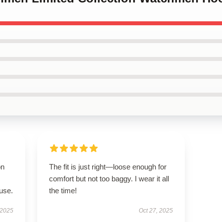
on
The fit is just right—loose enough for
comfort but not too baggy. I wear it all
use.
the time!
 2025
Oct 27, 2025