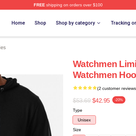
FREE
shipping on orders over $100
tore
Home
Shop
Shop by category
Tracking o
ies
Watchmen Limit
Watchmen Hoo
(2 customer reviews
$53.69
$42.95
-20%
Type
Unisex
Size