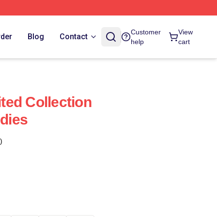
Customer
View
rder
Blog
Contact
help
cart
ed Collection
dies
)