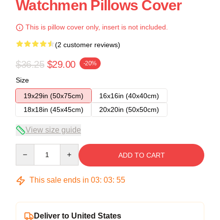
Watchmen Pillows Cover
This is pillow cover only, insert is not included.
(2 customer reviews)
$36.25
$29.00
-20%
Size
19x29in (50x75cm)
16x16in (40x40cm)
18x18in (45x45cm)
20x20in (50x50cm)
View size guide
Quantity
ADD TO CART
This sale ends in
03
:
03
:
54
Deliver to United States