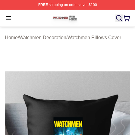
FREE
shipping on orders over $100
Watchmen Shop ⚡️ Officially Licensed Watchmen Merch
Open menu
Home
/
Watchmen Decoration
/
Watchmen Pillows Cover