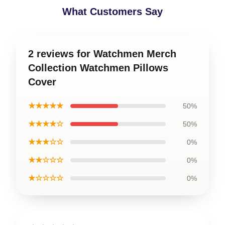
What Customers Say
2 reviews for Watchmen Merch
Collection Watchmen Pillows
Cover
★★★★★
50%
★★★★☆
50%
★★★☆☆
0%
★★☆☆☆
0%
★☆☆☆☆
0%