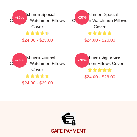
Watchmen Special
Watchmen Special
-20%
-20%
Collection Watchmen Pillows
Collection Watchmen Pillows
Cover
Cover
$24.00 - $29.00
$24.00 - $29.00
Watchmen Limited
Watchmen Signature
-20%
-20%
Collection Watchmen Pillows
Watchmen Pillows Cover
Cover
$24.00 - $29.00
$24.00 - $29.00
Footer
SAFE PAYMENT