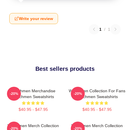
Write your review
1
/
1
Best sellers products
Watchmen Merchandise
Watchmen Collection For Fans
-20%
-20%
Watchmen Sweatshirts
Watchmen Sweatshirts
$40.95 - $47.95
$40.95 - $47.95
Watchmen Merch Collection
Watchmen Merch Collection
-20%
-20%