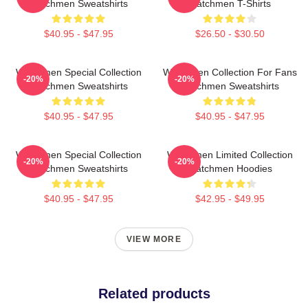
Watchmen Sweatshirts
Watchmen T-Shirts
$40.95 - $47.95
$26.50 - $30.50
Watchmen Special Collection
Watchmen Collection For Fans
-20%
-20%
Watchmen Sweatshirts
Watchmen Sweatshirts
$40.95 - $47.95
$40.95 - $47.95
Watchmen Special Collection
Watchmen Limited Collection
-20%
-20%
Watchmen Sweatshirts
Watchmen Hoodies
$40.95 - $47.95
$42.95 - $49.95
VIEW MORE
Related products