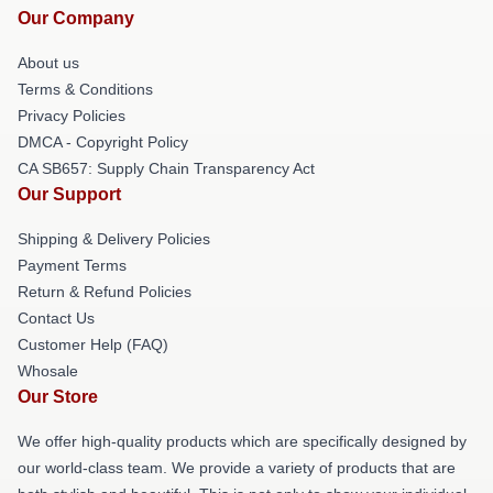
Our Company
About us
Terms & Conditions
Privacy Policies
DMCA - Copyright Policy
CA SB657: Supply Chain Transparency Act
Our Support
Shipping & Delivery Policies
Payment Terms
Return & Refund Policies
Contact Us
Customer Help (FAQ)
Whosale
Our Store
We offer high-quality products which are specifically designed by
our world-class team. We provide a variety of products that are