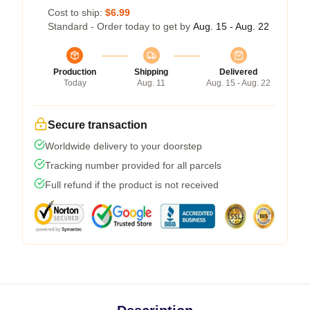
Cost to ship:
$6.99
Standard - Order today to get by
Aug. 15 - Aug. 22
Production
Shipping
Delivered
Today
Aug. 11
Aug. 15 - Aug. 22
Secure transaction
Worldwide delivery to your doorstep
Tracking number provided for all parcels
Full refund if the product is not received