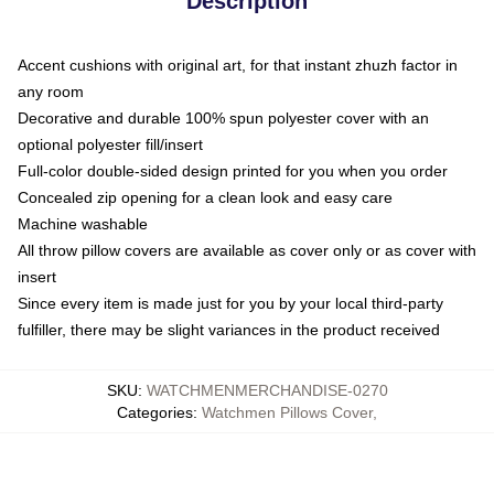
Description
Accent cushions with original art, for that instant zhuzh factor in
any room
Decorative and durable 100% spun polyester cover with an
optional polyester fill/insert
Full-color double-sided design printed for you when you order
Concealed zip opening for a clean look and easy care
Machine washable
All throw pillow covers are available as cover only or as cover with
insert
Since every item is made just for you by your local third-party
fulfiller, there may be slight variances in the product received
SKU
:
WATCHMENMERCHANDISE-0270
Categories
:
Watchmen Pillows Cover
,