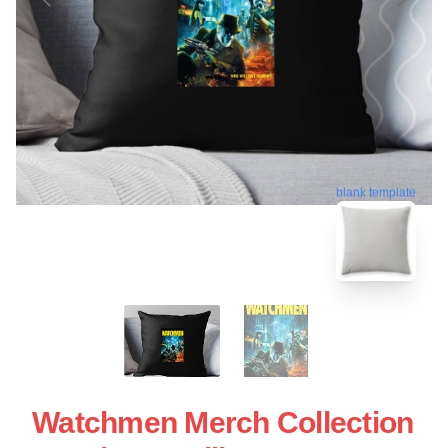
blank template
Watchmen Merch Collection