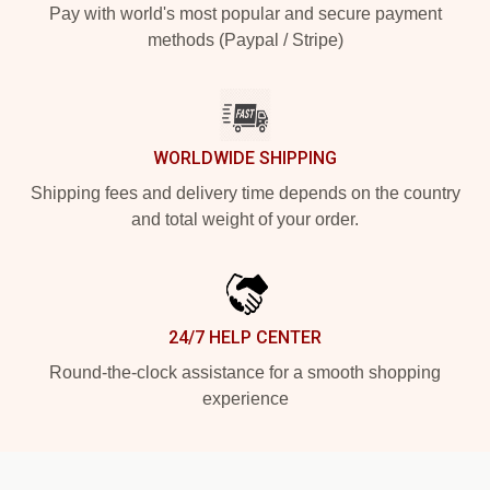
Pay with world's most popular and secure payment
methods (Paypal / Stripe)
WORLDWIDE SHIPPING
Shipping fees and delivery time depends on the country
and total weight of your order.
24/7 HELP CENTER
Round-the-clock assistance for a smooth shopping
experience