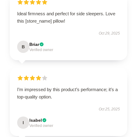
Ideal firmness and perfect for side sleepers. Love
this [store_name] pillow!
Oct 29, 2025
Briar
B
Verified owner
I’m impressed by this product’s performance; it’s a
top-quality option.
Oct 25, 2025
Isabel
I
Verified owner