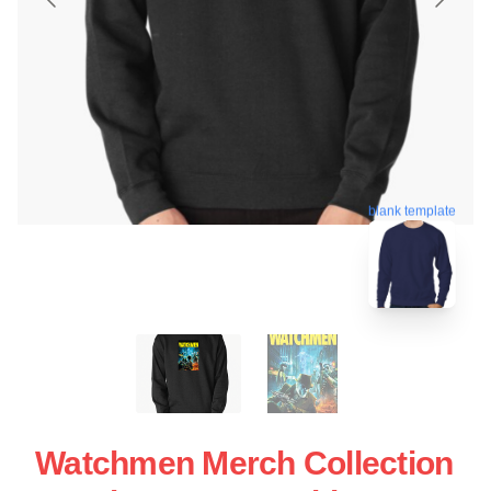
blank template
Watchmen Merch Collection