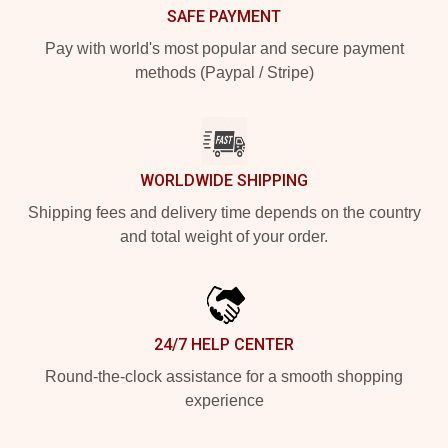
SAFE PAYMENT
Pay with world's most popular and secure payment
methods (Paypal / Stripe)
WORLDWIDE SHIPPING
Shipping fees and delivery time depends on the country
and total weight of your order.
24/7 HELP CENTER
Round-the-clock assistance for a smooth shopping
experience