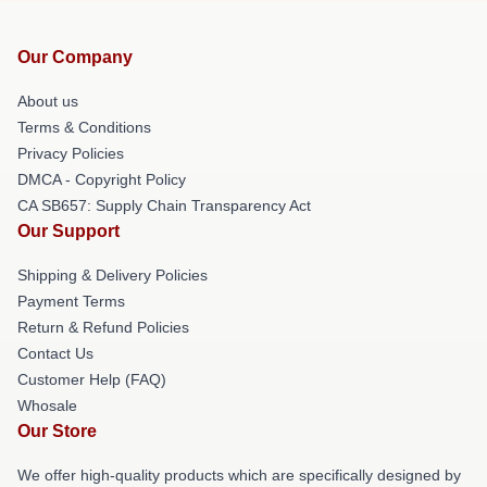
Our Company
About us
Terms & Conditions
Privacy Policies
DMCA - Copyright Policy
CA SB657: Supply Chain Transparency Act
Our Support
Shipping & Delivery Policies
Payment Terms
Return & Refund Policies
Contact Us
Customer Help (FAQ)
Whosale
Our Store
We offer high-quality products which are specifically designed by