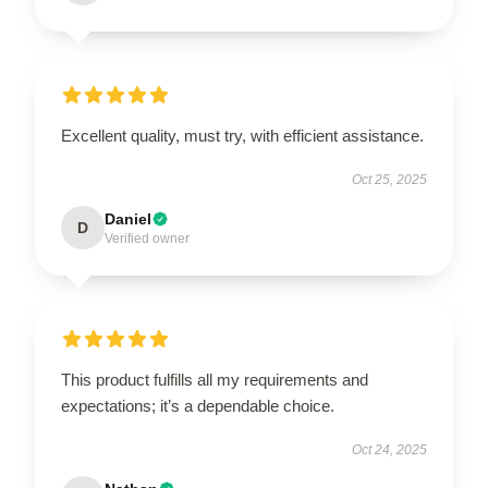
Excellent quality, must try, with efficient assistance.
Oct 25, 2025
Daniel
D
Verified owner
This product fulfills all my requirements and
expectations; it’s a dependable choice.
Oct 24, 2025