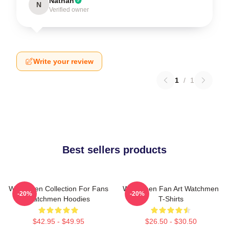
Nathan
N
Verified owner
Write your review
1
/
1
Best sellers products
Watchmen Collection For Fans
Watchmen Fan Art Watchmen
-20%
-20%
Watchmen Hoodies
T-Shirts
$42.95 - $49.95
$26.50 - $30.50