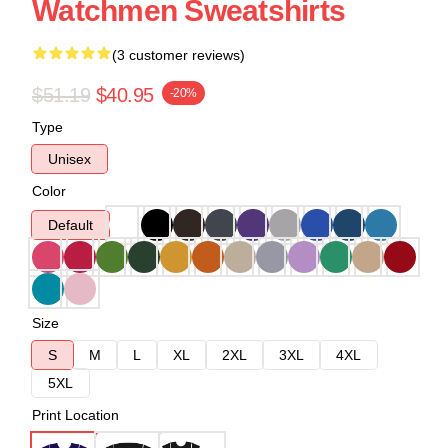
Watchmen Sweatshirts
(3 customer reviews)
$51.19
$40.95
-20%
Type
Unisex
Color
Default
Size
S
M
L
XL
2XL
3XL
4XL
5XL
Print Location