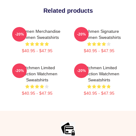
Related products
Watchmen Merchandise
Watchmen Signature
-20%
-20%
Watchmen Sweatshirts
Watchmen Sweatshirts
$40.95 - $47.95
$40.95 - $47.95
Watchmen Limited
Watchmen Limited
-20%
-20%
Collection Watchmen
Collection Watchmen
Sweatshirts
Sweatshirts
$40.95 - $47.95
$40.95 - $47.95
Footer