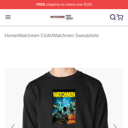
FREE
shipping on orders over $100
Watchmen Shop ⚡️ Officially Licensed Watchmen Merch
Open menu
Home
/
Watchmen Cloth
/
Watchmen Sweatshirts