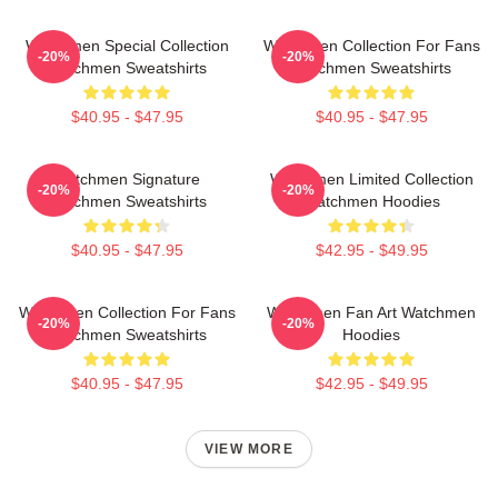
Watchmen Special Collection
Watchmen Collection For Fans
-20%
-20%
Watchmen Sweatshirts
Watchmen Sweatshirts
$40.95 - $47.95
$40.95 - $47.95
Watchmen Signature
Watchmen Limited Collection
-20%
-20%
Watchmen Sweatshirts
Watchmen Hoodies
$40.95 - $47.95
$42.95 - $49.95
Watchmen Collection For Fans
Watchmen Fan Art Watchmen
-20%
-20%
Watchmen Sweatshirts
Hoodies
$40.95 - $47.95
$42.95 - $49.95
VIEW MORE