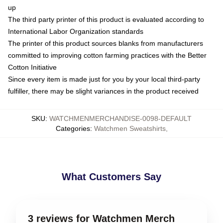
up
The third party printer of this product is evaluated according to
International Labor Organization standards
The printer of this product sources blanks from manufacturers
committed to improving cotton farming practices with the Better
Cotton Initiative
Since every item is made just for you by your local third-party
fulfiller, there may be slight variances in the product received
SKU
:
WATCHMENMERCHANDISE-0098-DEFAULT
Categories
:
Watchmen Sweatshirts
,
What Customers Say
3 reviews for Watchmen Merch