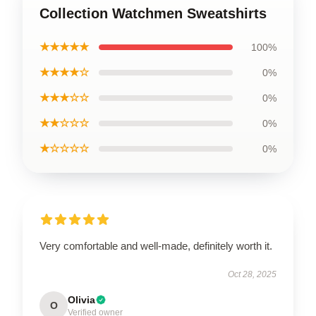
Collection Watchmen Sweatshirts
★★★★★
100%
★★★★☆
0%
★★★☆☆
0%
★★☆☆☆
0%
★☆☆☆☆
0%
Very comfortable and well-made, definitely worth it.
Oct 28, 2025
Olivia
O
Verified owner