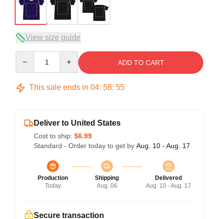
View size guide
Quantity
ADD TO CART
This sale ends in
04
:
58
:
54
Deliver to United States
Cost to ship:
$6.99
Standard - Order today to get by
Aug. 10 - Aug. 17
Production
Shipping
Delivered
Today
Aug. 06
Aug. 10 - Aug. 17
Secure transaction