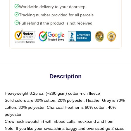
Worldwide delivery to your doorstep
Tracking number provided for all parcels
Full refund if the product is not received
Description
Heavyweight 8.25 oz. (~280 gsm) cotton-rich fleece
Solid colors are 80% cotton, 20% polyester. Heather Grey is 70%
cotton, 30% polyester. Charcoal Heather is 60% cotton, 40%
polyester
Crew neck sweatshirt with ribbed cuffs, neckband and hem
Note: If you like your sweatshirts baggy and oversized go 2 sizes