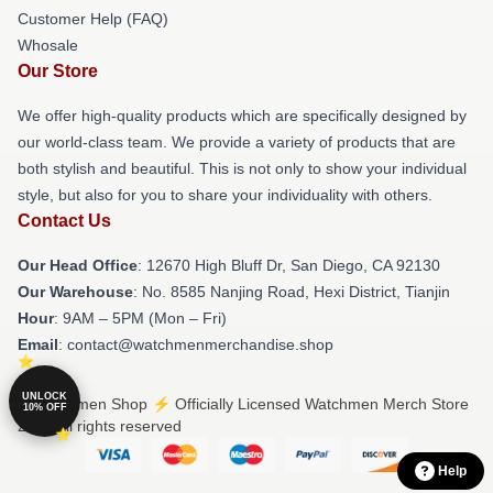
Customer Help (FAQ)
Whosale
Our Store
We offer high-quality products which are specifically designed by
our world-class team. We provide a variety of products that are
both stylish and beautiful. This is not only to show your individual
style, but also for you to share your individuality with others.
Contact Us
Our Head Office
: 12670 High Bluff Dr, San Diego, CA 92130
Our Warehouse
: No. 8585 Nanjing Road, Hexi District, Tianjin
Hour
: 9AM – 5PM (Mon – Fri)
Email
: contact@watchmenmerchandise.shop
UNLOCK
© Watchmen Shop ⚡️ Officially Licensed Watchmen Merch Store
10% OFF
2026 all rights reserved
Help