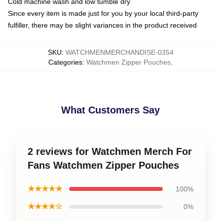
Cold machine wash and low tumble dry
Since every item is made just for you by your local third-party
fulfiller, there may be slight variances in the product received
SKU
:
WATCHMENMERCHANDISE-0354
Categories
:
Watchmen Zipper Pouches
,
What Customers Say
2 reviews for Watchmen Merch For
Fans Watchmen Zipper Pouches
★★★★★
100%
★★★★☆
0%