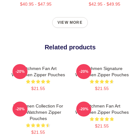
$40.95 - $47.95
$42.95 - $49.95
VIEW MORE
Related products
Watchmen Fan Art
Watchmen Signature
-20%
-20%
Watchmen Zipper Pouches
Watchmen Zipper Pouches
$21.55
$21.55
Watchmen Collection For
Watchmen Fan Art
-20%
-20%
Fans Watchmen Zipper
Watchmen Zipper Pouches
Pouches
$21.55
$21.55