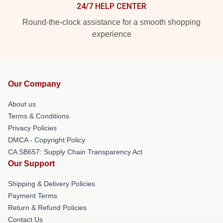
24/7 HELP CENTER
Round-the-clock assistance for a smooth shopping
experience
Our Company
About us
Terms & Conditions
Privacy Policies
DMCA - Copyright Policy
CA SB657: Supply Chain Transparency Act
Our Support
Shipping & Delivery Policies
Payment Terms
Return & Refund Policies
Contact Us