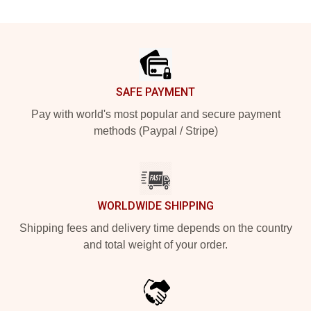
Footer
SAFE PAYMENT
Pay with world's most popular and secure payment
methods (Paypal / Stripe)
WORLDWIDE SHIPPING
Shipping fees and delivery time depends on the country
and total weight of your order.