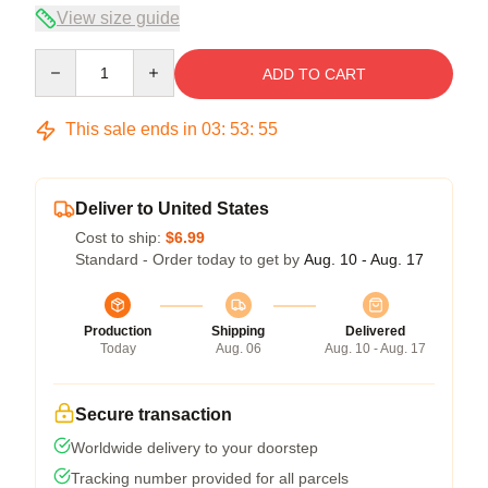
View size guide
Quantity
ADD TO CART
This sale ends in
03
:
53
:
54
Deliver to United States
Cost to ship:
$6.99
Standard - Order today to get by
Aug. 10 - Aug. 17
Production
Shipping
Delivered
Today
Aug. 06
Aug. 10 - Aug. 17
Secure transaction
Worldwide delivery to your doorstep
Tracking number provided for all parcels