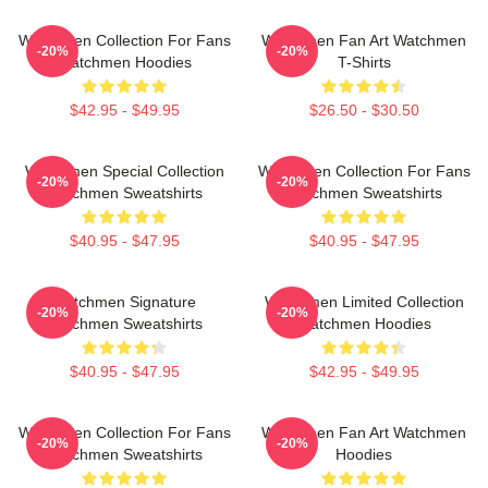
Watchmen Collection For Fans
Watchmen Fan Art Watchmen
-20%
-20%
Watchmen Hoodies
T-Shirts
$42.95 - $49.95
$26.50 - $30.50
Watchmen Special Collection
Watchmen Collection For Fans
-20%
-20%
Watchmen Sweatshirts
Watchmen Sweatshirts
$40.95 - $47.95
$40.95 - $47.95
Watchmen Signature
Watchmen Limited Collection
-20%
-20%
Watchmen Sweatshirts
Watchmen Hoodies
$40.95 - $47.95
$42.95 - $49.95
Watchmen Collection For Fans
Watchmen Fan Art Watchmen
-20%
-20%
Watchmen Sweatshirts
Hoodies