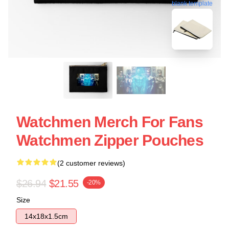
blank template
Watchmen Merch For Fans
Watchmen Zipper Pouches
(2 customer reviews)
$26.94
$21.55
-20%
Size
14x18x1.5cm