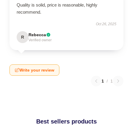
Quality is solid, price is reasonable, highly
recommend.
Oct 26, 2025
Rebecca
R
Verified owner
Write your review
1
/
1
Best sellers products