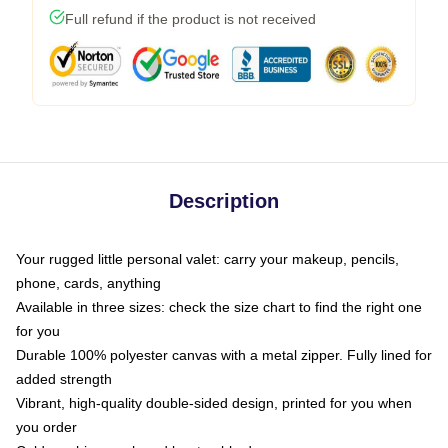
Full refund if the product is not received
Description
Your rugged little personal valet: carry your makeup, pencils,
phone, cards, anything
Available in three sizes: check the size chart to find the right one
for you
Durable 100% polyester canvas with a metal zipper. Fully lined for
added strength
Vibrant, high-quality double-sided design, printed for you when
you order