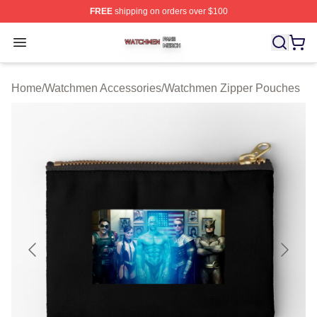
FREE
shipping on orders over $100
Watchmen Shop ⚡️ Officially Licensed Watchmen Merch
Open menu
Home
/
Watchmen Accessories
/
Watchmen Zipper Pouches