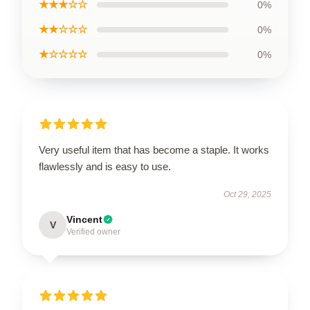
★★★☆☆
0%
★★☆☆☆
0%
★☆☆☆☆
0%
Very useful item that has become a staple. It works
flawlessly and is easy to use.
Oct 29, 2025
Vincent
V
Verified owner