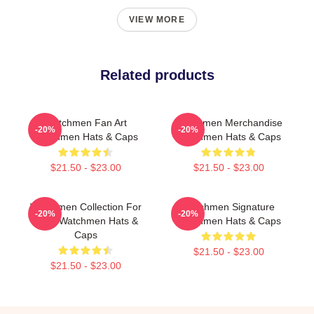
VIEW MORE
Related products
Watchmen Fan Art
Watchmen Merchandise
-20%
-20%
Watchmen Hats & Caps
Watchmen Hats & Caps
$21.50 - $23.00
$21.50 - $23.00
Watchmen Collection For
Watchmen Signature
-20%
-20%
Fans Watchmen Hats &
Watchmen Hats & Caps
Caps
$21.50 - $23.00
$21.50 - $23.00