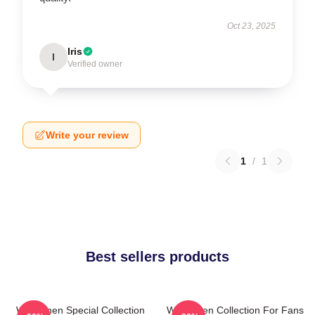
Oct 23, 2025
Iris
I
Verified owner
Write your review
1
/
1
Best sellers products
Watchmen Special Collection
Watchmen Collection For Fans