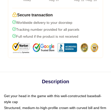
Today
Aug. 07
Aug. 11 - Aug. 18
Secure transaction
Worldwide delivery to your doorstep
Tracking number provided for all parcels
Full refund if the product is not received
Description
Get your head in the game with this well-constructed baseball-
style cap
Structured, medium-to-high-profile crown with curved bill and firm