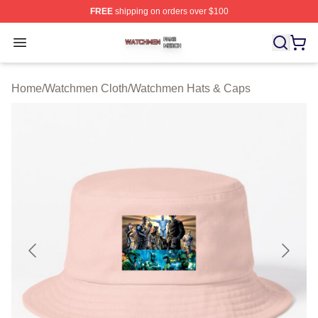
FREE
shipping on orders over $100
Watchmen Shop ⚡️ Officially Licensed Watchmen Merch
Open menu
Home
/
Watchmen Cloth
/
Watchmen Hats & Caps