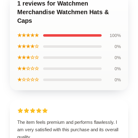
1 reviews for Watchmen
Merchandise Watchmen Hats &
Caps
★★★★★
100%
★★★★☆
0%
★★★☆☆
0%
★★☆☆☆
0%
★☆☆☆☆
0%
The item feels premium and performs flawlessly. I
am very satisfied with this purchase and its overall
quality.