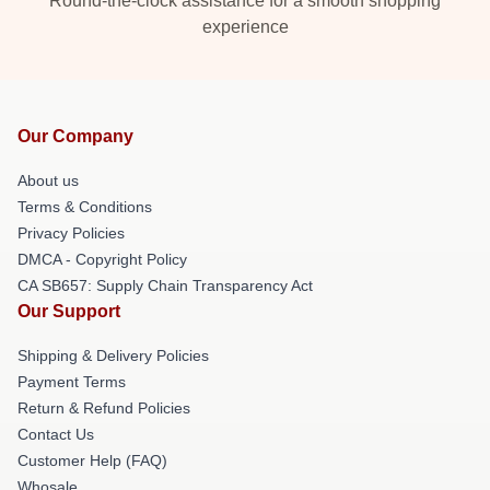
Round-the-clock assistance for a smooth shopping
experience
Our Company
About us
Terms & Conditions
Privacy Policies
DMCA - Copyright Policy
CA SB657: Supply Chain Transparency Act
Our Support
Shipping & Delivery Policies
Payment Terms
Return & Refund Policies
Contact Us
Customer Help (FAQ)
Whosale