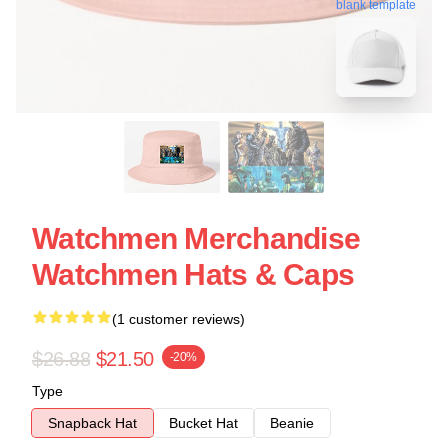
blank template
Watchmen Merchandise
Watchmen Hats & Caps
(1 customer reviews)
$26.88
$21.50
-20%
Type
Snapback Hat
Bucket Hat
Beanie