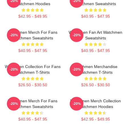
-20%
-20%
Watchmen Hoodies
Watchmen Sweatshirts
$42.95 - $49.95
$40.95 - $47.95
Watchmen Merch For Fans
Watchmen Fan Art Watchmen
-20%
-20%
Watchmen Sweatshirts
Sweatshirts
$40.95 - $47.95
$40.95 - $47.95
Watchmen Collection For Fans
Watchmen Merchandise
-20%
-20%
Watchmen T-Shirts
Watchmen T-Shirts
$26.50 - $30.50
$26.50 - $30.50
Watchmen Merch For Fans
Watchmen Merch Collection
-20%
-20%
Watchmen Sweatshirts
Watchmen Hoodies
$40.95 - $47.95
$42.95 - $49.95