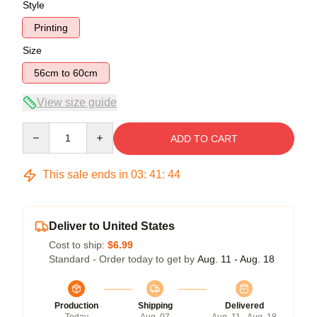
Style
Printing
Size
56cm to 60cm
View size guide
Quantity
ADD TO CART
This sale ends in
03
:
41
:
44
Deliver to United States
Cost to ship:
$6.99
Standard - Order today to get by
Aug. 11 - Aug. 18
Production
Shipping
Delivered