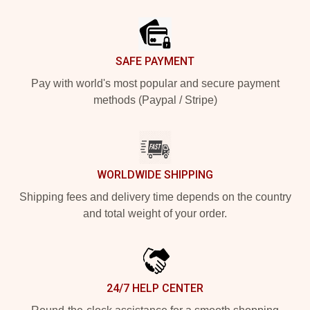
Footer
SAFE PAYMENT
Pay with world's most popular and secure payment
methods (Paypal / Stripe)
WORLDWIDE SHIPPING
Shipping fees and delivery time depends on the country
and total weight of your order.
24/7 HELP CENTER