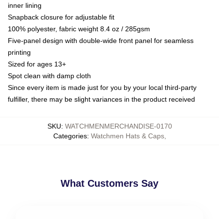
inner lining
Snapback closure for adjustable fit
100% polyester, fabric weight 8.4 oz / 285gsm
Five-panel design with double-wide front panel for seamless
printing
Sized for ages 13+
Spot clean with damp cloth
Since every item is made just for you by your local third-party
fulfiller, there may be slight variances in the product received
SKU
:
WATCHMENMERCHANDISE-0170
Categories
:
Watchmen Hats & Caps
,
What Customers Say