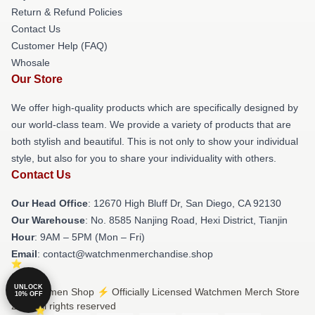
Return & Refund Policies
Contact Us
Customer Help (FAQ)
Whosale
Our Store
We offer high-quality products which are specifically designed by
our world-class team. We provide a variety of products that are
both stylish and beautiful. This is not only to show your individual
style, but also for you to share your individuality with others.
Contact Us
Our Head Office
: 12670 High Bluff Dr, San Diego, CA 92130
Our Warehouse
: No. 8585 Nanjing Road, Hexi District, Tianjin
Hour
: 9AM – 5PM (Mon – Fri)
Email
: contact@watchmenmerchandise.shop
UNLOCK
© Watchmen Shop ⚡️ Officially Licensed Watchmen Merch Store
10% OFF
2026 all rights reserved