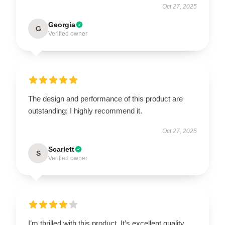
Oct 27, 2025
Georgia
G
Verified owner
The design and performance of this product are
outstanding; I highly recommend it.
Oct 27, 2025
Scarlett
S
Verified owner
I’m thrilled with this product. It’s excellent quality,