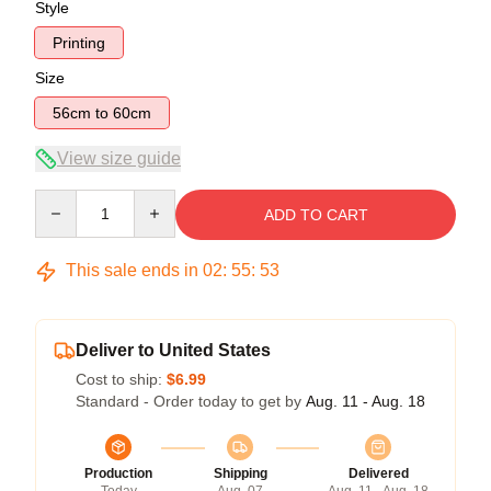
Style
Printing
Size
56cm to 60cm
View size guide
Quantity
ADD TO CART
This sale ends in
02
:
55
:
53
Deliver to United States
Cost to ship:
$6.99
Standard - Order today to get by
Aug. 11 - Aug. 18
Production
Shipping
Delivered