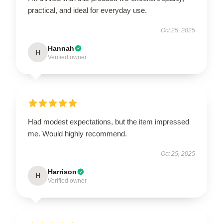
practical, and ideal for everyday use.
Oct 25, 2025
Hannah
H
Verified owner
Had modest expectations, but the item impressed
me. Would highly recommend.
Oct 25, 2025
Harrison
H
Verified owner