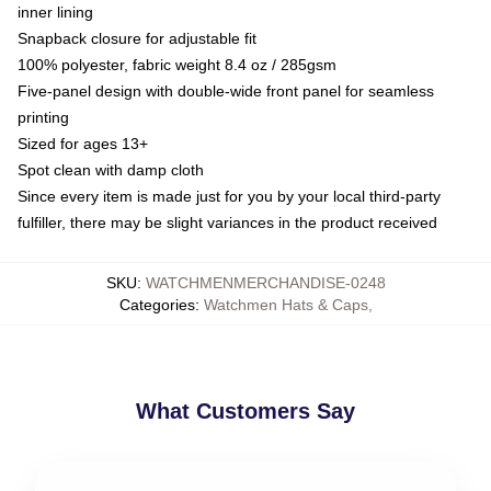
inner lining
Snapback closure for adjustable fit
100% polyester, fabric weight 8.4 oz / 285gsm
Five-panel design with double-wide front panel for seamless
printing
Sized for ages 13+
Spot clean with damp cloth
Since every item is made just for you by your local third-party
fulfiller, there may be slight variances in the product received
SKU
:
WATCHMENMERCHANDISE-0248
Categories
:
Watchmen Hats & Caps
,
What Customers Say