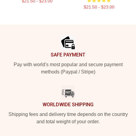
$21.50 - $23.00
$21.50 - $23.00
Footer
SAFE PAYMENT
Pay with world's most popular and secure payment
methods (Paypal / Stripe)
WORLDWIDE SHIPPING
Shipping fees and delivery time depends on the country
and total weight of your order.