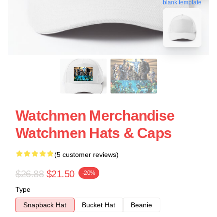
blank template
Watchmen Merchandise
Watchmen Hats & Caps
(5 customer reviews)
$26.88
$21.50
-20%
Type
Snapback Hat
Bucket Hat
Beanie