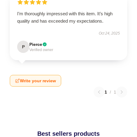
I’m thoroughly impressed with this item. It’s high
quality and has exceeded my expectations.
Oct 24, 2025
Pierce
P
Verified owner
Write your review
1
/
1
Best sellers products