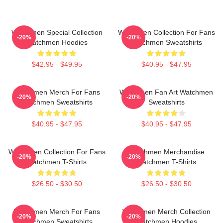
Watchmen Special Collection
Watchmen Collection For Fans
-20%
-20%
Watchmen Hoodies
Watchmen Sweatshirts
$42.95 - $49.95
$40.95 - $47.95
Watchmen Merch For Fans
Watchmen Fan Art Watchmen
-20%
-20%
Watchmen Sweatshirts
Sweatshirts
$40.95 - $47.95
$40.95 - $47.95
Watchmen Collection For Fans
Watchmen Merchandise
-20%
-20%
Watchmen T-Shirts
Watchmen T-Shirts
$26.50 - $30.50
$26.50 - $30.50
Watchmen Merch For Fans
Watchmen Merch Collection
-20%
-20%
Watchmen Sweatshirts
Watchmen Hoodies