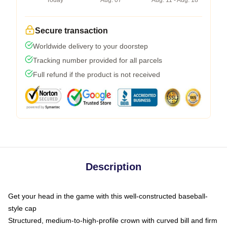
Today
Aug. 07
Aug. 11 - Aug. 18
Secure transaction
Worldwide delivery to your doorstep
Tracking number provided for all parcels
Full refund if the product is not received
Description
Get your head in the game with this well-constructed baseball-
style cap
Structured, medium-to-high-profile crown with curved bill and firm