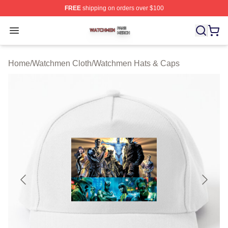
FREE
shipping on orders over $100
Watchmen Shop ⚡️ Officially Licensed Watchmen Merch
Open menu
Home
/
Watchmen Cloth
/
Watchmen Hats & Caps