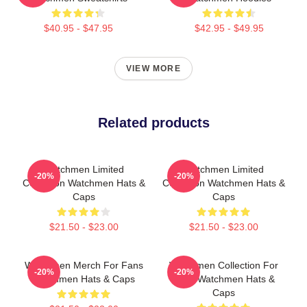
$40.95 - $47.95
$42.95 - $49.95
VIEW MORE
Related products
Watchmen Limited
Watchmen Limited
-20%
-20%
Collection Watchmen Hats &
Collection Watchmen Hats &
Caps
Caps
$21.50 - $23.00
$21.50 - $23.00
Watchmen Merch For Fans
Watchmen Collection For
-20%
-20%
Watchmen Hats & Caps
Fans Watchmen Hats &
Caps