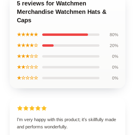
5 reviews for Watchmen
Merchandise Watchmen Hats &
Caps
★★★★★
80%
★★★★☆
20%
★★★☆☆
0%
★★☆☆☆
0%
★☆☆☆☆
0%
I’m very happy with this product; it’s skillfully made
and performs wonderfully.