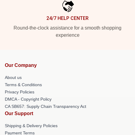
24/7 HELP CENTER
Round-the-clock assistance for a smooth shopping
experience
Our Company
About us
Terms & Conditions
Privacy Policies
DMCA - Copyright Policy
CA SB657: Supply Chain Transparency Act
Our Support
Shipping & Delivery Policies
Payment Terms