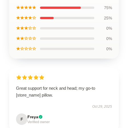
★★★★★
75%
★★★★☆
25%
★★★☆☆
0%
★★☆☆☆
0%
★☆☆☆☆
0%
Great support for neck and head; my go-to
[store_name] pillow.
Oct 29, 2025
Freya
F
Verified owner