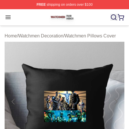
FREE
shipping on orders over $100
Watchmen Shop ⚡️ Officially Licensed Watchmen Merch
Open menu
Home
/
Watchmen Decoration
/
Watchmen Pillows Cover