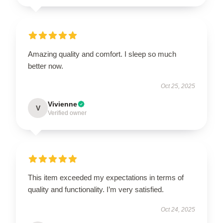
Amazing quality and comfort. I sleep so much
better now.
Oct 25, 2025
Vivienne
V
Verified owner
This item exceeded my expectations in terms of
quality and functionality. I’m very satisfied.
Oct 24, 2025