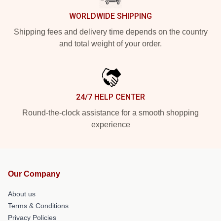
WORLDWIDE SHIPPING
Shipping fees and delivery time depends on the country
and total weight of your order.
24/7 HELP CENTER
Round-the-clock assistance for a smooth shopping
experience
Our Company
About us
Terms & Conditions
Privacy Policies