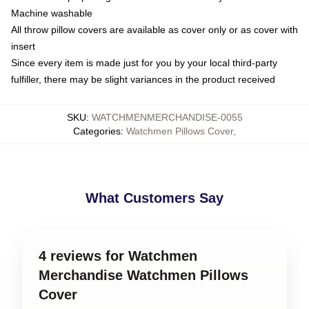
Machine washable
All throw pillow covers are available as cover only or as cover with
insert
Since every item is made just for you by your local third-party
fulfiller, there may be slight variances in the product received
SKU
:
WATCHMENMERCHANDISE-0055
Categories
:
Watchmen Pillows Cover
,
What Customers Say
4 reviews for Watchmen
Merchandise Watchmen Pillows
Cover