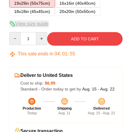
19x29in (50x75cm)
16x16in (40x40cm)
18x18in (45x45cm)
20x20in (50x50cm)
View size guide
Quantity
ADD TO CART
This sale ends in
04
:
01
:
54
Deliver to United States
Cost to ship:
$6.99
Standard - Order today to get by
Aug. 15 - Aug. 22
Production
Shipping
Delivered
Today
Aug. 11
Aug. 15 - Aug. 22
Secure transaction