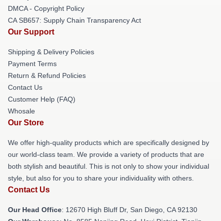
DMCA - Copyright Policy
CA SB657: Supply Chain Transparency Act
Our Support
Shipping & Delivery Policies
Payment Terms
Return & Refund Policies
Contact Us
Customer Help (FAQ)
Whosale
Our Store
We offer high-quality products which are specifically designed by
our world-class team. We provide a variety of products that are
both stylish and beautiful. This is not only to show your individual
style, but also for you to share your individuality with others.
Contact Us
Our Head Office
: 12670 High Bluff Dr, San Diego, CA 92130