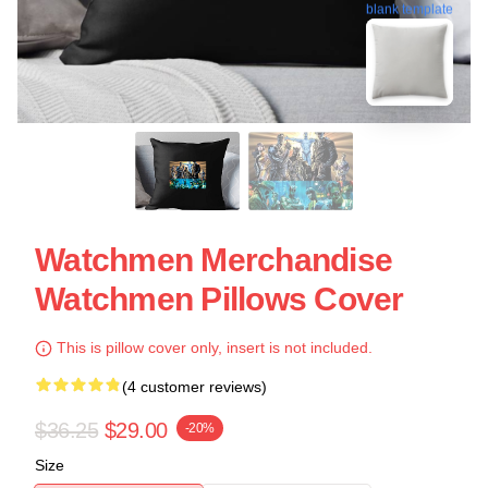
blank template
Watchmen Merchandise
Watchmen Pillows Cover
This is pillow cover only, insert is not included.
(4 customer reviews)
$36.25
$29.00
-20%
Size