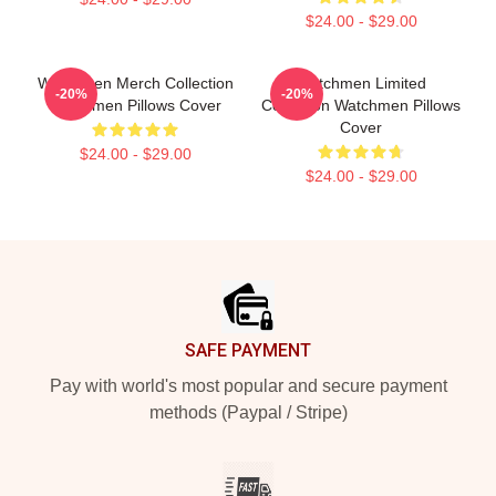
$24.00 - $29.00
Watchmen Merch Collection
Watchmen Limited
-20%
-20%
Watchmen Pillows Cover
Collection Watchmen Pillows
Cover
$24.00 - $29.00
$24.00 - $29.00
Footer
SAFE PAYMENT
Pay with world's most popular and secure payment
methods (Paypal / Stripe)