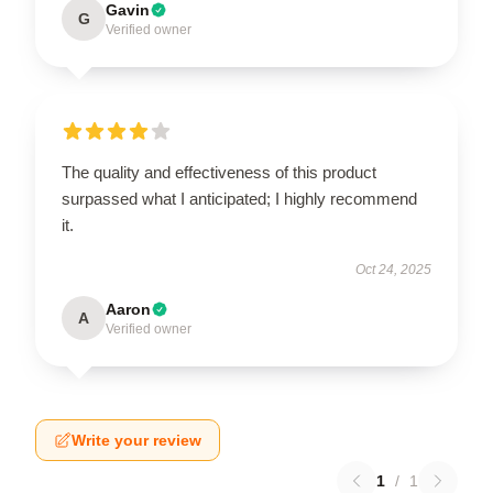
Gavin
G
Verified owner
The quality and effectiveness of this product
surpassed what I anticipated; I highly recommend
it.
Oct 24, 2025
Aaron
A
Verified owner
Write your review
1
/
1