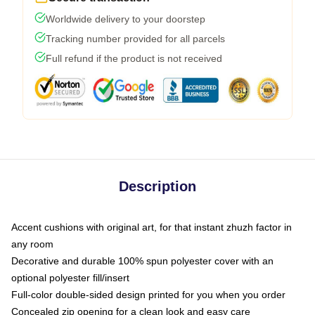
Worldwide delivery to your doorstep
Tracking number provided for all parcels
Full refund if the product is not received
Description
Accent cushions with original art, for that instant zhuzh factor in
any room
Decorative and durable 100% spun polyester cover with an
optional polyester fill/insert
Full-color double-sided design printed for you when you order
Concealed zip opening for a clean look and easy care