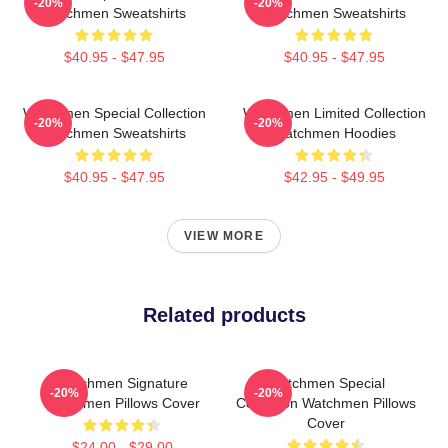
-20%
-20%
Watchmen Sweatshirts
Watchmen Sweatshirts
$40.95 - $47.95
$40.95 - $47.95
Watchmen Special Collection
Watchmen Limited Collection
-20%
-20%
Watchmen Sweatshirts
Watchmen Hoodies
$40.95 - $47.95
$42.95 - $49.95
VIEW MORE
Related products
Watchmen Signature
Watchmen Special
-20%
-20%
Watchmen Pillows Cover
Collection Watchmen Pillows
Cover
$24.00 - $29.00