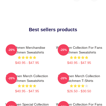
Best sellers products
Watchmen Merchandise
Watchmen Collection For Fans
-20%
-20%
Watchmen Sweatshirts
Watchmen Sweatshirts
$40.95 - $47.95
$40.95 - $47.95
Watchmen Merch Collection
Watchmen Merch Collection
-20%
-20%
Watchmen Sweatshirts
Watchmen T-Shirts
$40.95 - $47.95
$26.50 - $30.50
Watchmen Special Collection
Watchmen Collection For Fans