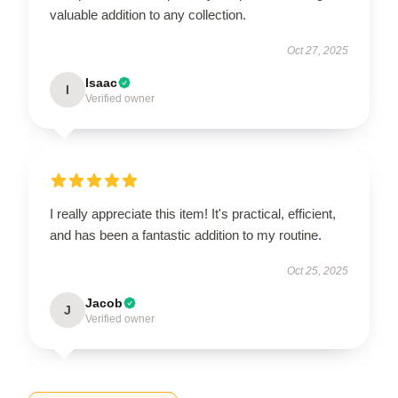
valuable addition to any collection.
Oct 27, 2025
Isaac
I
Verified owner
I really appreciate this item! It's practical, efficient,
and has been a fantastic addition to my routine.
Oct 25, 2025
Jacob
J
Verified owner