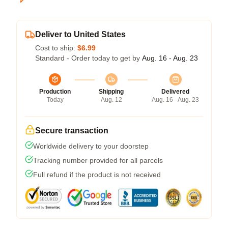
Deliver to United States
Cost to ship:
$6.99
Standard - Order today to get by
Aug. 16 - Aug. 23
Production
Shipping
Delivered
Today
Aug. 12
Aug. 16 - Aug. 23
Secure transaction
Worldwide delivery to your doorstep
Tracking number provided for all parcels
Full refund if the product is not received