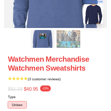
blank template
Watchmen Merchandise
Watchmen Sweatshirts
(3 customer reviews)
$51.19
$40.95
-20%
Type
Unisex