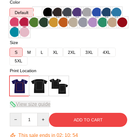
Color
Default
Size
S
M
L
XL
2XL
3XL
4XL
5XL
Print Location
View size guide
Quantity
ADD TO CART
This sale ends in
02
:
10
:
53