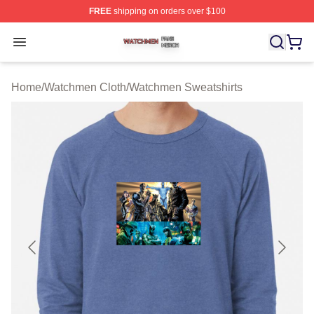
FREE
shipping on orders over $100
Watchmen Shop ⚡️ Officially Licensed Watchmen Merch
Open menu
Home
/
Watchmen Cloth
/
Watchmen Sweatshirts