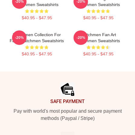
-20%
-20%
Watchmen Sweatshirts
Watchmen Sweatshirts
$40.95 - $47.95
$40.95 - $47.95
Watchmen Collection For
Watchmen Fan Art
-20%
-20%
Fans Watchmen Sweatshirts
Watchmen Sweatshirts
$40.95 - $47.95
$40.95 - $47.95
Footer
SAFE PAYMENT
Pay with world's most popular and secure payment
methods (Paypal / Stripe)