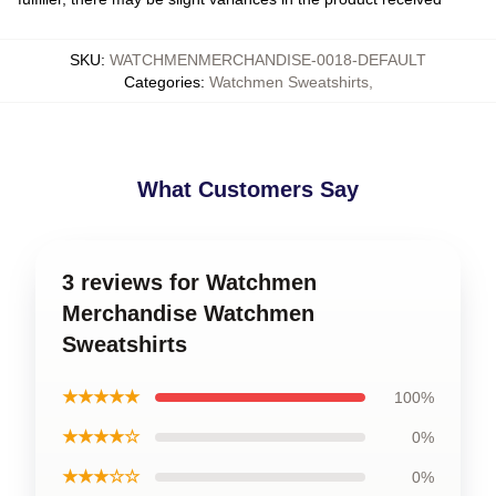
SKU
:
WATCHMENMERCHANDISE-0018-DEFAULT
Categories
:
Watchmen Sweatshirts
,
What Customers Say
3 reviews for Watchmen
Merchandise Watchmen
Sweatshirts
★★★★★
100%
★★★★☆
0%
★★★☆☆
0%