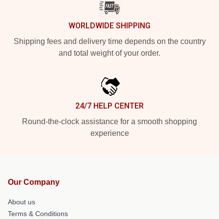
WORLDWIDE SHIPPING
Shipping fees and delivery time depends on the country
and total weight of your order.
24/7 HELP CENTER
Round-the-clock assistance for a smooth shopping
experience
Our Company
About us
Terms & Conditions