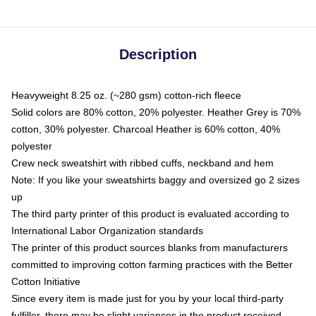
Description
Heavyweight 8.25 oz. (~280 gsm) cotton-rich fleece
Solid colors are 80% cotton, 20% polyester. Heather Grey is 70%
cotton, 30% polyester. Charcoal Heather is 60% cotton, 40%
polyester
Crew neck sweatshirt with ribbed cuffs, neckband and hem
Note: If you like your sweatshirts baggy and oversized go 2 sizes
up
The third party printer of this product is evaluated according to
International Labor Organization standards
The printer of this product sources blanks from manufacturers
committed to improving cotton farming practices with the Better
Cotton Initiative
Since every item is made just for you by your local third-party
fulfiller, there may be slight variances in the product received