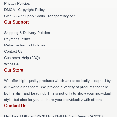
Privacy Policies
DMCA - Copyright Policy
CA SB657: Supply Chain Transparency Act
Our Support
Shipping & Delivery Policies
Payment Terms
Return & Refund Policies
Contact Us
Customer Help (FAQ)
Whosale
Our Store
We offer high-quality products which are specifically designed by
our world-class team. We provide a variety of products that are
both stylish and beautiful. This is not only to show your individual
style, but also for you to share your individuality with others.
Contact Us
Our Head Office
: 12670 High Bluff Dr, San Diego, CA 92130