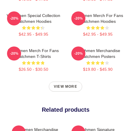
Watchmen Special Collection
Watchmen Merch For Fans
-20%
-20%
Watchmen Hoodies
Watchmen Hoodies
$42.95 - $49.95
$42.95 - $49.95
Watchmen Merch For Fans
Watchmen Merchandise
-20%
-20%
Watchmen T-Shirts
Watchmen Posters
$26.50 - $30.50
$19.80 - $45.90
VIEW MORE
Related products
Watchmen Merchandise
Watchmen Signature