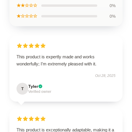
★★☆☆☆
0%
★☆☆☆☆
0%
This product is expertly made and works
wonderfully; I’m extremely pleased with it.
Oct 28, 2025
Tyler
T
Verified owner
This product is exceptionally adaptable, making it a