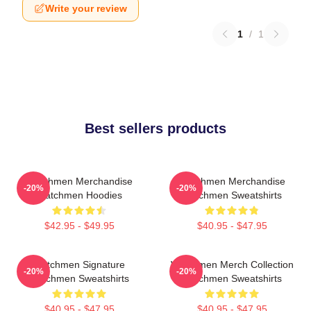
Write your review
1
/
1
Best sellers products
Watchmen Merchandise
Watchmen Merchandise
-20%
-20%
Watchmen Hoodies
Watchmen Sweatshirts
$42.95 - $49.95
$40.95 - $47.95
Watchmen Signature
Watchmen Merch Collection
-20%
-20%
Watchmen Sweatshirts
Watchmen Sweatshirts
$40.95 - $47.95
$40.95 - $47.95