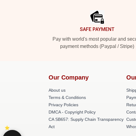
Footer
SAFE PAYMENT
Pay with world's most popular and sec
payment methods (Paypal / Stripe)
Our Company
Ou
About us
Shipp
Terms & Conditions
Paym
Privacy Policies
Retu
DMCA - Copyright Policy
Cont
CA SB657: Supply Chain Transparency
Cust
Act
Whos