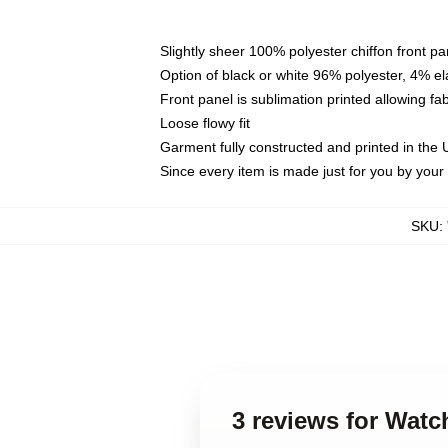
Slightly sheer 100% polyester chiffon front pa
Option of black or white 96% polyester, 4% el
Front panel is sublimation printed allowing fa
Loose flowy fit
Garment fully constructed and printed in the
Since every item is made just for you by your l
SKU
:
3 reviews for Wat