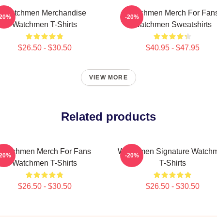
Watchmen Merchandise
Watchmen Merch For Fan
-20%
-20%
Watchmen T-Shirts
Watchmen Sweatshirts
$26.50 - $30.50
$40.95 - $47.95
VIEW MORE
Related products
Watchmen Merch For Fans
Watchmen Signature Watch
-20%
-20%
Watchmen T-Shirts
T-Shirts
$26.50 - $30.50
$26.50 - $30.50