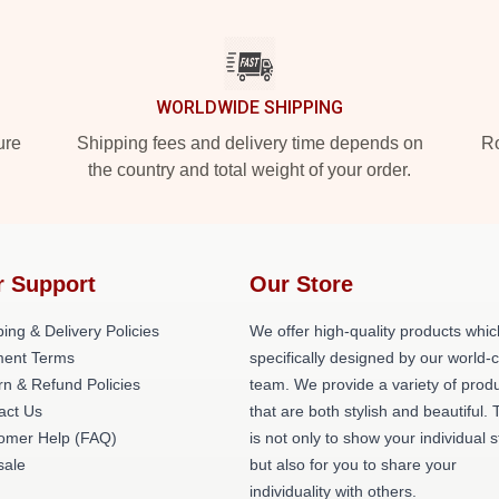
WORLDWIDE SHIPPING
ure
Shipping fees and delivery time depends on
Ro
the country and total weight of your order.
r Support
Our Store
ing & Delivery Policies
We offer high-quality products whic
ent Terms
specifically designed by our world-
rn & Refund Policies
team. We provide a variety of prod
act Us
that are both stylish and beautiful. 
omer Help (FAQ)
is not only to show your individual s
ale
but also for you to share your
individuality with others.