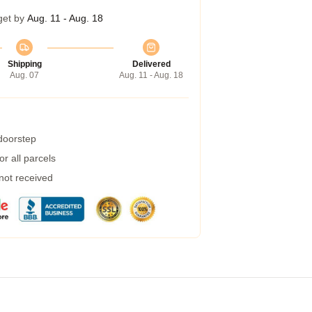
get by
Aug. 11 - Aug. 18
Shipping
Delivered
Aug. 07
Aug. 11 - Aug. 18
 doorstep
r all parcels
 not received