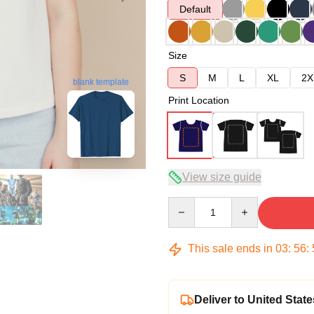
Default
Size
S
M
L
XL
2X
blank template
Print Location
View size guide
Quantity
This sale ends in
03
:
56
:
Deliver to United State