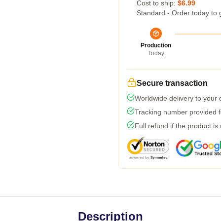
Cost to ship:
$6.99
Standard - Order today to 
Production
Today
Secure transaction
Worldwide delivery to your
Tracking number provided fo
Full refund if the product is
Description