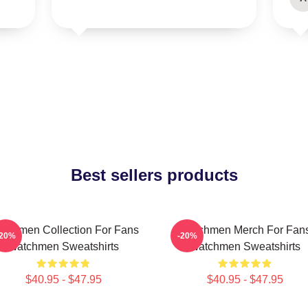
Best sellers products
tchmen Collection For Fans
Watchmen Merch For Fan
-20%
-20%
Watchmen Sweatshirts
Watchmen Sweatshirts
$40.95 - $47.95
$40.95 - $47.95