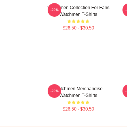
Watchmen Collection For Fans
-20%
Watchmen T-Shirts
$26.50 - $30.50
Watchmen Merchandise
-20%
Watchmen T-Shirts
$26.50 - $30.50