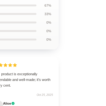
67%
33%
0%
0%
0%
 product is exceptionally
ndable and well-made; it’s worth
y cent.
Oct 25, 2025
Alice