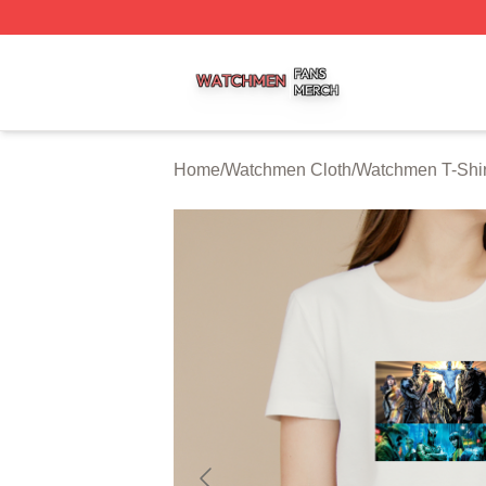
Watchmen Shop ⚡️ Officially Licensed Watchmen Merch S
Home
/
Watchmen Cloth
/
Watchmen T-Shir