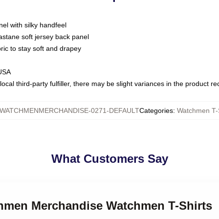
nel with silky handfeel
astane soft jersey back panel
bric to stay soft and drapey
 USA
ocal third-party fulfiller, there may be slight variances in the product r
WATCHMENMERCHANDISE-0271-DEFAULT
Categories
:
Watchmen T-S
What Customers Say
chmen Merchandise Watchmen T-Shirts