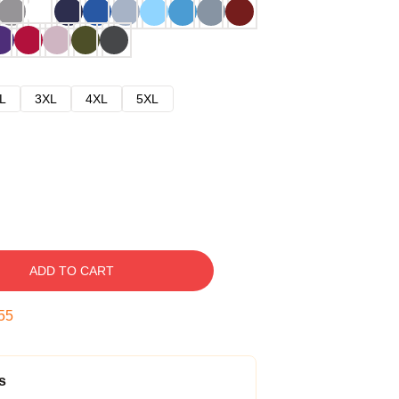
L
3XL
4XL
5XL
ADD TO CART
54
s