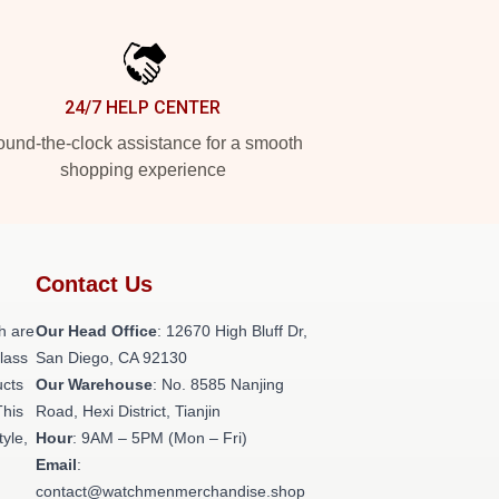
24/7 HELP CENTER
und-the-clock assistance for a smooth
shopping experience
Contact Us
h are
Our Head Office
: 12670 High Bluff Dr,
class
San Diego, CA 92130
ucts
Our Warehouse
: No. 8585 Nanjing
This
Road, Hexi District, Tianjin
tyle,
Hour
: 9AM – 5PM (Mon – Fri)
Email
:
contact@watchmenmerchandise.shop