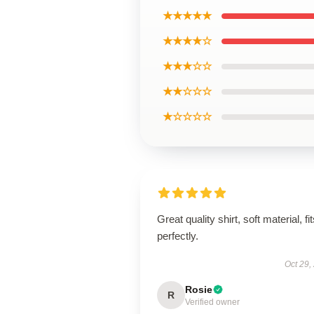
★★★★★
★★★★☆
★★★☆☆
★★☆☆☆
★☆☆☆☆
Great quality shirt, soft material, fi
perfectly.
Oct 29,
Rosie
R
Verified owner