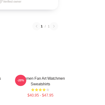
Verified owner
1
/
1
s
Watchmen Fan Art Watchmen
-20%
Sweatshirts
$40.95 - $47.95