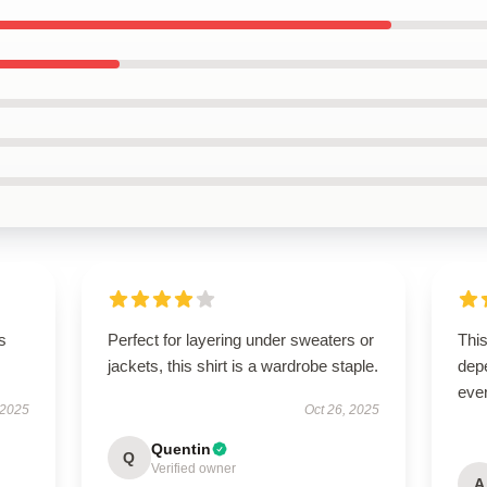
ts
Perfect for layering under sweaters or
This
jackets, this shirt is a wardrobe staple.
depe
ever
 2025
Oct 26, 2025
Quentin
Q
Verified owner
A