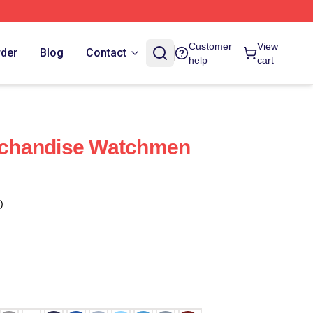
Customer
View
rder
Blog
Contact
help
cart
chandise Watchmen
)