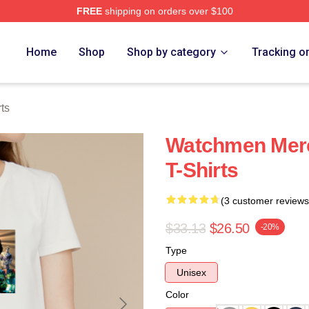
FREE
shipping on orders over $100
tore
Home
Shop
Shop by category
Tracking o
ts
Watchmen Mer
T-Shirts
(3 customer reviews
$33.13
$26.50
-20%
Type
Unisex
Color