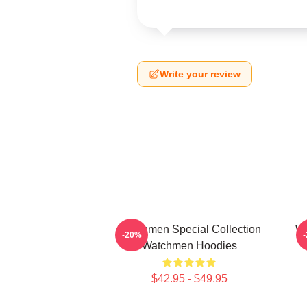
Write your review
Watchmen Special Collection
Wa
-20%
Watchmen Hoodies
$42.95 - $49.95