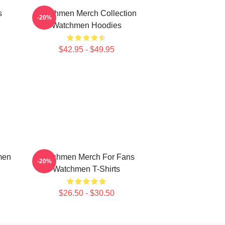
s
Watchmen Merch Collection
-20%
Watchmen Hoodies
$42.95 - $49.95
men
Watchmen Merch For Fans
-20%
Watchmen T-Shirts
$26.50 - $30.50