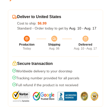
Deliver to United States
Cost to ship:
$6.99
Standard - Order today to get by
Aug. 10 - Aug. 17
Production
Shipping
Delivered
Today
Aug. 06
Aug. 10 - Aug. 17
Secure transaction
Worldwide delivery to your doorstep
Tracking number provided for all parcels
Full refund if the product is not received