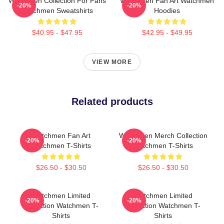
Watchmen Collection For Fans
Watchmen Fan Art Watchmen
-20%
-20%
Watchmen Sweatshirts
Hoodies
$40.95 - $47.95
$42.95 - $49.95
VIEW MORE
Related products
Watchmen Fan Art
Watchmen Merch Collection
-20%
-20%
Watchmen T-Shirts
Watchmen T-Shirts
$26.50 - $30.50
$26.50 - $30.50
Watchmen Limited
Watchmen Limited
-20%
-20%
Collection Watchmen T-
Collection Watchmen T-
Shirts
Shirts