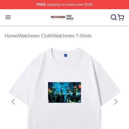
FREE
shipping on orders over $100
Watchmen Shop ⚡️ Officially Licensed Watchmen Merch
Open menu
Home
/
Watchmen Cloth
/
Watchmen T-Shirts