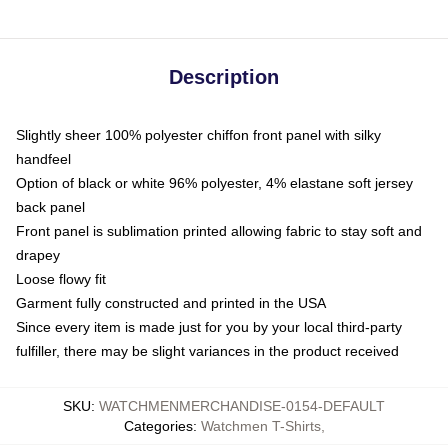
Description
Slightly sheer 100% polyester chiffon front panel with silky
handfeel
Option of black or white 96% polyester, 4% elastane soft jersey
back panel
Front panel is sublimation printed allowing fabric to stay soft and
drapey
Loose flowy fit
Garment fully constructed and printed in the USA
Since every item is made just for you by your local third-party
fulfiller, there may be slight variances in the product received
SKU
:
WATCHMENMERCHANDISE-0154-DEFAULT
Categories
:
Watchmen T-Shirts
,