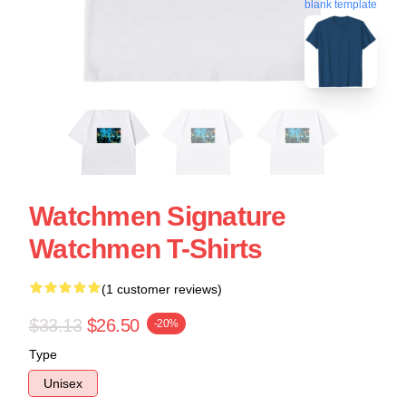
blank template
Watchmen Signature
Watchmen T-Shirts
(1 customer reviews)
$33.13
$26.50
-20%
Type
Unisex