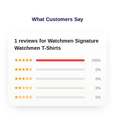
What Customers Say
1 reviews for Watchmen Signature
Watchmen T-Shirts
★★★★★
100%
★★★★☆
0%
★★★☆☆
0%
★★☆☆☆
0%
★☆☆☆☆
0%