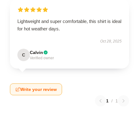
Lightweight and super comfortable, this shirt is ideal
for hot weather days.
Oct 28, 2025
Calvin
C
Verified owner
Write your review
1
/
1