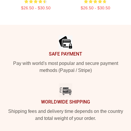
$26.50 - $30.50
$26.50 - $30.50
Footer
SAFE PAYMENT
Pay with world's most popular and secure payment
methods (Paypal / Stripe)
WORLDWIDE SHIPPING
Shipping fees and delivery time depends on the country
and total weight of your order.