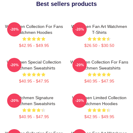
Best sellers products
Watchmen Collection For Fans
Watchmen Fan Art Watchmen
-20%
-20%
Watchmen Hoodies
T-Shirts
$42.95 - $49.95
$26.50 - $30.50
Watchmen Special Collection
Watchmen Collection For Fans
-20%
-20%
Watchmen Sweatshirts
Watchmen Sweatshirts
$40.95 - $47.95
$40.95 - $47.95
Watchmen Signature
Watchmen Limited Collection
-20%
-20%
Watchmen Sweatshirts
Watchmen Hoodies
$40.95 - $47.95
$42.95 - $49.95