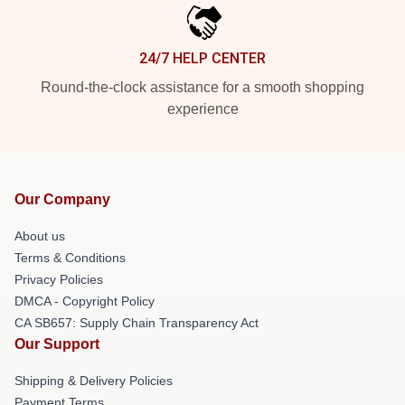
24/7 HELP CENTER
Round-the-clock assistance for a smooth shopping
experience
Our Company
About us
Terms & Conditions
Privacy Policies
DMCA - Copyright Policy
CA SB657: Supply Chain Transparency Act
Our Support
Shipping & Delivery Policies
Payment Terms