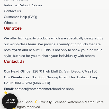
Return & Refund Policies
Contact Us
Customer Help (FAQ)
Whosale
Our Store
We offer high-quality products which are specifically designed by
our world-class team. We provide a variety of products that are
both stylish and beautiful. This is not only to show your individual
style, but also for you to share your individuality with others.
Contact Us
Our Head Office
: 12670 High Bluff Dr, San Diego, CA 92130
Our Warehouse
: No. 8585 Nanjing Road, Hexi District, Tianjin
Hour
: 9AM – 5PM (Mon – Fri)
Email
: contact@watchmenmerchandise.shop
UNLOCK
© Watchmen Shop ⚡️ Officially Licensed Watchmen Merch Store
10% OFF
2026 all rights reserved