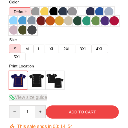
Color
Default
Size
S
M
L
XL
2XL
3XL
4XL
5XL
Print Location
View size guide
Quantity
ADD TO CART
This sale ends in
03
:
14
:
54