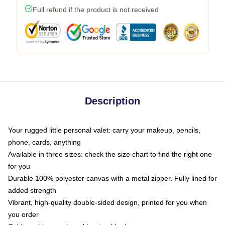
Full refund if the product is not received
Description
Your rugged little personal valet: carry your makeup, pencils,
phone, cards, anything
Available in three sizes: check the size chart to find the right one
for you
Durable 100% polyester canvas with a metal zipper. Fully lined for
added strength
Vibrant, high-quality double-sided design, printed for you when
you order