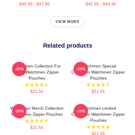
$40.95 - $47.95
$42.95 - $49.95
VIEW MORE
Related products
Watchmen Collection For
Watchmen Special
-20%
-20%
Fans Watchmen Zipper
Collection Watchmen Zipper
Pouches
Pouches
$21.55
$21.55
Watchmen Merch Collection
Watchmen Limited
-20%
-20%
Watchmen Zipper Pouches
Collection Watchmen Zipper
Pouches
$21.55
$21.55