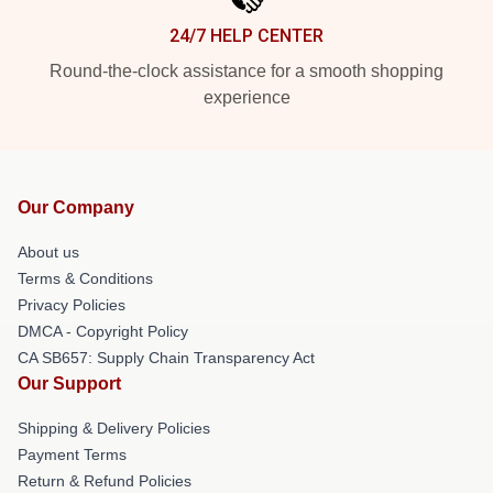
24/7 HELP CENTER
Round-the-clock assistance for a smooth shopping
experience
Our Company
About us
Terms & Conditions
Privacy Policies
DMCA - Copyright Policy
CA SB657: Supply Chain Transparency Act
Our Support
Shipping & Delivery Policies
Payment Terms
Return & Refund Policies