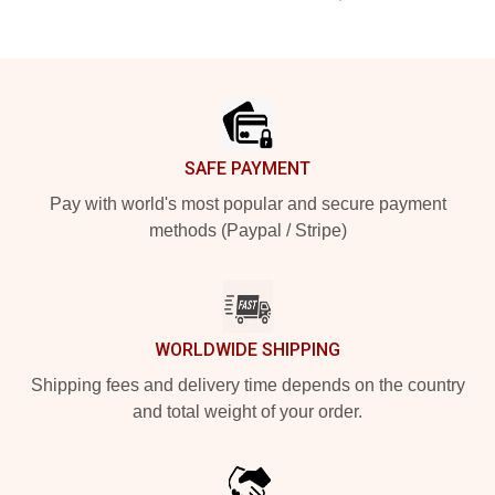
Footer
SAFE PAYMENT
Pay with world's most popular and secure payment
methods (Paypal / Stripe)
WORLDWIDE SHIPPING
Shipping fees and delivery time depends on the country
and total weight of your order.