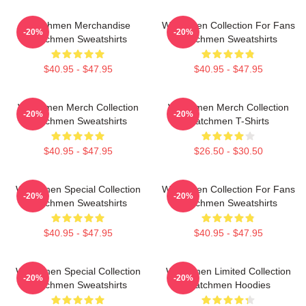
Watchmen Merchandise
Watchmen Collection For Fans
-20%
-20%
Watchmen Sweatshirts
Watchmen Sweatshirts
$40.95 - $47.95
$40.95 - $47.95
Watchmen Merch Collection
Watchmen Merch Collection
-20%
-20%
Watchmen Sweatshirts
Watchmen T-Shirts
$40.95 - $47.95
$26.50 - $30.50
Watchmen Special Collection
Watchmen Collection For Fans
-20%
-20%
Watchmen Sweatshirts
Watchmen Sweatshirts
$40.95 - $47.95
$40.95 - $47.95
Watchmen Special Collection
Watchmen Limited Collection
-20%
-20%
Watchmen Sweatshirts
Watchmen Hoodies