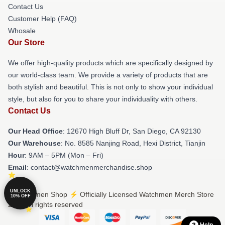
Contact Us
Customer Help (FAQ)
Whosale
Our Store
We offer high-quality products which are specifically designed by
our world-class team. We provide a variety of products that are
both stylish and beautiful. This is not only to show your individual
style, but also for you to share your individuality with others.
Contact Us
Our Head Office
: 12670 High Bluff Dr, San Diego, CA 92130
Our Warehouse
: No. 8585 Nanjing Road, Hexi District, Tianjin
Hour
: 9AM – 5PM (Mon – Fri)
Email
: contact@watchmenmerchandise.shop
UNLOCK
© Watchmen Shop ⚡️ Officially Licensed Watchmen Merch Store
10% OFF
2026 all rights reserved