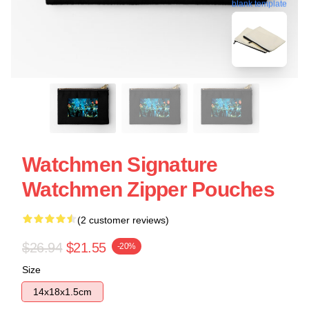
blank template
Watchmen Signature
Watchmen Zipper Pouches
(2 customer reviews)
$26.94
$21.55
-20%
Size
14x18x1.5cm