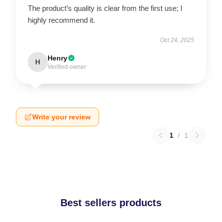
The product’s quality is clear from the first use; I
highly recommend it.
Oct 24, 2025
Henry
H
Verified owner
Write your review
1
/
1
Best sellers products