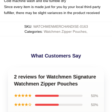
Cold machine wash and low tumble dry
Since every item is made just for you by your local third-party
fulfiller, there may be slight variances in the product received
SKU
:
WATCHMENMERCHANDISE-0163
Categories
:
Watchmen Zipper Pouches
,
What Customers Say
2 reviews for Watchmen Signature
Watchmen Zipper Pouches
★★★★★
50%
★★★★☆
50%