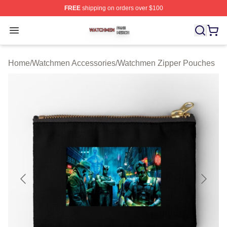
FREE
shipping on orders over $100
Watchmen Shop ⚡️ Officially Licensed Watchmen Merch
Open menu
Home
/
Watchmen Accessories
/
Watchmen Zipper Pouches