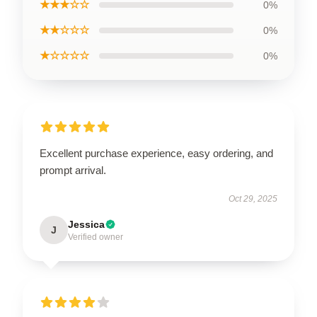
★★★☆☆
0%
★★☆☆☆
0%
★☆☆☆☆
0%
Excellent purchase experience, easy ordering, and
prompt arrival.
Oct 29, 2025
Jessica
J
Verified owner