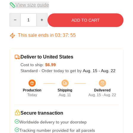
View size guide
Quantity
ADD TO CART
This sale ends in
03
:
37
:
54
Deliver to United States
Cost to ship:
$6.99
Standard - Order today to get by
Aug. 15 - Aug. 22
Production
Shipping
Delivered
Today
Aug. 11
Aug. 15 - Aug. 22
Secure transaction
Worldwide delivery to your doorstep
Tracking number provided for all parcels