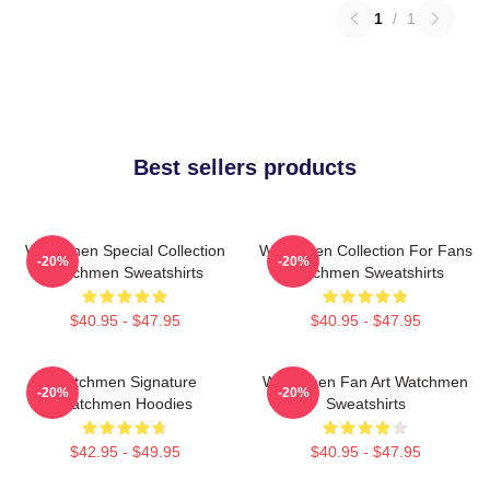
1
/
1
Best sellers products
Watchmen Special Collection
Watchmen Collection For Fans
-20%
-20%
Watchmen Sweatshirts
Watchmen Sweatshirts
$40.95 - $47.95
$40.95 - $47.95
Watchmen Signature
Watchmen Fan Art Watchmen
-20%
-20%
Watchmen Hoodies
Sweatshirts
$42.95 - $49.95
$40.95 - $47.95