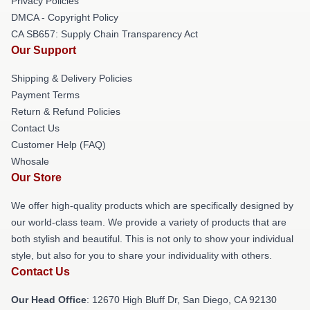
Privacy Policies
DMCA - Copyright Policy
CA SB657: Supply Chain Transparency Act
Our Support
Shipping & Delivery Policies
Payment Terms
Return & Refund Policies
Contact Us
Customer Help (FAQ)
Whosale
Our Store
We offer high-quality products which are specifically designed by
our world-class team. We provide a variety of products that are
both stylish and beautiful. This is not only to show your individual
style, but also for you to share your individuality with others.
Contact Us
Our Head Office
: 12670 High Bluff Dr, San Diego, CA 92130