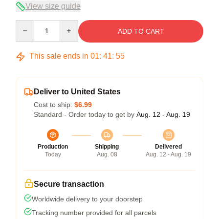
View size guide
Quantity
ADD TO CART
This sale ends in
01
:
41
:
54
Deliver to United States
Cost to ship:
$6.99
Standard - Order today to get by
Aug. 12 - Aug. 19
Production
Shipping
Delivered
Today
Aug. 08
Aug. 12 - Aug. 19
Secure transaction
Worldwide delivery to your doorstep
Tracking number provided for all parcels