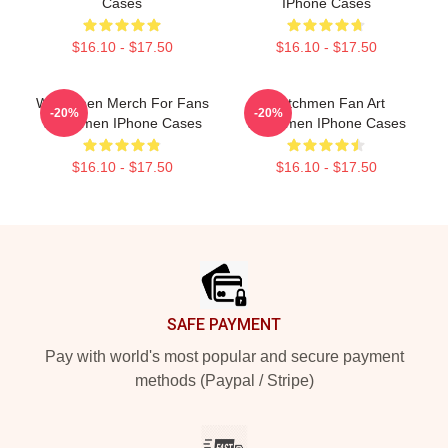
Cases
IPhone Cases
$16.10 - $17.50
$16.10 - $17.50
Watchmen Merch For Fans
Watchmen Fan Art
-20%
-20%
Watchmen IPhone Cases
Watchmen IPhone Cases
$16.10 - $17.50
$16.10 - $17.50
Footer
SAFE PAYMENT
Pay with world's most popular and secure payment
methods (Paypal / Stripe)