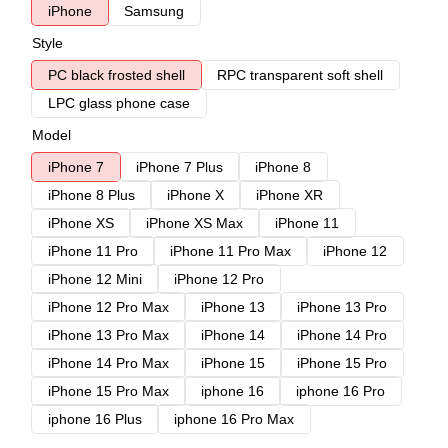
iPhone
Samsung
Style
PC black frosted shell
RPC transparent soft shell
LPC glass phone case
Model
iPhone 7
iPhone 7 Plus
iPhone 8
iPhone 8 Plus
iPhone X
iPhone XR
iPhone XS
iPhone XS Max
iPhone 11
iPhone 11 Pro
iPhone 11 Pro Max
iPhone 12
iPhone 12 Mini
iPhone 12 Pro
iPhone 12 Pro Max
iPhone 13
iPhone 13 Pro
iPhone 13 Pro Max
iPhone 14
iPhone 14 Pro
iPhone 14 Pro Max
iPhone 15
iPhone 15 Pro
iPhone 15 Pro Max
iphone 16
iphone 16 Pro
iphone 16 Plus
iphone 16 Pro Max