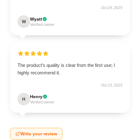
Oct 24, 2025
Wyatt
W
Verified owner
The product’s quality is clear from the first use; I
highly recommend it.
Oct 23, 2025
Henry
H
Verified owner
Write your review