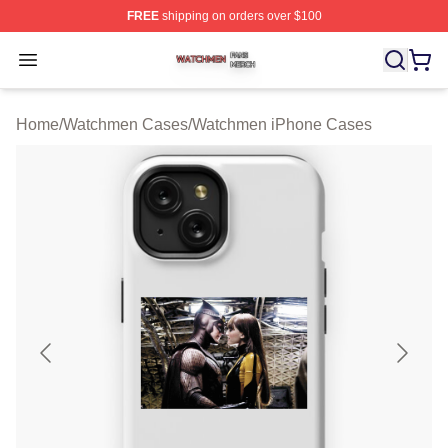
FREE
shipping on orders over $100
Watchmen Shop ⚡️ Officially Licensed Watchmen Merch
Open menu
Home
/
Watchmen Cases
/
Watchmen iPhone Cases