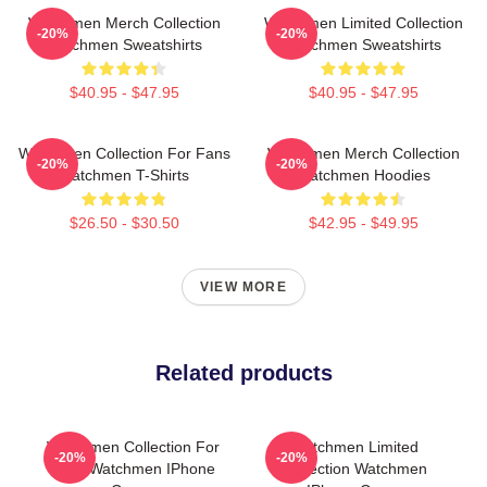
Watchmen Merch Collection
Watchmen Limited Collection
-20%
-20%
Watchmen Sweatshirts
Watchmen Sweatshirts
$40.95 - $47.95
$40.95 - $47.95
Watchmen Collection For Fans
Watchmen Merch Collection
-20%
-20%
Watchmen T-Shirts
Watchmen Hoodies
$26.50 - $30.50
$42.95 - $49.95
VIEW MORE
Related products
Watchmen Collection For
Watchmen Limited
-20%
-20%
Fans Watchmen IPhone
Collection Watchmen