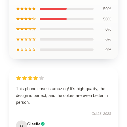
★★★★★
50%
★★★★☆
50%
★★★☆☆
0%
★★☆☆☆
0%
★☆☆☆☆
0%
This phone case is amazing! It’s high-quality, the
design is perfect, and the colors are even better in
person.
Oct 28, 2025
Giselle
G