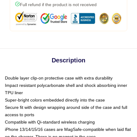
Full refund if the product is not received
Description
Double layer clip-on protective case with extra durability
Impact resistant polycarbonate shell and shock absorbing inner
TPU liner
Super-bright colors embedded directly into the case
Secure fit with design wrapping around side of the case and full
access to ports
Compatible with Qi-standard wireless charging
iPhone 13/14/15/16 cases are MagSafe-compatible when laid flat
on the charger. There is no magnet in the case