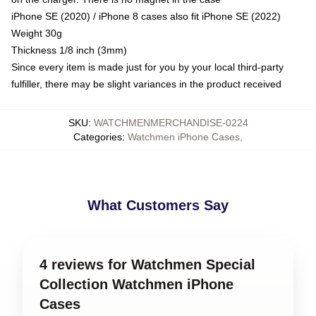
iPhone SE (2020) / iPhone 8 cases also fit iPhone SE (2022)
Weight 30g
Thickness 1/8 inch (3mm)
Since every item is made just for you by your local third-party
fulfiller, there may be slight variances in the product received
SKU
:
WATCHMENMERCHANDISE-0224
Categories
:
Watchmen iPhone Cases
,
What Customers Say
4 reviews for Watchmen Special
Collection Watchmen iPhone
Cases