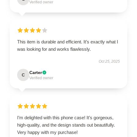
Verified owner
This item is durable and efficient. It’s exactly what I
was looking for and works flawlessly.
Oct 25, 2025
Carter
C
Verified owner
I’m delighted with this phone case! It’s gorgeous,
high-quality, and the design stands out beautifully.
Very happy with my purchase!