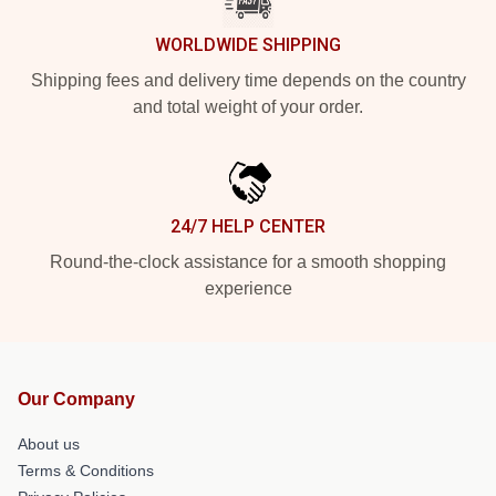
WORLDWIDE SHIPPING
Shipping fees and delivery time depends on the country
and total weight of your order.
24/7 HELP CENTER
Round-the-clock assistance for a smooth shopping
experience
Our Company
About us
Terms & Conditions