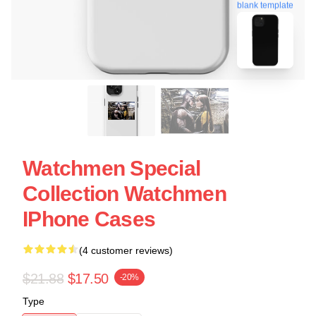
blank template
Watchmen Special
Collection Watchmen
IPhone Cases
(4 customer reviews)
$21.88
$17.50
-20%
Type