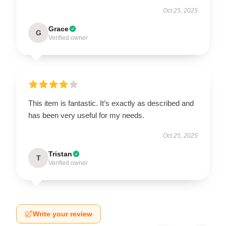
Oct 25, 2025
Grace
G
Verified owner
This item is fantastic. It’s exactly as described and
has been very useful for my needs.
Oct 25, 2025
Tristan
T
Verified owner
Write your review