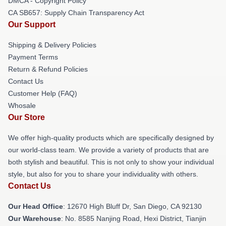
DMCA - Copyright Policy
CA SB657: Supply Chain Transparency Act
Our Support
Shipping & Delivery Policies
Payment Terms
Return & Refund Policies
Contact Us
Customer Help (FAQ)
Whosale
Our Store
We offer high-quality products which are specifically designed by
our world-class team. We provide a variety of products that are
both stylish and beautiful. This is not only to show your individual
style, but also for you to share your individuality with others.
Contact Us
Our Head Office
: 12670 High Bluff Dr, San Diego, CA 92130
Our Warehouse
: No. 8585 Nanjing Road, Hexi District, Tianjin