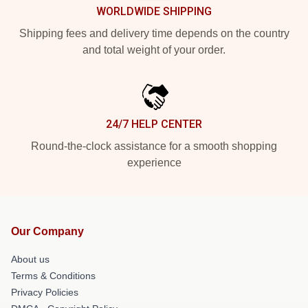
WORLDWIDE SHIPPING
Shipping fees and delivery time depends on the country
and total weight of your order.
24/7 HELP CENTER
Round-the-clock assistance for a smooth shopping
experience
Our Company
About us
Terms & Conditions
Privacy Policies