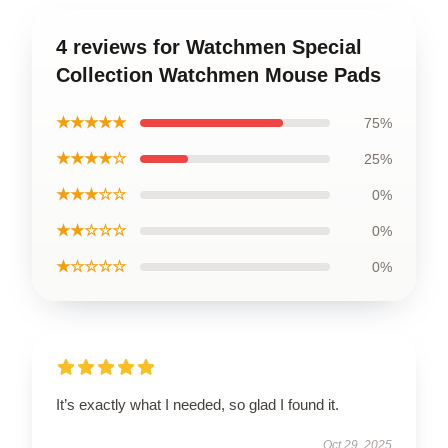
4 reviews for Watchmen Special
Collection Watchmen Mouse Pads
★★★★★
75%
★★★★☆
25%
★★★☆☆
0%
★★☆☆☆
0%
★☆☆☆☆
0%
It’s exactly what I needed, so glad I found it.
Oct 29, 2025