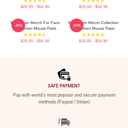
$29.00 - $54.90
$29.00 - $54.90
Watchmen Merch For Fans
Watchmen Merch Collection
-20%
-20%
Watchmen Mouse Pads
Watchmen Mouse Pads
$29.00 - $54.90
$29.00 - $54.90
Footer
SAFE PAYMENT
Pay with world's most popular and secure payment
methods (Paypal / Stripe)