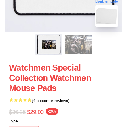
blank template
Watchmen Special
Collection Watchmen
Mouse Pads
(4 customer reviews)
$36.25
$29.00
-20%
Type