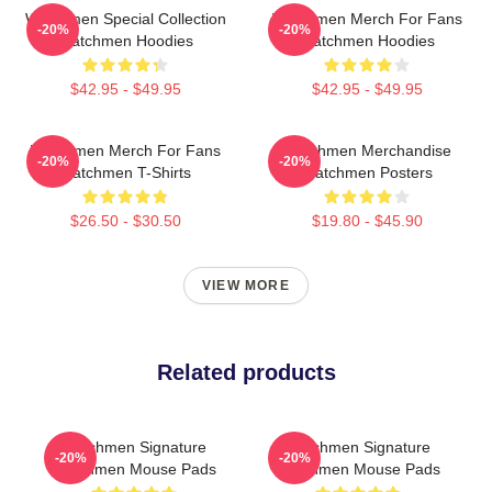
Watchmen Special Collection
Watchmen Merch For Fans
-20%
-20%
Watchmen Hoodies
Watchmen Hoodies
$42.95 - $49.95
$42.95 - $49.95
Watchmen Merch For Fans
Watchmen Merchandise
-20%
-20%
Watchmen T-Shirts
Watchmen Posters
$26.50 - $30.50
$19.80 - $45.90
VIEW MORE
Related products
Watchmen Signature
Watchmen Signature
-20%
-20%
Watchmen Mouse Pads
Watchmen Mouse Pads