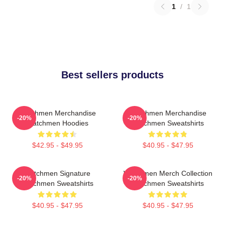
1
/
1
Best sellers products
Watchmen Merchandise
Watchmen Merchandise
-20%
-20%
Watchmen Hoodies
Watchmen Sweatshirts
$42.95 - $49.95
$40.95 - $47.95
Watchmen Signature
Watchmen Merch Collection
-20%
-20%
Watchmen Sweatshirts
Watchmen Sweatshirts
$40.95 - $47.95
$40.95 - $47.95