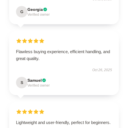
Georgia
G
Verified owner
Flawless buying experience, efficient handling, and
great quality.
Oct 26, 2025
Samuel
S
Verified owner
Lightweight and user-friendly, perfect for beginners.