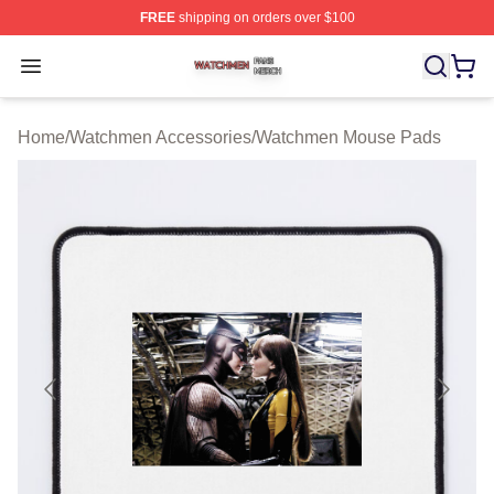
FREE
shipping on orders over $100
Watchmen Shop ⚡️ Officially Licensed Watchmen Merch
Open menu
Home
/
Watchmen Accessories
/
Watchmen Mouse Pads