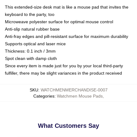
This extended-size desk mat is like a mouse pad that invites the
keyboard to the party, too
Microweave polyester surface for optimal mouse control
Anti-slip natural rubber base
Anti-fray edges and pill-resistant surface for maximum durability
Supports optical and laser mice
Thickness: 0.1 inch / 3mm
Spot clean with damp cloth
Since every item is made just for you by your local third-party
fulfiller, there may be slight variances in the product received
SKU
:
WATCHMENMERCHANDISE-0007
Categories
:
Watchmen Mouse Pads
,
What Customers Say