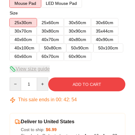
Mouse Pad
LED Mouse Pad
Size
25x30cm
25x60cm
30x50cm
30x60cm
30x70cm
30x80cm
30x90cm
35x44cm
40x60cm
40x70cm
40x80cm
40x90cm
40x100cm
50x80cm
50x90cm
50x100cm
60x60cm
60x70cm
60x90cm
View size guide
Quantity
ADD TO CART
This sale ends in
00
:
42
:
54
Deliver to United States
Cost to ship:
$6.99