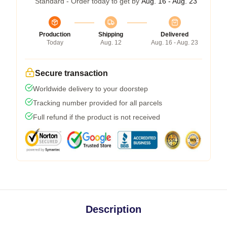
Standard - Order today to get by
Aug. 16 - Aug. 23
Production
Shipping
Delivered
Today
Aug. 12
Aug. 16 - Aug. 23
Secure transaction
Worldwide delivery to your doorstep
Tracking number provided for all parcels
Full refund if the product is not received
Description