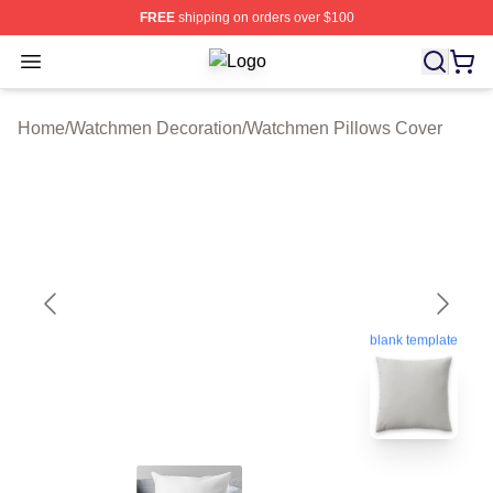
FREE
shipping on orders over $100
Open menu
Watchmen Shop ⚡️ Officially Licen
Home
/
Watchmen Decoration
/
Watchmen Pillows Cover
blank template