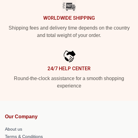
WORLDWIDE SHIPPING
Shipping fees and delivery time depends on the country
and total weight of your order.
24/7 HELP CENTER
Round-the-clock assistance for a smooth shopping
experience
Our Company
About us
Terms & Conditions