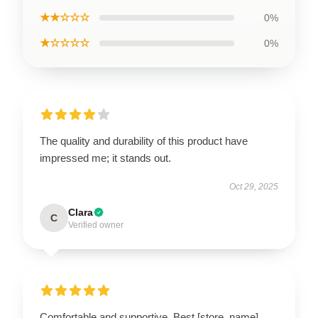
★★☆☆☆
0%
★☆☆☆☆
0%
The quality and durability of this product have
impressed me; it stands out.
Oct 29, 2025
Clara
C
Verified owner
Comfortable and supportive. Best [store_name]