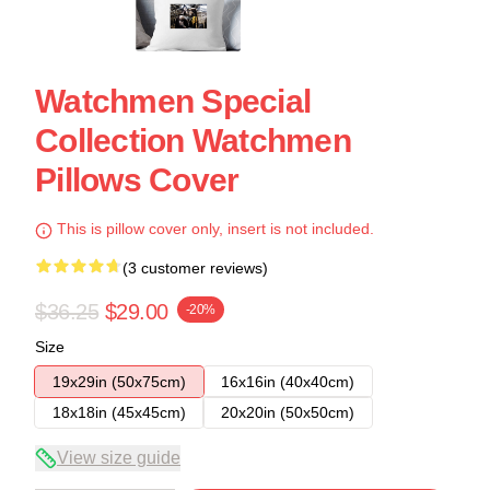
Watchmen Special
Collection Watchmen
Pillows Cover
This is pillow cover only, insert is not included.
(3 customer reviews)
$36.25
$29.00
-20%
Size
19x29in (50x75cm)
16x16in (40x40cm)
18x18in (45x45cm)
20x20in (50x50cm)
View size guide