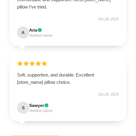
pillow I’ve tried.
Oct 28, 2025
Aria
A
Verified owner
Soft, supportive, and durable. Excellent
[store_name] pillow choice.
Oct 26, 2025
Sawyer
S
Verified owner