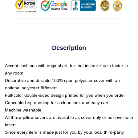
Description
Accent cushions with original art, for that instant zhuzh factor in
any room
Decorative and durable 100% spun polyester cover with an
optional polyester fill/insert
Full-color double-sided design printed for you when you order
Concealed zip opening for a clean look and easy care
Machine washable
All throw pillow covers are available as cover only or as cover with
insert
Since every item is made just for you by your local third-party