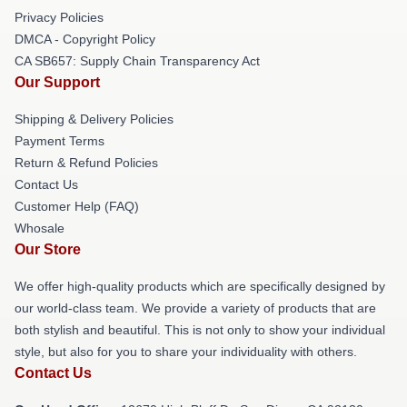
Privacy Policies
DMCA - Copyright Policy
CA SB657: Supply Chain Transparency Act
Our Support
Shipping & Delivery Policies
Payment Terms
Return & Refund Policies
Contact Us
Customer Help (FAQ)
Whosale
Our Store
We offer high-quality products which are specifically designed by
our world-class team. We provide a variety of products that are
both stylish and beautiful. This is not only to show your individual
style, but also for you to share your individuality with others.
Contact Us