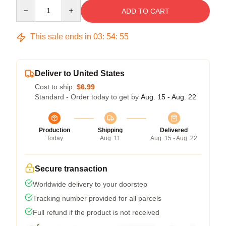
Quantity
ADD TO CART
This sale ends in
03
:
54
:
55
Deliver to United States
Cost to ship:
$6.99
Standard - Order today to get by
Aug. 15 - Aug. 22
Production
Shipping
Delivered
Today
Aug. 11
Aug. 15 - Aug. 22
Secure transaction
Worldwide delivery to your doorstep
Tracking number provided for all parcels
Full refund if the product is not received