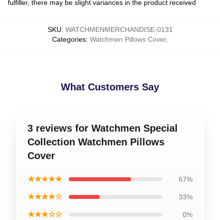
fulfiller, there may be slight variances in the product received
SKU
:
WATCHMENMERCHANDISE-0131
Categories
:
Watchmen Pillows Cover
,
What Customers Say
3 reviews for Watchmen Special
Collection Watchmen Pillows
Cover
★★★★★
67%
★★★★☆
33%
★★★☆☆
0%