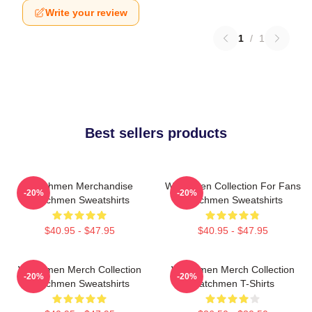
Write your review
1
/
1
Best sellers products
Watchmen Merchandise
Watchmen Collection For Fans
-20%
-20%
Watchmen Sweatshirts
Watchmen Sweatshirts
$40.95 - $47.95
$40.95 - $47.95
Watchmen Merch Collection
Watchmen Merch Collection
-20%
-20%
Watchmen Sweatshirts
Watchmen T-Shirts