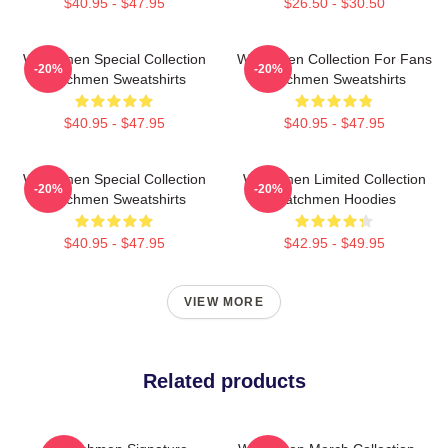
$40.95 - $47.95
$26.50 - $30.50
Watchmen Special Collection
Watchmen Collection For Fans
-20%
-20%
Watchmen Sweatshirts
Watchmen Sweatshirts
$40.95 - $47.95
$40.95 - $47.95
Watchmen Special Collection
Watchmen Limited Collection
-20%
-20%
Watchmen Sweatshirts
Watchmen Hoodies
$40.95 - $47.95
$42.95 - $49.95
VIEW MORE
Related products