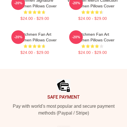
Watchmen Signature
Watchmen Merch Collection
-20%
-20%
Watchmen Pillows Cover
Watchmen Pillows Cover
$24.00 - $29.00
$24.00 - $29.00
Watchmen Fan Art
Watchmen Fan Art
-20%
-20%
Watchmen Pillows Cover
Watchmen Pillows Cover
$24.00 - $29.00
$24.00 - $29.00
Footer
SAFE PAYMENT
Pay with world's most popular and secure payment
methods (Paypal / Stripe)