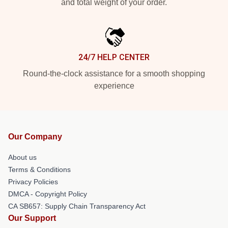
and total weight of your order.
24/7 HELP CENTER
Round-the-clock assistance for a smooth shopping
experience
Our Company
About us
Terms & Conditions
Privacy Policies
DMCA - Copyright Policy
CA SB657: Supply Chain Transparency Act
Our Support