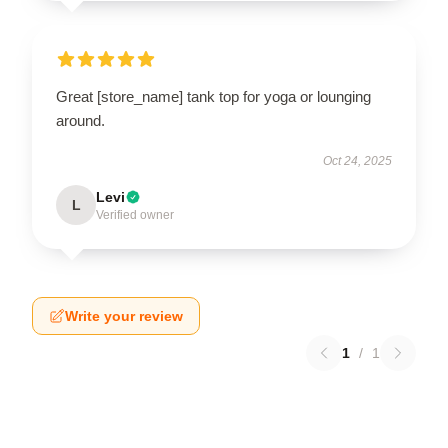
Great [store_name] tank top for yoga or lounging
around.
Oct 24, 2025
Levi
L
Verified owner
Write your review
1
/
1