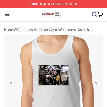
FREE
shipping on orders over $100
Watchmen Shop ⚡️ Officially Licensed Watchmen Merch
Open menu
Home
/
Watchmen Workout Gear
/
Watchmen Tank Tops