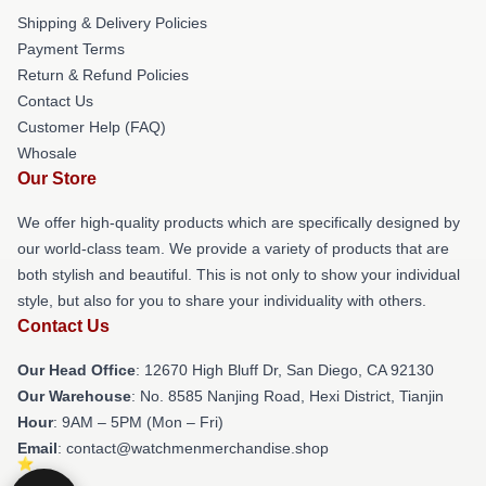
Shipping & Delivery Policies
Payment Terms
Return & Refund Policies
Contact Us
Customer Help (FAQ)
Whosale
Our Store
We offer high-quality products which are specifically designed by
our world-class team. We provide a variety of products that are
both stylish and beautiful. This is not only to show your individual
style, but also for you to share your individuality with others.
Contact Us
Our Head Office
: 12670 High Bluff Dr, San Diego, CA 92130
Our Warehouse
: No. 8585 Nanjing Road, Hexi District, Tianjin
Hour
: 9AM – 5PM (Mon – Fri)
Email
: contact@watchmenmerchandise.shop