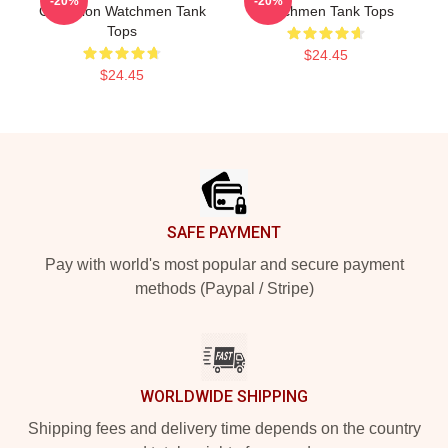
-20%
-20%
Collection Watchmen Tank
Watchmen Tank Tops
Tops
$24.45
$24.45
Footer
SAFE PAYMENT
Pay with world's most popular and secure payment
methods (Paypal / Stripe)
WORLDWIDE SHIPPING
Shipping fees and delivery time depends on the country