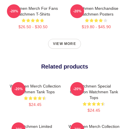
Watchmen Merch For Fans
Watchmen Merchandise
-20%
-20%
Watchmen T-Shirts
Watchmen Posters
$26.50 - $30.50
$19.80 - $45.90
VIEW MORE
Related products
Watchmen Merch Collection
Watchmen Special
-20%
-20%
Watchmen Tank Tops
Collection Watchmen Tank
Tops
$24.45
$24.45
Watchmen Limited
Watchmen Merch Collection