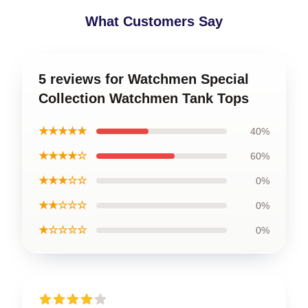
What Customers Say
5 reviews for Watchmen Special
Collection Watchmen Tank Tops
★★★★★
40%
★★★★☆
60%
★★★☆☆
0%
★★☆☆☆
0%
★☆☆☆☆
0%