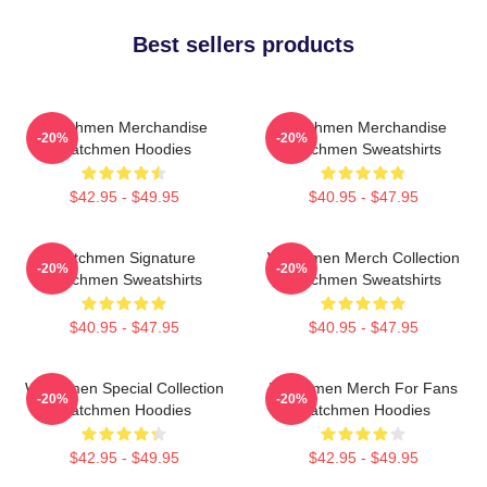
Best sellers products
Watchmen Merchandise
Watchmen Merchandise
-20%
-20%
Watchmen Hoodies
Watchmen Sweatshirts
$42.95 - $49.95
$40.95 - $47.95
Watchmen Signature
Watchmen Merch Collection
-20%
-20%
Watchmen Sweatshirts
Watchmen Sweatshirts
$40.95 - $47.95
$40.95 - $47.95
Watchmen Special Collection
Watchmen Merch For Fans
-20%
-20%
Watchmen Hoodies
Watchmen Hoodies
$42.95 - $49.95
$42.95 - $49.95