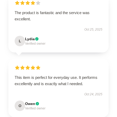
The product is fantastic and the service was
excellent.
Oct 25, 2025
Lydia
L
Verified owner
This item is perfect for everyday use. It performs
excellently and is exactly what I needed.
Oct 24, 2025
Owen
O
Verified owner