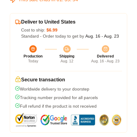
Deliver to United States
Cost to ship:
$6.99
Standard - Order today to get by
Aug. 16 - Aug. 23
Production
Shipping
Delivered
Today
Aug. 12
Aug. 16 - Aug. 23
Secure transaction
Worldwide delivery to your doorstep
Tracking number provided for all parcels
Full refund if the product is not received