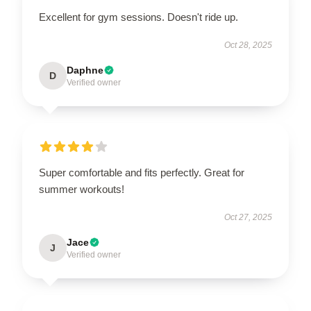
Excellent for gym sessions. Doesn't ride up.
Oct 28, 2025
Daphne
D
Verified owner
Super comfortable and fits perfectly. Great for
summer workouts!
Oct 27, 2025
Jace
J
Verified owner