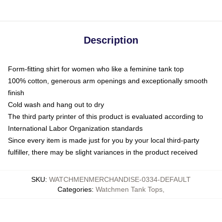
Description
Form-fitting shirt for women who like a feminine tank top
100% cotton, generous arm openings and exceptionally smooth
finish
Cold wash and hang out to dry
The third party printer of this product is evaluated according to
International Labor Organization standards
Since every item is made just for you by your local third-party
fulfiller, there may be slight variances in the product received
SKU
:
WATCHMENMERCHANDISE-0334-DEFAULT
Categories
:
Watchmen Tank Tops
,