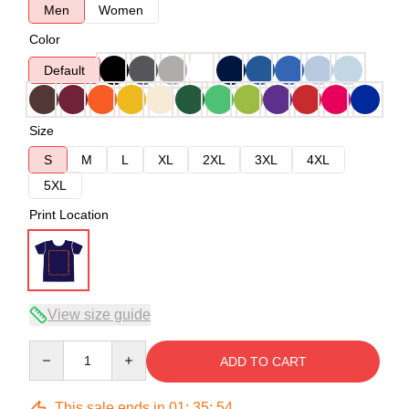
Men
Women
Color
Default
Size
S
M
L
XL
2XL
3XL
4XL
5XL
Print Location
View size guide
Quantity
ADD TO CART
This sale ends in
01
:
35
:
54