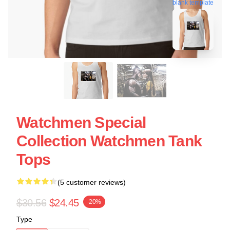
blank template
Watchmen Special
Collection Watchmen Tank
Tops
(5 customer reviews)
$30.56
$24.45
-20%
Type