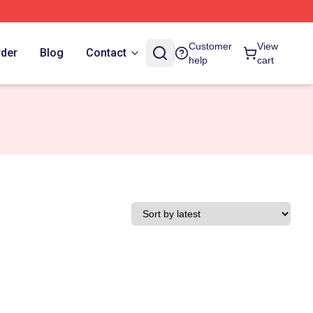
Customer
View
rder
Blog
Contact
help
cart