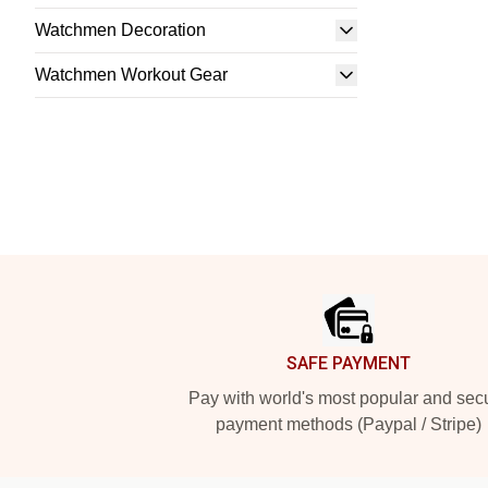
Watchmen Decoration
Watchmen Workout Gear
Footer
SAFE PAYMENT
Pay with world's most popular and sec
payment methods (Paypal / Stripe)