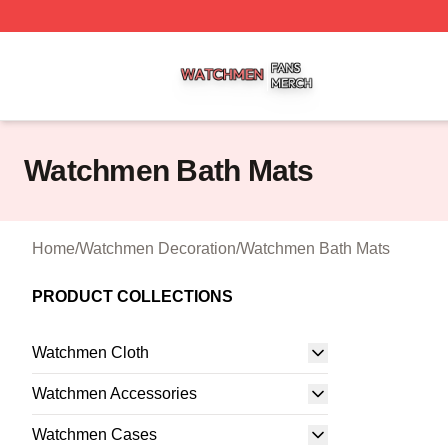
Watchmen Shop ⚡️ Officially Licensed Watchmen Merch S
Watchmen Bath Mats
Home
/
Watchmen Decoration
/
Watchmen Bath Mats
PRODUCT COLLECTIONS
Watchmen Cloth
Watchmen Accessories
Watchmen Cases