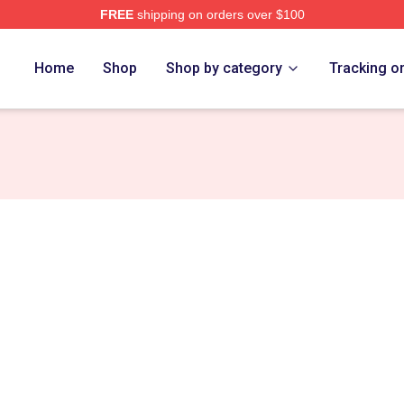
FREE
shipping on orders over $100
tore
Home
Shop
Shop by category
Tracking o