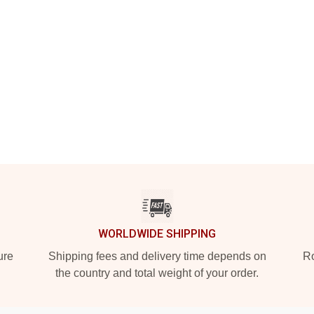
WORLDWIDE SHIPPING
ure
Shipping fees and delivery time depends on
Ro
the country and total weight of your order.