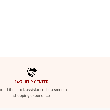
24/7 HELP CENTER
und-the-clock assistance for a smooth
shopping experience