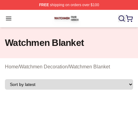
FREE
shipping on orders over $100
Watchmen Shop ⚡️ Officially Licensed Watchmen Merch
Open menu
Watchmen Blanket
Home
/
Watchmen Decoration
/
Watchmen Blanket