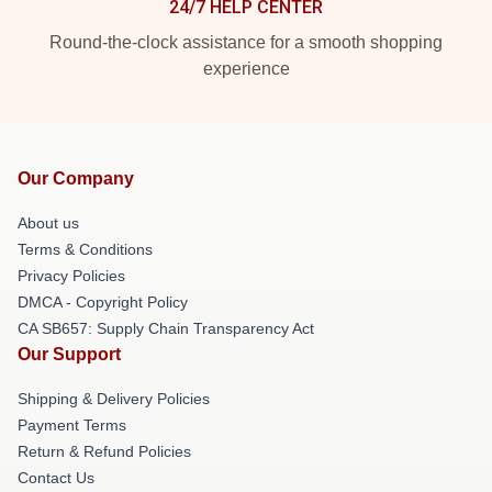
24/7 HELP CENTER
Round-the-clock assistance for a smooth shopping
experience
Our Company
About us
Terms & Conditions
Privacy Policies
DMCA - Copyright Policy
CA SB657: Supply Chain Transparency Act
Our Support
Shipping & Delivery Policies
Payment Terms
Return & Refund Policies
Contact Us