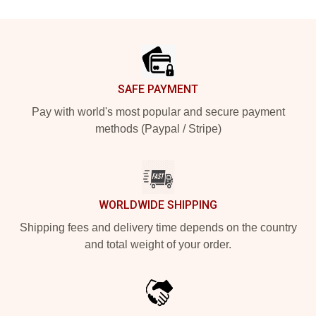
Footer
SAFE PAYMENT
Pay with world's most popular and secure payment
methods (Paypal / Stripe)
WORLDWIDE SHIPPING
Shipping fees and delivery time depends on the country
and total weight of your order.