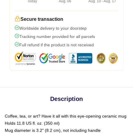
Today
Aug. 06
Aug. 10 - Aug. 17
Secure transaction
Worldwide delivery to your doorstep
Tracking number provided for all parcels
Full refund if the product is not received
Description
Coffee, tea, or art? Have it all with this eye-opening ceramic mug
Holds 11.8 US fl. oz. (350 ml)
Mug diameter is 3.2" (8.2 cm), not including handle