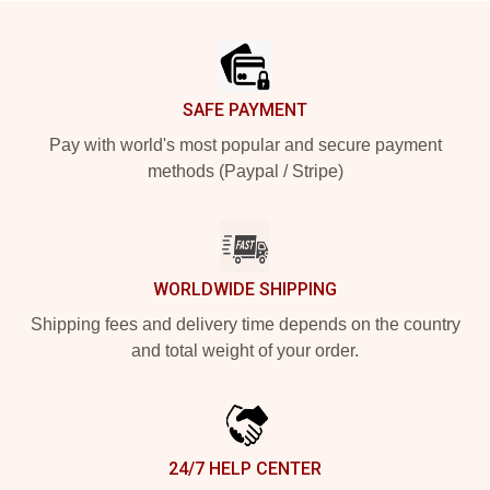
Footer
SAFE PAYMENT
Pay with world's most popular and secure payment
methods (Paypal / Stripe)
WORLDWIDE SHIPPING
Shipping fees and delivery time depends on the country
and total weight of your order.
24/7 HELP CENTER