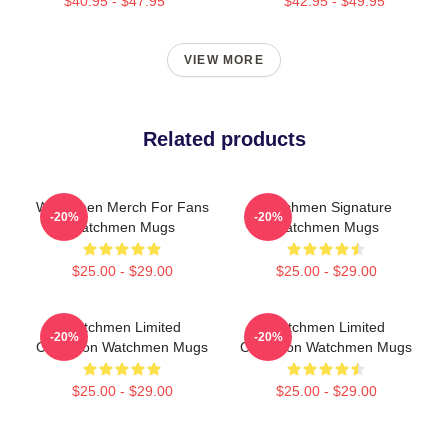
$40.95 - $47.95
$42.95 - $49.95
VIEW MORE
Related products
Watchmen Merch For Fans
Watchmen Signature
-20%
-20%
Watchmen Mugs
Watchmen Mugs
$25.00 - $29.00
$25.00 - $29.00
Watchmen Limited
Watchmen Limited
-20%
-20%
Collection Watchmen Mugs
Collection Watchmen Mugs
$25.00 - $29.00
$25.00 - $29.00