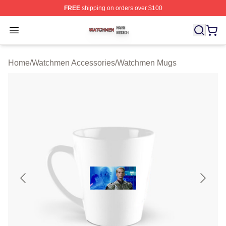
FREE
shipping on orders over $100
Watchmen Shop ⚡️ Officially Licensed Watchmen Merch
Open menu
Home
/
Watchmen Accessories
/
Watchmen Mugs