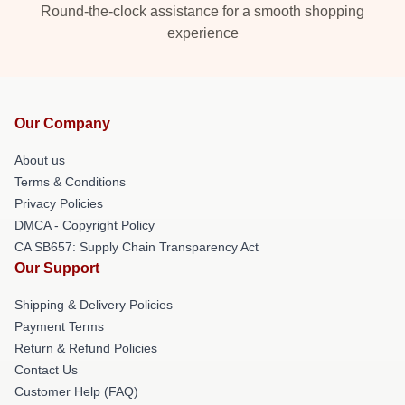
Round-the-clock assistance for a smooth shopping
experience
Our Company
About us
Terms & Conditions
Privacy Policies
DMCA - Copyright Policy
CA SB657: Supply Chain Transparency Act
Our Support
Shipping & Delivery Policies
Payment Terms
Return & Refund Policies
Contact Us
Customer Help (FAQ)