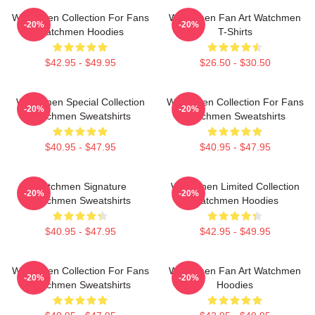
Watchmen Collection For Fans
Watchmen Fan Art Watchmen
-20%
-20%
Watchmen Hoodies
T-Shirts
$42.95 - $49.95
$26.50 - $30.50
Watchmen Special Collection
Watchmen Collection For Fans
-20%
-20%
Watchmen Sweatshirts
Watchmen Sweatshirts
$40.95 - $47.95
$40.95 - $47.95
Watchmen Signature
Watchmen Limited Collection
-20%
-20%
Watchmen Sweatshirts
Watchmen Hoodies
$40.95 - $47.95
$42.95 - $49.95
Watchmen Collection For Fans
Watchmen Fan Art Watchmen
-20%
-20%
Watchmen Sweatshirts
Hoodies