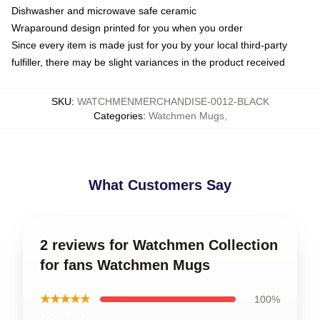
Dishwasher and microwave safe ceramic
Wraparound design printed for you when you order
Since every item is made just for you by your local third-party
fulfiller, there may be slight variances in the product received
SKU
:
WATCHMENMERCHANDISE-0012-BLACK
Categories
:
Watchmen Mugs
,
What Customers Say
2 reviews for Watchmen Collection
for fans Watchmen Mugs
★★★★★
100%