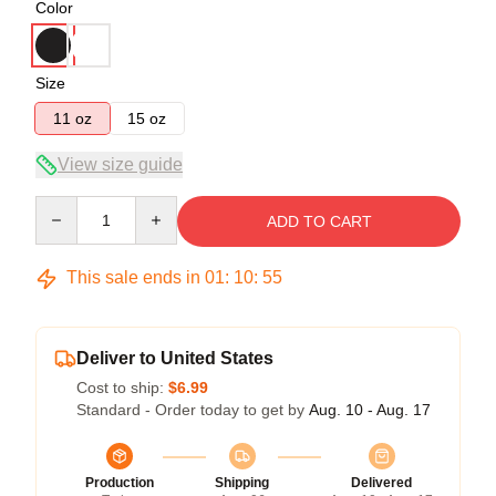
Color
Size
11 oz
15 oz
View size guide
Quantity
ADD TO CART
This sale ends in
01
:
10
:
55
Deliver to United States
Cost to ship:
$6.99
Standard - Order today to get by
Aug. 10 - Aug. 17
Production
Shipping
Delivered