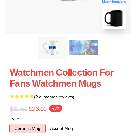
blank template
Watchmen Collection For
Fans Watchmen Mugs
(2 customer reviews)
$32.50
$26.00
-20%
Type
Ceramic Mug
Accent Mug