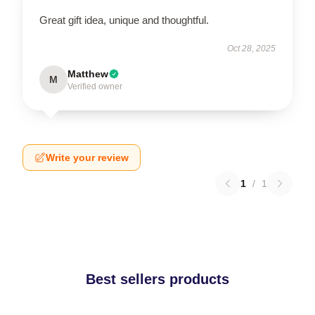
Great gift idea, unique and thoughtful.
Oct 28, 2025
Matthew
M
Verified owner
Write your review
1
/
1
Best sellers products