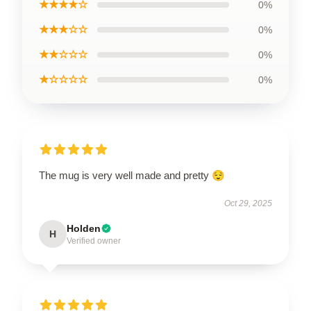
★★★★☆
0%
★★★☆☆
0%
★★☆☆☆
0%
★☆☆☆☆
0%
The mug is very well made and pretty 😌
Oct 29, 2025
Holden
H
Verified owner