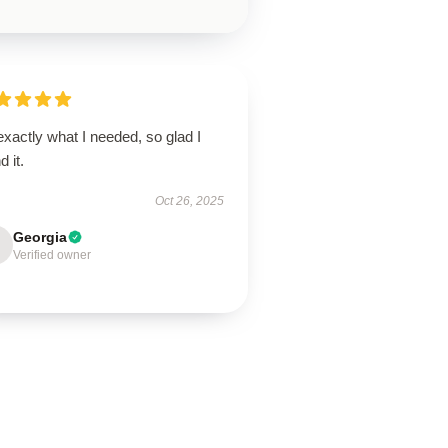
 exactly what I needed, so glad I
d it.
Oct 26, 2025
Georgia
Verified owner