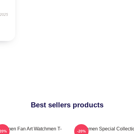
 2025
Best sellers products
tchmen Fan Art Watchmen T-
Watchmen Special Collecti
-20%
-20%