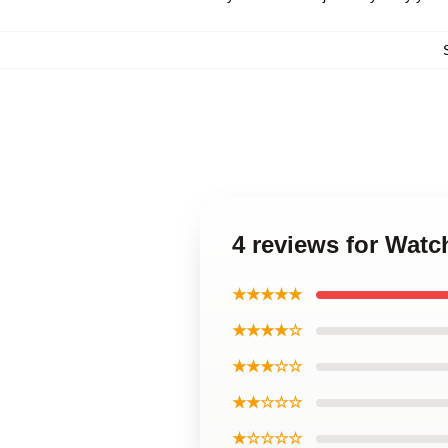
4 reviews for Wat
★★★★★
★★★★☆
★★★☆☆
★★☆☆☆
★☆☆☆☆