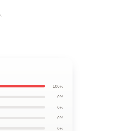
s
,
100%
0%
0%
0%
0%