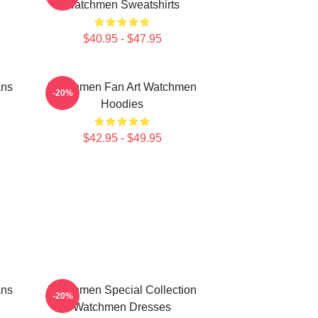
Watchmen Sweatshirts
$40.95 - $47.95
ans
Watchmen Fan Art Watchmen
-20%
Hoodies
$42.95 - $49.95
ans
Watchmen Special Collection
-20%
Watchmen Dresses