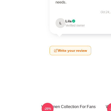
needs.
Oct 24,
Lila
L
Verified owner
Write your review
Watchmen Collection For Fans
Wa
-20%