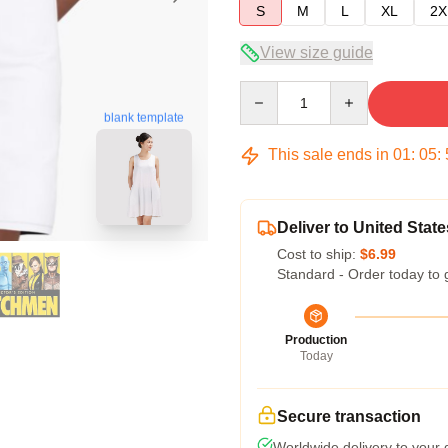
S
M
L
XL
2X
View size guide
Quantity
blank template
This sale ends in
01
:
05
:
Deliver to United State
Cost to ship:
$6.99
Standard - Order today to 
Production
Today
Secure transaction
Worldwide delivery to your