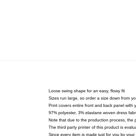
Loose swing shape for an easy, flowy fit
Sizes run large, so order a size down from yo
Print covers entire front and back panel with
97% polyester, 3% elastane woven dress fabri
Note that due to the production process, the 
The third party printer of this product is eva
Since every item is made just for you by your l