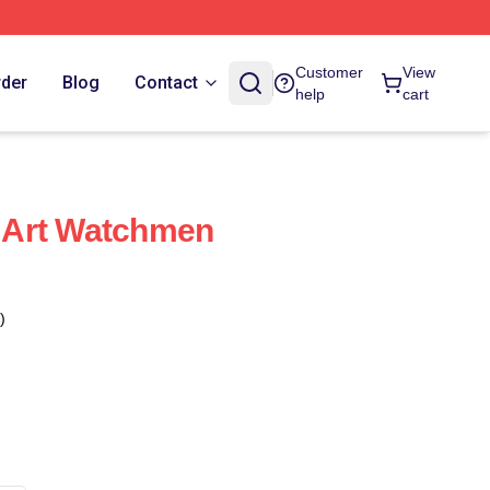
Customer
View
rder
Blog
Contact
help
cart
 Art Watchmen
)