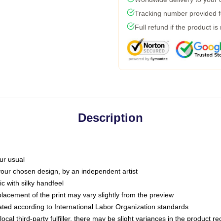
Tracking number provided fo
Full refund if the product is
Description
ur usual
 your chosen design, by an independent artist
c with silky handfeel
placement of the print may vary slightly from the preview
luated according to International Labor Organization standards
ocal third-party fulfiller, there may be slight variances in the product r