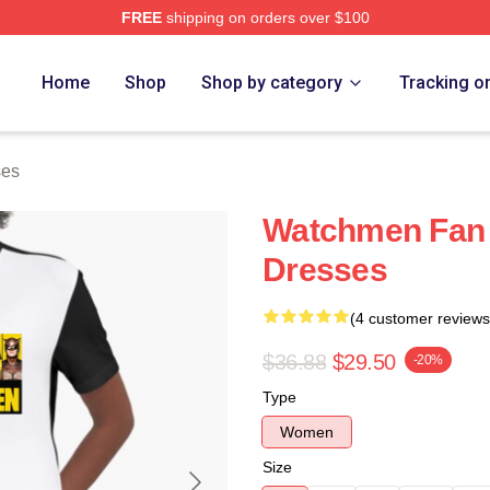
FREE
shipping on orders over $100
tore
Home
Shop
Shop by category
Tracking o
ses
Watchmen Fan
Dresses
(4 customer reviews
$36.88
$29.50
-20%
Type
Women
Size