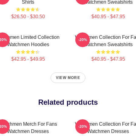
Shirts
Watchmen Sweatshirts
$26.50 - $30.50
$40.95 - $47.95
atchmen Limited Collection
Watchmen Collection For F
-20%
-20%
Watchmen Hoodies
Watchmen Sweatshirts
$42.95 - $49.95
$40.95 - $47.95
VIEW MORE
Related products
Watchmen Merch For Fans
Watchmen Collection For F
-20%
-20%
Watchmen Dresses
Watchmen Dresses