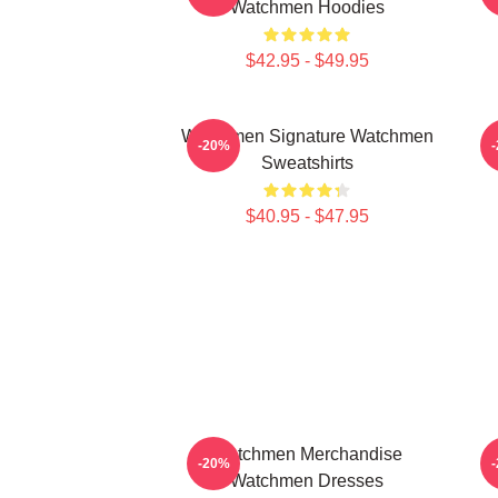
Watchmen Hoodies
$42.95 - $49.95
Watchmen Signature Watchmen
W
-20%
Sweatshirts
$40.95 - $47.95
Watchmen Merchandise
-20%
Watchmen Dresses