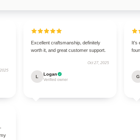
Excellent craftsmanship, definitely
It’s
worth it, and great customer support.
foun
Oct 27, 2025
 2025
Logan
L
G
Verified owner
-
 my