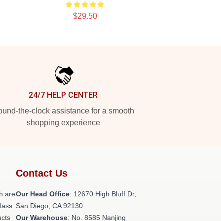
$29.50
24/7 HELP CENTER
und-the-clock assistance for a smooth
shopping experience
Contact Us
h are
Our Head Office
: 12670 High Bluff Dr,
class
San Diego, CA 92130
ucts
Our Warehouse
: No. 8585 Nanjing