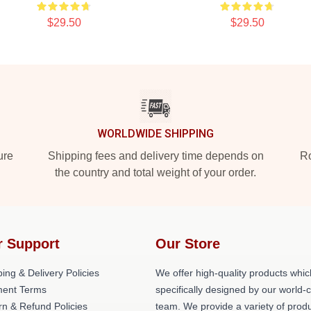
$29.50
$29.50
WORLDWIDE SHIPPING
ure
Shipping fees and delivery time depends on
Ro
the country and total weight of your order.
r Support
Our Store
ing & Delivery Policies
We offer high-quality products whic
ent Terms
specifically designed by our world-
rn & Refund Policies
team. We provide a variety of prod