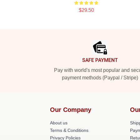
$29.50
Footer
SAFE PAYMENT
Pay with world's most popular and sec
payment methods (Paypal / Stripe)
Our Company
Ou
About us
Shipp
Terms & Conditions
Paym
Privacy Policies
Retu