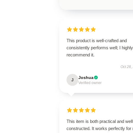
This product is well-crafted and
consistently performs well; I highly
recommend it.
Oct 28,
Joshua
J
Verified owner
This item is both practical and well
constructed. It works perfectly for