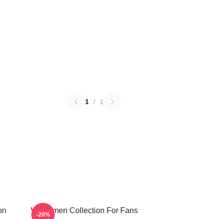
1
/
1
on
Watchmen Collection For Fans
-20%