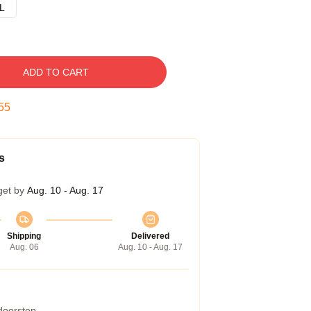
L
ADD TO CART
54
s
get by
Aug. 10 - Aug. 17
Shipping
Delivered
Aug. 06
Aug. 10 - Aug. 17
 doorstep