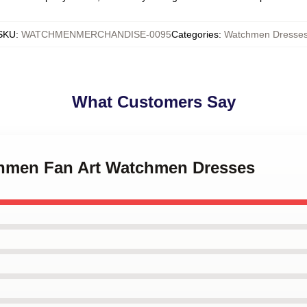
SKU
:
WATCHMENMERCHANDISE-0095
Categories
:
Watchmen Dresse
What Customers Say
chmen Fan Art Watchmen Dresses