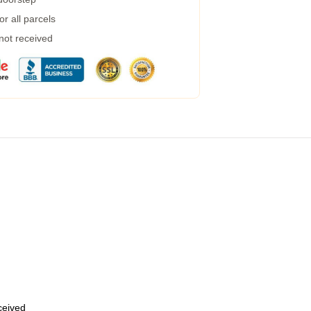
r all parcels
 not received
eceived