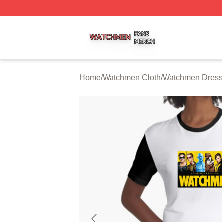
Watchmen Shop ⚡️ Officially Licensed Watchmen Merch S
Home
/
Watchmen Cloth
/
Watchmen Dres