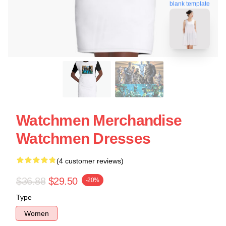
blank template
Watchmen Merchandise
Watchmen Dresses
(4 customer reviews)
$36.88
$29.50
-20%
Type
Women