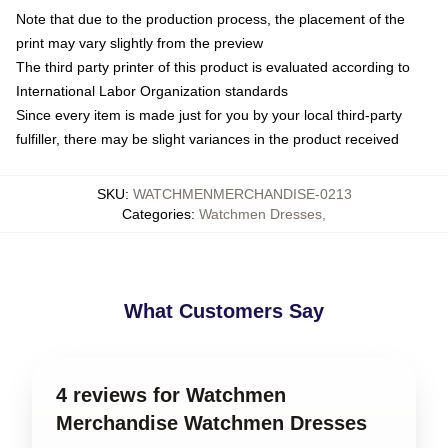
Note that due to the production process, the placement of the
print may vary slightly from the preview
The third party printer of this product is evaluated according to
International Labor Organization standards
Since every item is made just for you by your local third-party
fulfiller, there may be slight variances in the product received
SKU
:
WATCHMENMERCHANDISE-0213
Categories
:
Watchmen Dresses
,
What Customers Say
4 reviews for Watchmen
Merchandise Watchmen Dresses