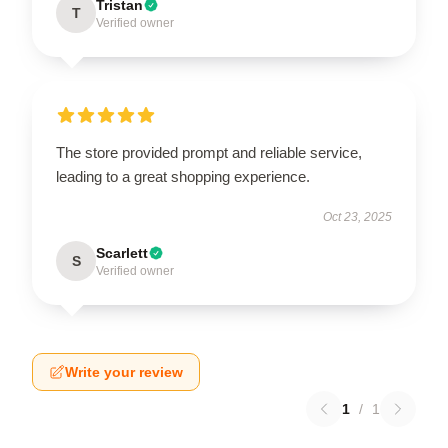
Tristan
T
Verified owner
The store provided prompt and reliable service,
leading to a great shopping experience.
Oct 23, 2025
Scarlett
S
Verified owner
Write your review
1
/
1