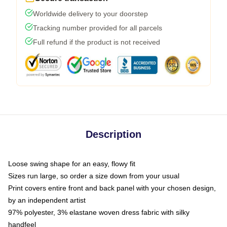
Worldwide delivery to your doorstep
Tracking number provided for all parcels
Full refund if the product is not received
Description
Loose swing shape for an easy, flowy fit
Sizes run large, so order a size down from your usual
Print covers entire front and back panel with your chosen design,
by an independent artist
97% polyester, 3% elastane woven dress fabric with silky
handfeel