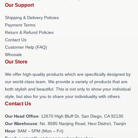
Our Support
Shipping & Delivery Policies
Payment Terms
Return & Refund Policies
Contact Us
Customer Help (FAQ)
Whosale
Our Store
We offer high-quality products which are specifically designed by
our world-class team. We provide a variety of products that are
both stylish and beautiful. This is not only to show your individual
style, but also for you to share your individuality with others.
Contact Us
Our Head Office
: 12670 High Bluff Dr, San Diego, CA 92130
Our Warehouse
: No. 8585 Nanjing Road, Hexi District, Tianjin
Hour
: 9AM – 5PM (Mon – Fri)