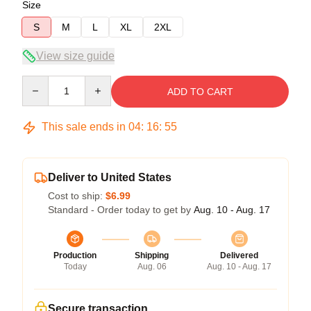
Size
S
M
L
XL
2XL
View size guide
Quantity
ADD TO CART
This sale ends in
04
:
16
:
54
Deliver to United States
Cost to ship:
$6.99
Standard - Order today to get by
Aug. 10 - Aug. 17
Production
Shipping
Delivered
Today
Aug. 06
Aug. 10 - Aug. 17
Secure transaction