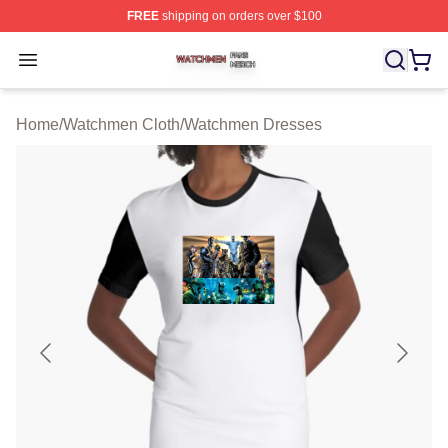
FREE
shipping on orders over $100
Watchmen Shop ⚡️ Officially Licensed Watchmen Merch
Open menu
Home
/
Watchmen Cloth
/
Watchmen Dresses