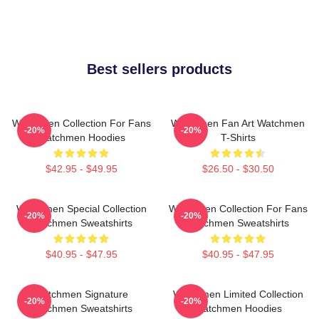
Best sellers products
Watchmen Collection For Fans
Watchmen Fan Art Watchmen
-20%
-20%
Watchmen Hoodies
T-Shirts
$42.95 - $49.95
$26.50 - $30.50
Watchmen Special Collection
Watchmen Collection For Fans
-20%
-20%
Watchmen Sweatshirts
Watchmen Sweatshirts
$40.95 - $47.95
$40.95 - $47.95
Watchmen Signature
Watchmen Limited Collection
-20%
-20%
Watchmen Sweatshirts
Watchmen Hoodies