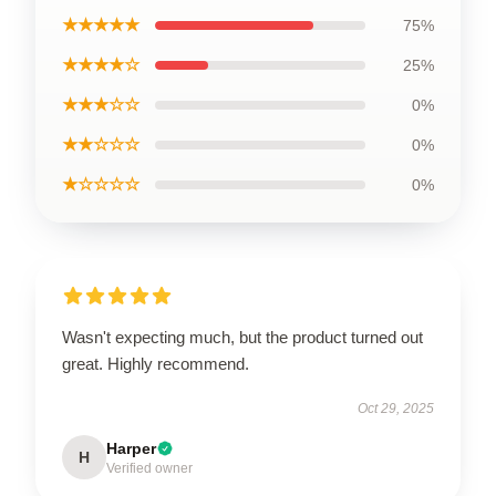
★★★★★
75%
★★★★☆
25%
★★★☆☆
0%
★★☆☆☆
0%
★☆☆☆☆
0%
Wasn't expecting much, but the product turned out
great. Highly recommend.
Oct 29, 2025
Harper
H
Verified owner