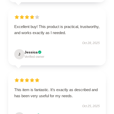
Excellent buy! This product is practical, trustworthy,
and works exactly as I needed.
Oct 28, 2025
Jessica
J
Verified owner
This item is fantastic. It’s exactly as described and
has been very useful for my needs.
Oct 25, 2025