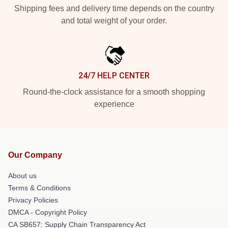
Shipping fees and delivery time depends on the country
and total weight of your order.
24/7 HELP CENTER
Round-the-clock assistance for a smooth shopping
experience
Our Company
About us
Terms & Conditions
Privacy Policies
DMCA - Copyright Policy
CA SB657: Supply Chain Transparency Act