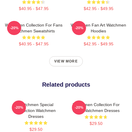
$40.95 - $47.95
$42.95 - $49.95
Watchmen Collection For Fans
Watchmen Fan Art Watchmen
-20%
-20%
Watchmen Sweatshirts
Hoodies
$40.95 - $47.95
$42.95 - $49.95
VIEW MORE
Related products
Watchmen Special
Watchmen Collection For
-20%
-20%
Collection Watchmen
Fans Watchmen Dresses
Dresses
$29.50
$29.50