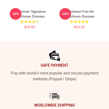
Watchmen Signature
Watchmen Fan Art
-20%
-20%
Watchmen Dresses
Watchmen Dresses
$29.50
$29.50
Footer
SAFE PAYMENT
Pay with world's most popular and secure payment
methods (Paypal / Stripe)
WORLDWIDE SHIPPING