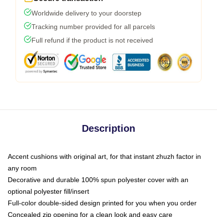
Worldwide delivery to your doorstep
Tracking number provided for all parcels
Full refund if the product is not received
Description
Accent cushions with original art, for that instant zhuzh factor in
any room
Decorative and durable 100% spun polyester cover with an
optional polyester fill/insert
Full-color double-sided design printed for you when you order
Concealed zip opening for a clean look and easy care