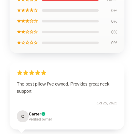
★★★★☆
0%
★★★☆☆
0%
★★☆☆☆
0%
★☆☆☆☆
0%
The best pillow I’ve owned. Provides great neck
support.
Oct 25, 2025
Carter
C
Verified owner