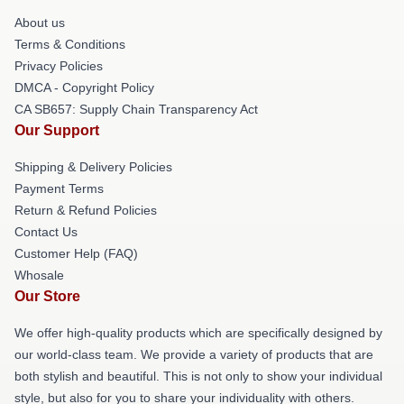
About us
Terms & Conditions
Privacy Policies
DMCA - Copyright Policy
CA SB657: Supply Chain Transparency Act
Our Support
Shipping & Delivery Policies
Payment Terms
Return & Refund Policies
Contact Us
Customer Help (FAQ)
Whosale
Our Store
We offer high-quality products which are specifically designed by
our world-class team. We provide a variety of products that are
both stylish and beautiful. This is not only to show your individual
style, but also for you to share your individuality with others.