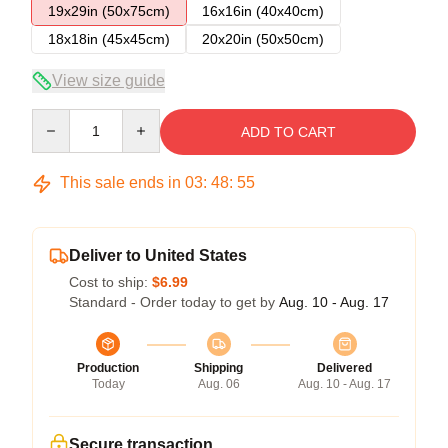
19x29in (50x75cm)
16x16in (40x40cm)
18x18in (45x45cm)
20x20in (50x50cm)
View size guide
Quantity
ADD TO CART
This sale ends in
03
:
48
:
54
Deliver to United States
Cost to ship:
$6.99
Standard - Order today to get by
Aug. 10 - Aug. 17
Production
Shipping
Delivered
Today
Aug. 06
Aug. 10 - Aug. 17
Secure transaction