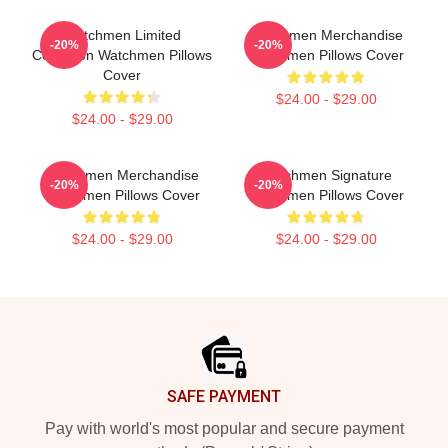
Watchmen Limited
Watchmen Merchandise
-20%
-20%
Collection Watchmen Pillows
Watchmen Pillows Cover
Cover
$24.00 - $29.00
$24.00 - $29.00
Watchmen Merchandise
Watchmen Signature
-20%
-20%
Watchmen Pillows Cover
Watchmen Pillows Cover
$24.00 - $29.00
$24.00 - $29.00
Footer
SAFE PAYMENT
Pay with world's most popular and secure payment