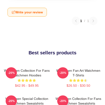
Write your review
1
/
1
Best sellers products
Watchmen Collection For Fans
Watchmen Fan Art Watchmen
-20%
-20%
Watchmen Hoodies
T-Shirts
$42.95 - $49.95
$26.50 - $30.50
Watchmen Special Collection
Watchmen Collection For Fans
-20%
-20%
Watchmen Sweatshirts
Watchmen Sweatshirts