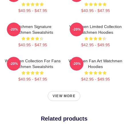
$40.95 - $47.95
$40.95 - $47.95
Watchmen Signature
Watchmen Limited Collection
-20%
-20%
Watchmen Sweatshirts
Watchmen Hoodies
$40.95 - $47.95
$42.95 - $49.95
Watchmen Collection For Fans
Watchmen Fan Art Watchmen
-20%
-20%
Watchmen Sweatshirts
Hoodies
$40.95 - $47.95
$42.95 - $49.95
VIEW MORE
Related products