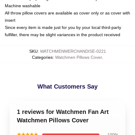
Machine washable
All throw pillow covers are available as cover only or as cover with
insert
Since every item is made just for you by your local third-party
fulfiller, there may be slight variances in the product received
SKU
:
WATCHMENMERCHANDISE-0221
Categories
:
Watchmen Pillows Cover
,
What Customers Say
1 reviews for Watchmen Fan Art
Watchmen Pillows Cover
★★★★★
100%