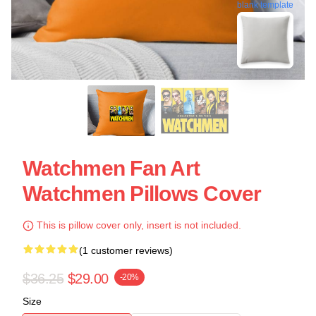
blank template
Watchmen Fan Art
Watchmen Pillows Cover
This is pillow cover only, insert is not included.
(1 customer reviews)
$36.25
$29.00
-20%
Size