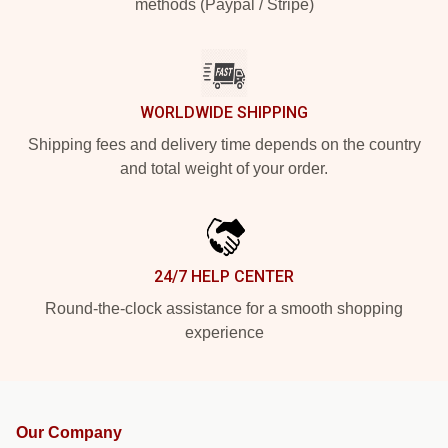
methods (Paypal / Stripe)
WORLDWIDE SHIPPING
Shipping fees and delivery time depends on the country
and total weight of your order.
24/7 HELP CENTER
Round-the-clock assistance for a smooth shopping
experience
Our Company