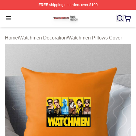
FREE
shipping on orders over $100
Watchmen Shop ⚡️ Officially Licensed Watchmen Merch
Open menu
Home
/
Watchmen Decoration
/
Watchmen Pillows Cover