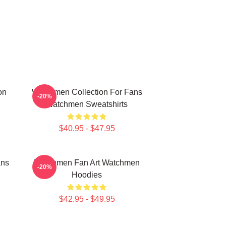
on
Watchmen Collection For Fans
-20%
Watchmen Sweatshirts
$40.95 - $47.95
ans
Watchmen Fan Art Watchmen
-20%
Hoodies
$42.95 - $49.95