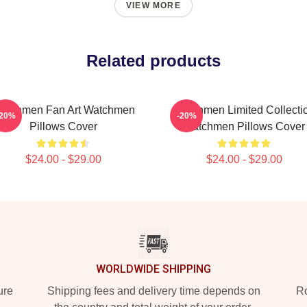
VIEW MORE
Related products
atchmen Fan Art Watchmen
Watchmen Limited Collecti
-20%
-20%
Pillows Cover
Watchmen Pillows Cover
$24.00 - $29.00
$24.00 - $29.00
WORLDWIDE SHIPPING
ure
Shipping fees and delivery time depends on
Ro