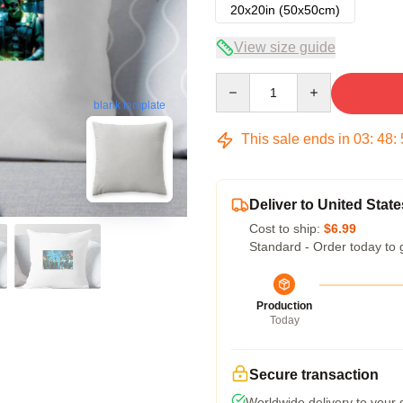
20x20in (50x50cm)
View size guide
Quantity
blank template
This sale ends in
03
:
48
:
Deliver to United State
Cost to ship:
$6.99
Standard - Order today to 
Production
Today
Secure transaction
Worldwide delivery to your