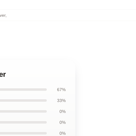
ver
,
er
67%
33%
0%
0%
0%