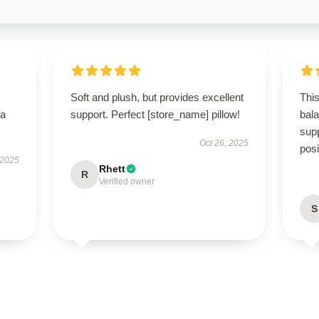
Soft and plush, but provides excellent
This
—a
support. Perfect [store_name] pillow!
bal
supp
Oct 26, 2025
posi
 2025
Rhett
R
Verified owner
S