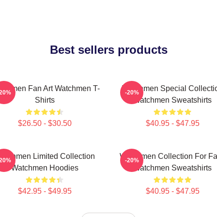
Best sellers products
tchmen Fan Art Watchmen T-
Watchmen Special Collecti
-20%
-20%
Shirts
Watchmen Sweatshirts
$26.50 - $30.50
$40.95 - $47.95
atchmen Limited Collection
Watchmen Collection For F
-20%
-20%
Watchmen Hoodies
Watchmen Sweatshirts
$42.95 - $49.95
$40.95 - $47.95