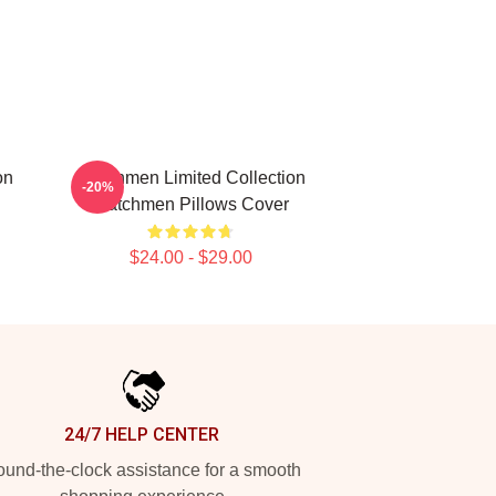
on
Watchmen Limited Collection
-20%
Watchmen Pillows Cover
$24.00 - $29.00
24/7 HELP CENTER
und-the-clock assistance for a smooth