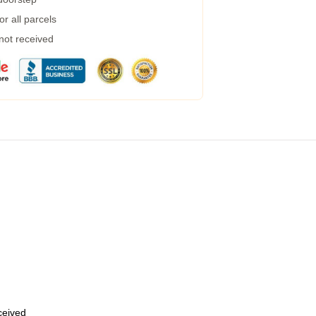
r all parcels
 not received
eceived