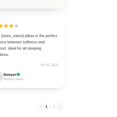
 [store_name] pillow is the perfect
ance between softness and
ort. Ideal for all sleeping
tions.
Oct 25, 2025
Sawyer
Verified owner
1
/
1