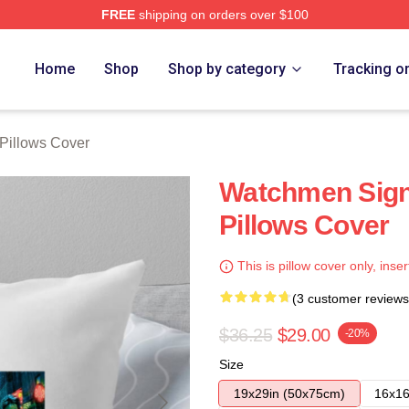
FREE
shipping on orders over $100
tore
Home
Shop
Shop by category
Tracking o
Pillows Cover
Watchmen Sig
Pillows Cover
This is pillow cover only, inser
(3 customer reviews
$36.25
$29.00
-20%
Size
19x29in (50x75cm)
16x16