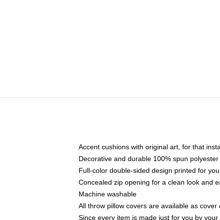
Accent cushions with original art, for that ins
Decorative and durable 100% spun polyester co
Full-color double-sided design printed for yo
Concealed zip opening for a clean look and e
Machine washable
All throw pillow covers are available as cover 
Since every item is made just for you by your l