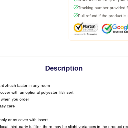
Tracking number provided fo
Full refund if the product is
Description
tant zhuzh factor in any room
ver with an optional polyester fill/insert
u when you order
asy care
only or as cover with insert
ocal third-party fulfiller, there may be slight variances in the product r