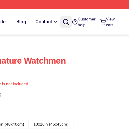
Customer
View
rder
Blog
Contact
help
cart
nature Watchmen
t is not included.
)
in (40x40cm)
18x18in (45x45cm)