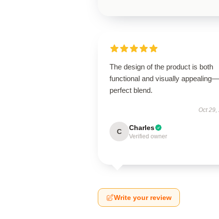
The design of the product is both
functional and visually appealing
perfect blend.
Oct 29,
Charles
C
Verified owner
Write your review