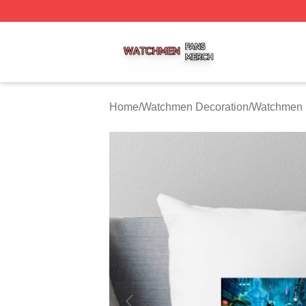
Watchmen Shop ⚡️ Officially Licensed Watchmen Merch S
Home
/
Watchmen Decoration
/
Watchmen 