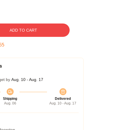
ADD TO CART
54
s
get by
Aug. 10 - Aug. 17
Shipping
Delivered
Aug. 06
Aug. 10 - Aug. 17
 doorstep