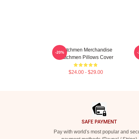
Watchmen Merchandise
W
-20%
Watchmen Pillows Cover
$24.00 - $29.00
Footer
SAFE PAYMENT
Pay with world's most popular and sec