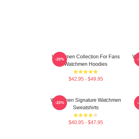
Watchmen Collection For Fans
Wa
-20%
Watchmen Hoodies
$42.95 - $49.95
Watchmen Signature Watchmen
W
-20%
Sweatshirts
$40.95 - $47.95