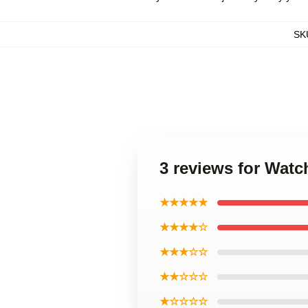
SK
3 reviews for Wat
★★★★★
★★★★☆
★★★☆☆
★★☆☆☆
★☆☆☆☆