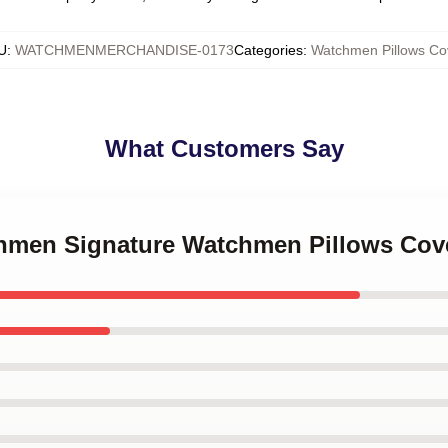
U
:
WATCHMENMERCHANDISE-0173
Categories
:
Watchmen Pillows Co
What Customers Say
chmen Signature Watchmen Pillows Cov