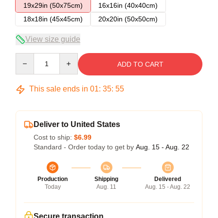
19x29in (50x75cm)
16x16in (40x40cm)
18x18in (45x45cm)
20x20in (50x50cm)
View size guide
Quantity
ADD TO CART
This sale ends in
01
:
35
:
55
Deliver to United States
Cost to ship:
$6.99
Standard - Order today to get by
Aug. 15 - Aug. 22
Production
Shipping
Delivered
Today
Aug. 11
Aug. 15 - Aug. 22
Secure transaction