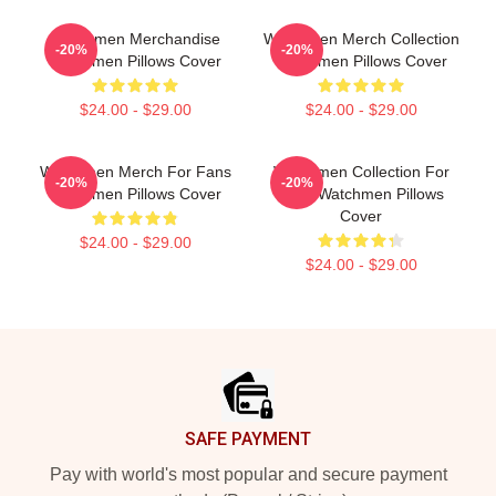
Watchmen Merchandise
Watchmen Merch Collection
-20%
-20%
Watchmen Pillows Cover
Watchmen Pillows Cover
$24.00 - $29.00
$24.00 - $29.00
Watchmen Merch For Fans
Watchmen Collection For
-20%
-20%
Watchmen Pillows Cover
Fans Watchmen Pillows
Cover
$24.00 - $29.00
$24.00 - $29.00
Footer
SAFE PAYMENT
Pay with world's most popular and secure payment