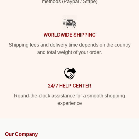
methods (Paypal / Stripe)
WORLDWIDE SHIPPING
Shipping fees and delivery time depends on the country
and total weight of your order.
24/7 HELP CENTER
Round-the-clock assistance for a smooth shopping
experience
Our Company