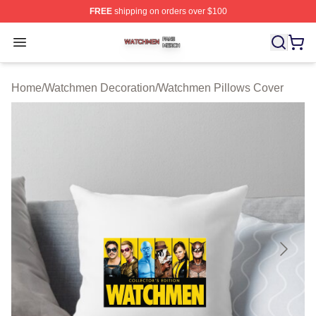
FREE
shipping on orders over $100
Watchmen Shop ⚡️ Officially Licensed Watchmen Merch
Open menu
Home
/
Watchmen Decoration
/
Watchmen Pillows Cover