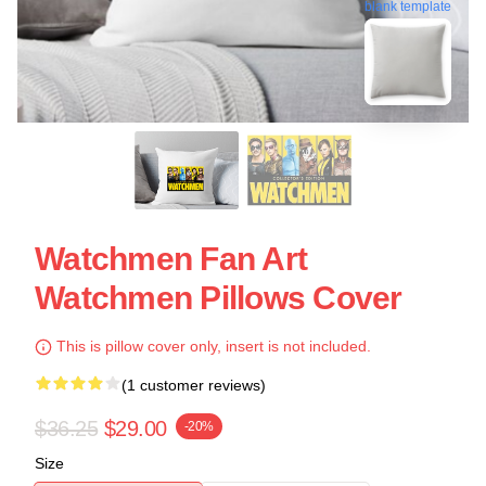
blank template
Watchmen Fan Art
Watchmen Pillows Cover
This is pillow cover only, insert is not included.
(1 customer reviews)
$36.25
$29.00
-20%
Size