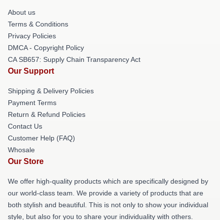
About us
Terms & Conditions
Privacy Policies
DMCA - Copyright Policy
CA SB657: Supply Chain Transparency Act
Our Support
Shipping & Delivery Policies
Payment Terms
Return & Refund Policies
Contact Us
Customer Help (FAQ)
Whosale
Our Store
We offer high-quality products which are specifically designed by
our world-class team. We provide a variety of products that are
both stylish and beautiful. This is not only to show your individual
style, but also for you to share your individuality with others.