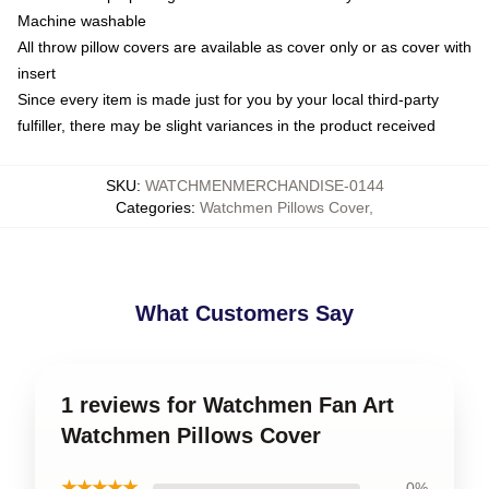
Machine washable
All throw pillow covers are available as cover only or as cover with
insert
Since every item is made just for you by your local third-party
fulfiller, there may be slight variances in the product received
SKU
:
WATCHMENMERCHANDISE-0144
Categories
:
Watchmen Pillows Cover
,
What Customers Say
1 reviews for Watchmen Fan Art
Watchmen Pillows Cover
★★★★★
0%