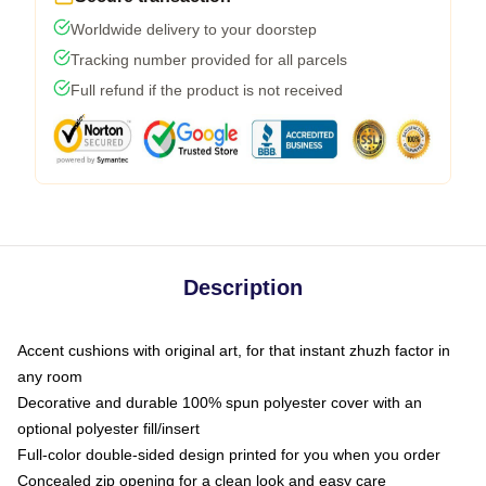
Worldwide delivery to your doorstep
Tracking number provided for all parcels
Full refund if the product is not received
Description
Accent cushions with original art, for that instant zhuzh factor in
any room
Decorative and durable 100% spun polyester cover with an
optional polyester fill/insert
Full-color double-sided design printed for you when you order
Concealed zip opening for a clean look and easy care