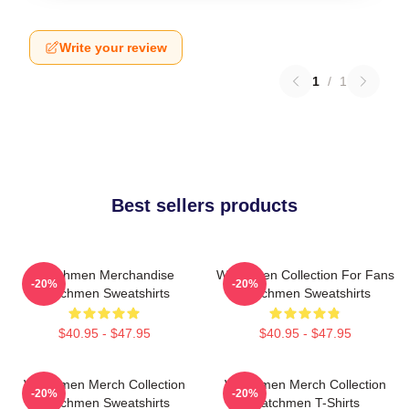
Write your review
1
/
1
Best sellers products
Watchmen Merchandise
Watchmen Collection For Fans
-20%
-20%
Watchmen Sweatshirts
Watchmen Sweatshirts
$40.95 - $47.95
$40.95 - $47.95
Watchmen Merch Collection
Watchmen Merch Collection
-20%
-20%
Watchmen Sweatshirts
Watchmen T-Shirts