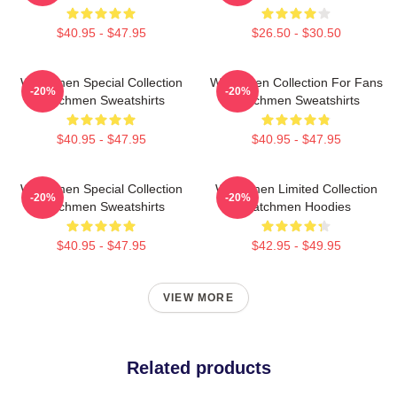
$40.95 - $47.95
$26.50 - $30.50
Watchmen Special Collection
Watchmen Collection For Fans
-20%
-20%
Watchmen Sweatshirts
Watchmen Sweatshirts
$40.95 - $47.95
$40.95 - $47.95
Watchmen Special Collection
Watchmen Limited Collection
-20%
-20%
Watchmen Sweatshirts
Watchmen Hoodies
$40.95 - $47.95
$42.95 - $49.95
VIEW MORE
Related products