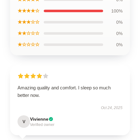
★★★★☆
100%
★★★☆☆
0%
★★☆☆☆
0%
★☆☆☆☆
0%
Amazing quality and comfort. I sleep so much
better now.
Oct 24, 2025
Vivienne
V
Verified owner