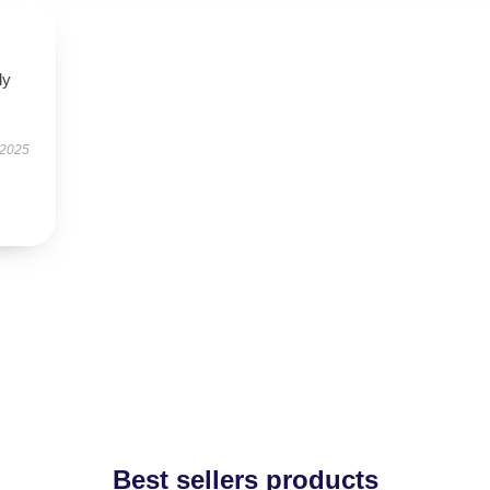
ly
 2025
Best sellers products