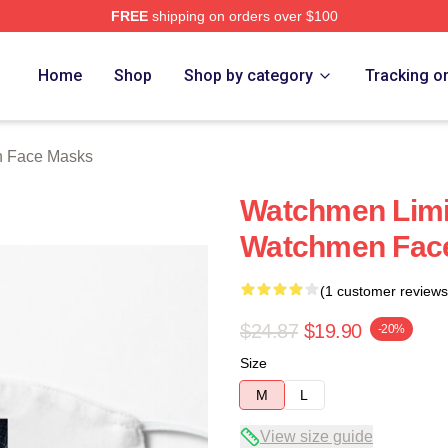
FREE
shipping on orders over $100
tore
Home
Shop
Shop by category
Tracking o
 Face Masks
Watchmen Limit
Watchmen Fac
(1 customer reviews
$24.87
$19.90
-20%
Size
M
L
View size guide