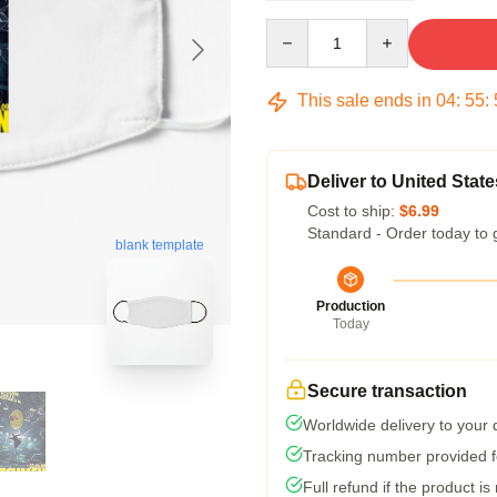
Quantity
This sale ends in
04
:
55
:
Deliver to United State
Cost to ship:
$6.99
Standard - Order today to 
blank template
Production
Today
Secure transaction
Worldwide delivery to your
Tracking number provided fo
Full refund if the product is