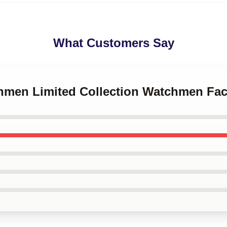
What Customers Say
chmen Limited Collection Watchmen Fa