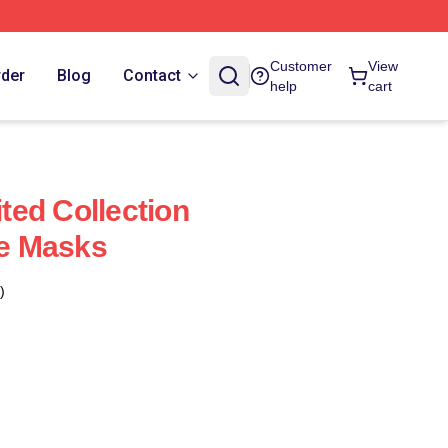
Customer
View
rder
Blog
Contact
help
cart
ed Collection
e Masks
)