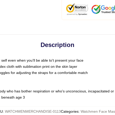
Description
self even when you'll be able to't present your face
x cloth with sublimation print on the skin layer
oggles for adjusting the straps for a comfortable match
body who has bother respiration or who's unconscious, incapacitated or
s beneath age 3
KU
:
WATCHMENMERCHANDISE-0113
Categories
:
Watchmen Face Mas