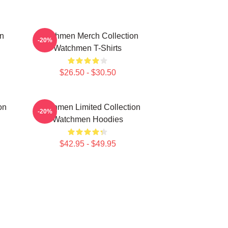
n
Watchmen Merch Collection
-20%
Watchmen T-Shirts
$26.50 - $30.50
on
Watchmen Limited Collection
-20%
Watchmen Hoodies
$42.95 - $49.95