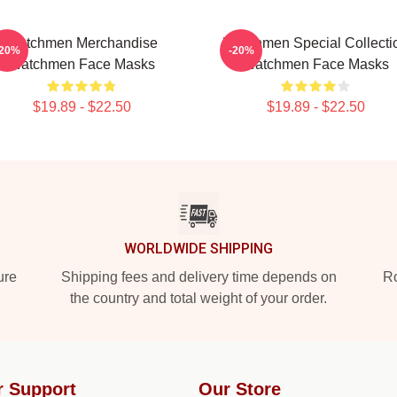
Watchmen Merchandise
Watchmen Special Collecti
-20%
-20%
Watchmen Face Masks
Watchmen Face Masks
$19.89 - $22.50
$19.89 - $22.50
WORLDWIDE SHIPPING
ure
Shipping fees and delivery time depends on
Ro
the country and total weight of your order.
r Support
Our Store