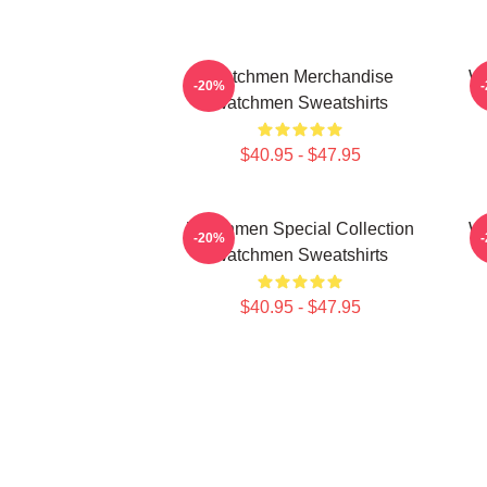
Watchmen Merchandise
Wa
-20%
Watchmen Sweatshirts
$40.95 - $47.95
Watchmen Special Collection
Wa
-20%
Watchmen Sweatshirts
$40.95 - $47.95