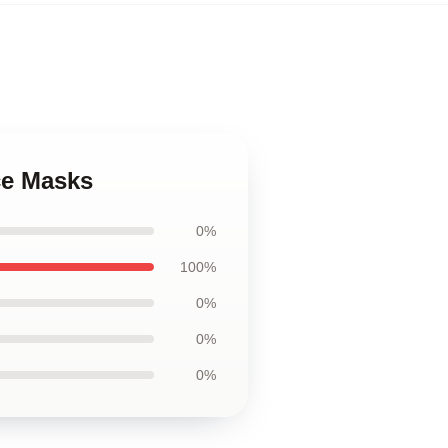
ce Masks
0%
100%
0%
0%
0%