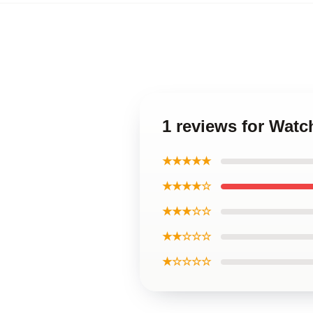
1 reviews for Wat
★★★★★
★★★★☆
★★★☆☆
★★☆☆☆
★☆☆☆☆