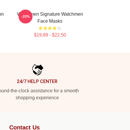
on
Watchmen Signature Watchmen
-20%
Face Masks
$19.89 - $22.50
24/7 HELP CENTER
und-the-clock assistance for a smooth
shopping experience
Contact Us