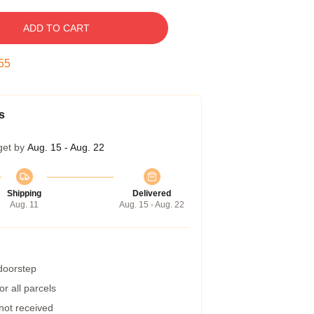
ADD TO CART
55
s
get by
Aug. 15 - Aug. 22
Shipping
Delivered
Aug. 11
Aug. 15 - Aug. 22
 doorstep
r all parcels
 not received