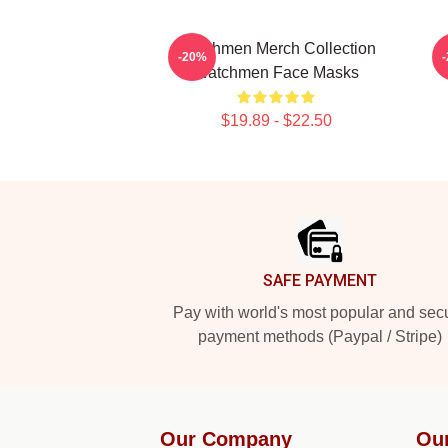
Watchmen Merch Collection
-20%
Watchmen Face Masks
$19.89 - $22.50
Footer
SAFE PAYMENT
Pay with world's most popular and sec
payment methods (Paypal / Stripe)
Our Company
Ou