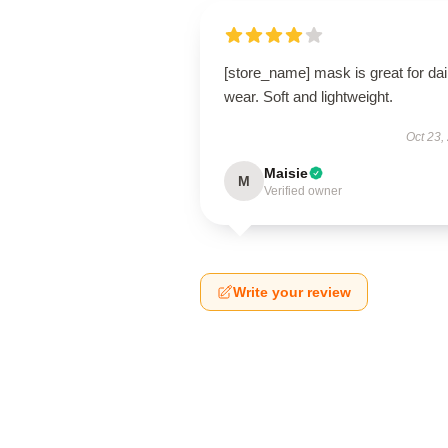
[store_name] mask is great for dai
wear. Soft and lightweight.
Oct 23,
Maisie
M
Verified owner
Write your review