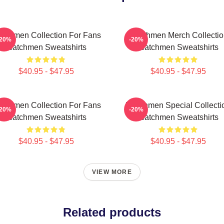
tchmen Collection For Fans
Watchmen Merch Collectio
-20%
-20%
Watchmen Sweatshirts
Watchmen Sweatshirts
$40.95 - $47.95
$40.95 - $47.95
tchmen Collection For Fans
Watchmen Special Collecti
-20%
-20%
Watchmen Sweatshirts
Watchmen Sweatshirts
$40.95 - $47.95
$40.95 - $47.95
VIEW MORE
Related products