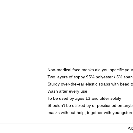
Non-medical face masks aid you specific your 
Two layers of soppy 95% polyester / 5% spande
Sturdy over-the-ear elastic straps with bead t
Wash after every use
To be used by ages 13 and older solely
Shouldn't be utilized by or positioned on any
masks with out help, together with youngster
S