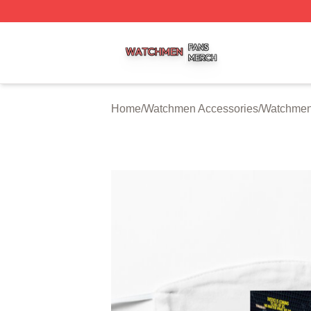
Watchmen Shop ⚡️ Officially Licensed Watchmen Merch S
Home
/
Watchmen Accessories
/
Watchmen