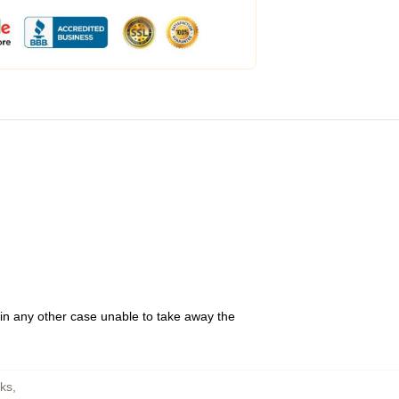
 in any other case unable to take away the
ks
,