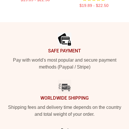
$19.89 - $22.50
Footer
SAFE PAYMENT
Pay with world's most popular and secure payment
methods (Paypal / Stripe)
WORLDWIDE SHIPPING
Shipping fees and delivery time depends on the country
and total weight of your order.