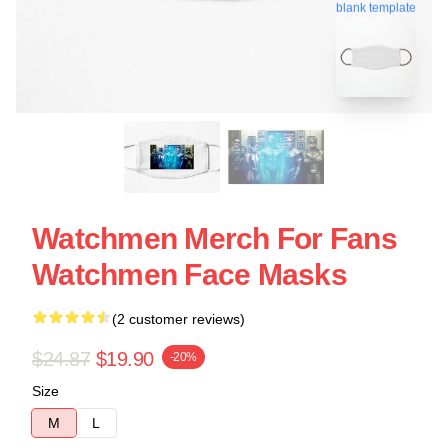
blank template
Watchmen Merch For Fans
Watchmen Face Masks
(2 customer reviews)
$24.87
$19.90
-20%
Size
M
L