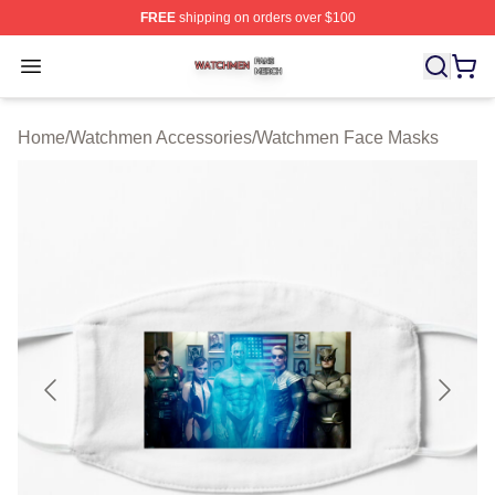
FREE
shipping on orders over $100
Watchmen Shop ⚡️ Officially Licensed Watchmen Merch
Open menu
Home
/
Watchmen Accessories
/
Watchmen Face Masks