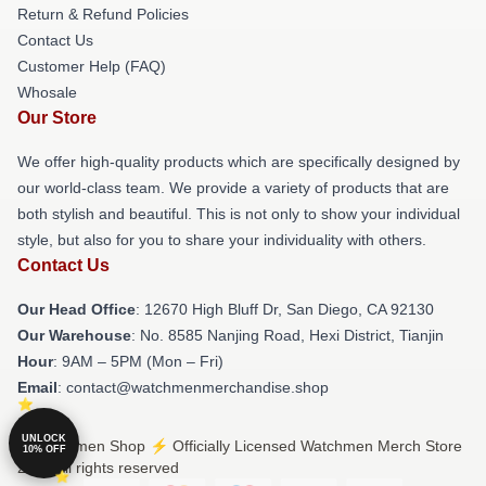
Return & Refund Policies
Contact Us
Customer Help (FAQ)
Whosale
Our Store
We offer high-quality products which are specifically designed by
our world-class team. We provide a variety of products that are
both stylish and beautiful. This is not only to show your individual
style, but also for you to share your individuality with others.
Contact Us
Our Head Office
: 12670 High Bluff Dr, San Diego, CA 92130
Our Warehouse
: No. 8585 Nanjing Road, Hexi District, Tianjin
Hour
: 9AM – 5PM (Mon – Fri)
Email
: contact@watchmenmerchandise.shop
UNLOCK
© Watchmen Shop ⚡️ Officially Licensed Watchmen Merch Store
10% OFF
2026 all rights reserved