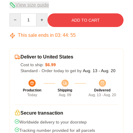
View size guide
Quantity
ADD TO CART
This sale ends in
03
:
44
:
54
Deliver to United States
Cost to ship:
$6.99
Standard - Order today to get by
Aug. 13 - Aug. 20
Production
Shipping
Delivered
Today
Aug. 09
Aug. 13 - Aug. 20
Secure transaction
Worldwide delivery to your doorstep
Tracking number provided for all parcels