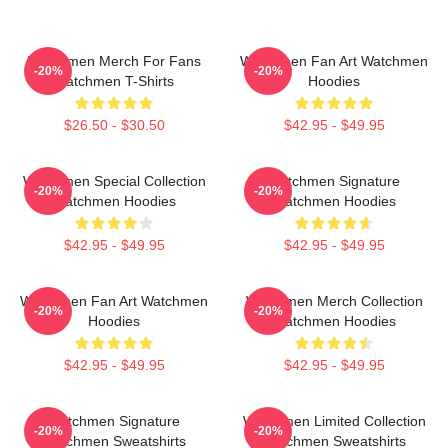
Watchmen Merch For Fans
Watchmen Fan Art Watchmen
-20%
-20%
Watchmen T-Shirts
Hoodies
$26.50 - $30.50
$42.95 - $49.95
Watchmen Special Collection
Watchmen Signature
-20%
-20%
Watchmen Hoodies
Watchmen Hoodies
$42.95 - $49.95
$42.95 - $49.95
Watchmen Fan Art Watchmen
Watchmen Merch Collection
-20%
-20%
Hoodies
Watchmen Hoodies
$42.95 - $49.95
$42.95 - $49.95
Watchmen Signature
Watchmen Limited Collection
-20%
-20%
Watchmen Sweatshirts
Watchmen Sweatshirts