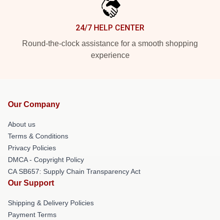
24/7 HELP CENTER
Round-the-clock assistance for a smooth shopping
experience
Our Company
About us
Terms & Conditions
Privacy Policies
DMCA - Copyright Policy
CA SB657: Supply Chain Transparency Act
Our Support
Shipping & Delivery Policies
Payment Terms