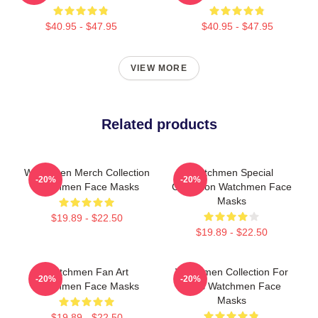
$40.95 - $47.95
$40.95 - $47.95
VIEW MORE
Related products
Watchmen Merch Collection
Watchmen Special
-20%
-20%
Watchmen Face Masks
Collection Watchmen Face
Masks
$19.89 - $22.50
$19.89 - $22.50
Watchmen Fan Art
Watchmen Collection For
-20%
-20%
Watchmen Face Masks
Fans Watchmen Face
Masks
$19.89 - $22.50