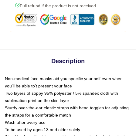
Full refund if the product is not received
Description
Non-medical face masks aid you specific your self even when
you'll be able to't present your face
Two layers of soppy 95% polyester / 5% spandex cloth with
sublimation print on the skin layer
Sturdy over-the-ear elastic straps with bead toggles for adjusting
the straps for a comfortable match
Wash after every use
To be used by ages 13 and older solely