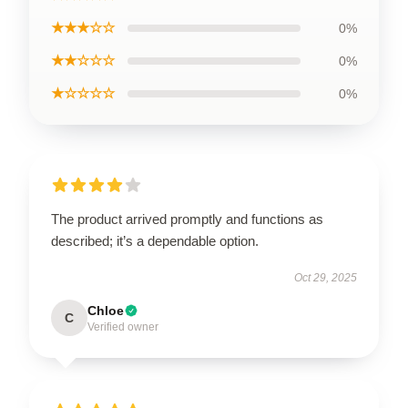
★★★☆☆
0%
★★☆☆☆
0%
★☆☆☆☆
0%
The product arrived promptly and functions as
described; it’s a dependable option.
Oct 29, 2025
Chloe
C
Verified owner