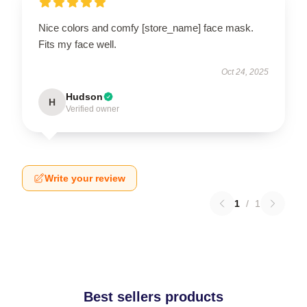
Nice colors and comfy [store_name] face mask.
Fits my face well.
Oct 24, 2025
Hudson
H
Verified owner
Write your review
1
/
1
Best sellers products