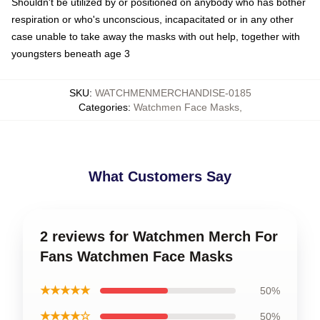
Shouldn't be utilized by or positioned on anybody who has bother
respiration or who's unconscious, incapacitated or in any other
case unable to take away the masks with out help, together with
youngsters beneath age 3
SKU
:
WATCHMENMERCHANDISE-0185
Categories
:
Watchmen Face Masks
,
What Customers Say
2 reviews for Watchmen Merch For
Fans Watchmen Face Masks
★★★★★
50%
★★★★☆
50%