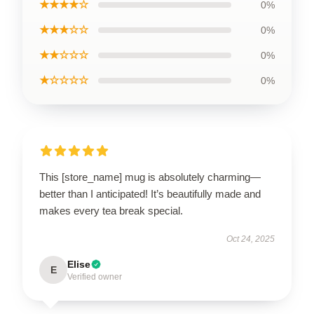
★★★★☆
0%
★★★☆☆
0%
★★☆☆☆
0%
★☆☆☆☆
0%
This [store_name] mug is absolutely charming—
better than I anticipated! It’s beautifully made and
makes every tea break special.
Oct 24, 2025
Elise
E
Verified owner