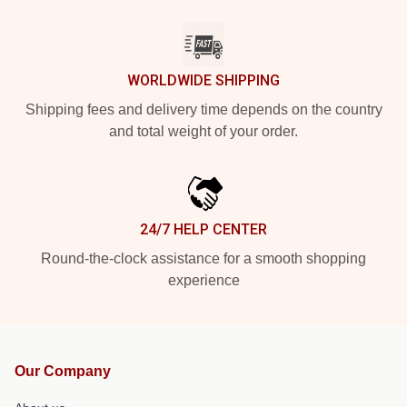
WORLDWIDE SHIPPING
Shipping fees and delivery time depends on the country
and total weight of your order.
24/7 HELP CENTER
Round-the-clock assistance for a smooth shopping
experience
Our Company