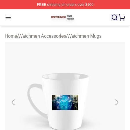
FREE
shipping on orders over $100
Watchmen Shop ⚡️ Officially Licensed Watchmen Merch
Open menu
Home
/
Watchmen Accessories
/
Watchmen Mugs