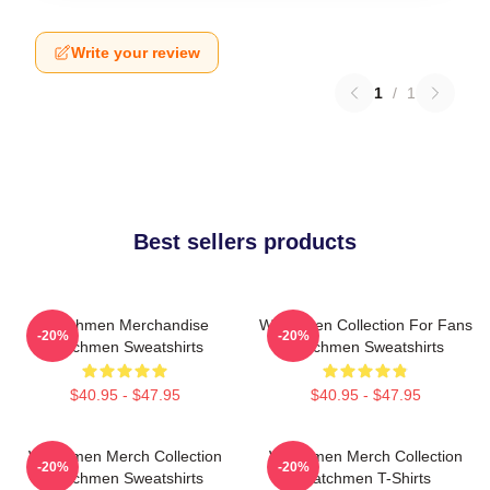
Write your review
1
/
1
Best sellers products
Watchmen Merchandise
Watchmen Collection For Fans
-20%
-20%
Watchmen Sweatshirts
Watchmen Sweatshirts
$40.95 - $47.95
$40.95 - $47.95
Watchmen Merch Collection
Watchmen Merch Collection
-20%
-20%
Watchmen Sweatshirts
Watchmen T-Shirts