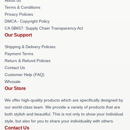
About us
Terms & Conditions
Privacy Policies
DMCA - Copyright Policy
CA SB657: Supply Chain Transparency Act
Our Support
Shipping & Delivery Policies
Payment Terms
Return & Refund Policies
Contact Us
Customer Help (FAQ)
Whosale
Our Store
We offer high-quality products which are specifically designed by
our world-class team. We provide a variety of products that are
both stylish and beautiful. This is not only to show your individual
style, but also for you to share your individuality with others.
Contact Us