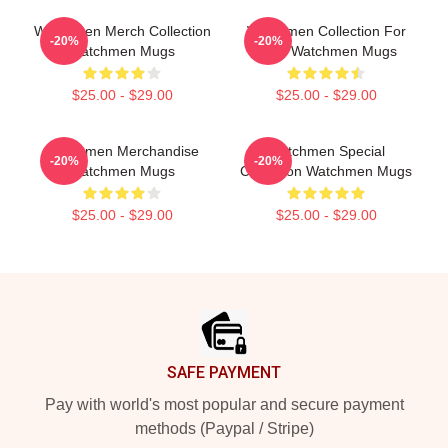
Watchmen Merch Collection
Watchmen Collection For
-20%
-20%
Watchmen Mugs
Fans Watchmen Mugs
$25.00 - $29.00
$25.00 - $29.00
Watchmen Merchandise
Watchmen Special
-20%
-20%
Watchmen Mugs
Collection Watchmen Mugs
$25.00 - $29.00
$25.00 - $29.00
Footer
SAFE PAYMENT
Pay with world's most popular and secure payment
methods (Paypal / Stripe)