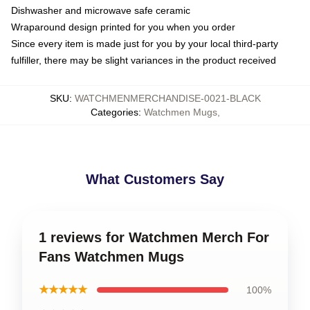
Dishwasher and microwave safe ceramic
Wraparound design printed for you when you order
Since every item is made just for you by your local third-party
fulfiller, there may be slight variances in the product received
SKU
:
WATCHMENMERCHANDISE-0021-BLACK
Categories
:
Watchmen Mugs
,
What Customers Say
1 reviews for Watchmen Merch For
Fans Watchmen Mugs
★★★★★
100%