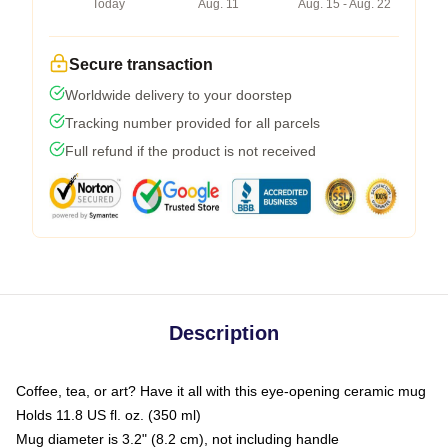
Today
Aug. 11
Aug. 15 - Aug. 22
Secure transaction
Worldwide delivery to your doorstep
Tracking number provided for all parcels
Full refund if the product is not received
Description
Coffee, tea, or art? Have it all with this eye-opening ceramic mug
Holds 11.8 US fl. oz. (350 ml)
Mug diameter is 3.2" (8.2 cm), not including handle