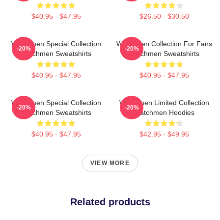
$40.95 - $47.95
$26.50 - $30.50
Watchmen Special Collection
Watchmen Collection For Fans
-20%
-20%
Watchmen Sweatshirts
Watchmen Sweatshirts
$40.95 - $47.95
$40.95 - $47.95
Watchmen Special Collection
Watchmen Limited Collection
-20%
-20%
Watchmen Sweatshirts
Watchmen Hoodies
$40.95 - $47.95
$42.95 - $49.95
VIEW MORE
Related products