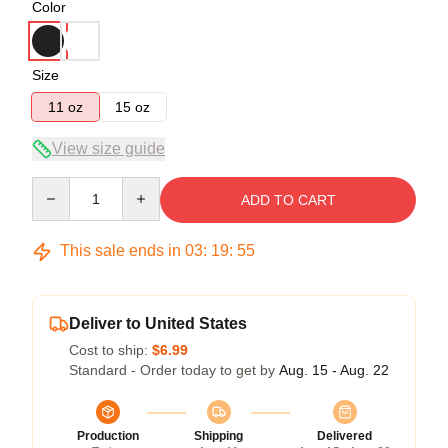
Color
Size
11 oz
15 oz
View size guide
Quantity
ADD TO CART
This sale ends in
03
:
19
:
55
Deliver to United States
Cost to ship:
$6.99
Standard - Order today to get by
Aug. 15 - Aug. 22
Production
Shipping
Delivered