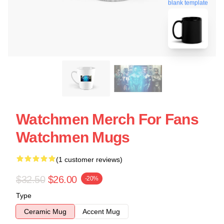
blank template
Watchmen Merch For Fans
Watchmen Mugs
(1 customer reviews)
$32.50
$26.00
-20%
Type
Ceramic Mug
Accent Mug