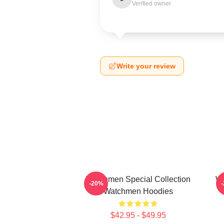
Verified owner
Write your review
Watchmen Special Collection
Wa
-20%
Watchmen Hoodies
$42.95 - $49.95