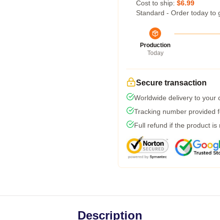
Cost to ship:
$6.99
Standard - Order today to 
Production
Today
Secure transaction
Worldwide delivery to your
Tracking number provided fo
Full refund if the product is
Description