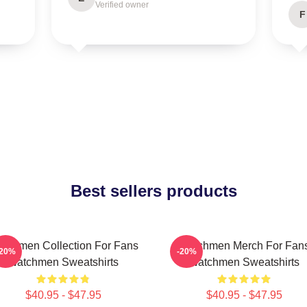
Verified owner
F
Best sellers products
tchmen Collection For Fans
Watchmen Merch For Fan
-20%
-20%
Watchmen Sweatshirts
Watchmen Sweatshirts
$40.95 - $47.95
$40.95 - $47.95