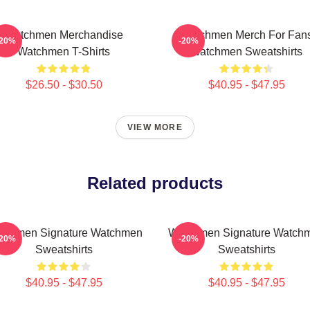
Watchmen Merchandise
Watchmen Merch For Fan
-20%
-20%
Watchmen T-Shirts
Watchmen Sweatshirts
$26.50 - $30.50
$40.95 - $47.95
VIEW MORE
Related products
tchmen Signature Watchmen
Watchmen Signature Watch
-20%
-20%
Sweatshirts
Sweatshirts
$40.95 - $47.95
$40.95 - $47.95