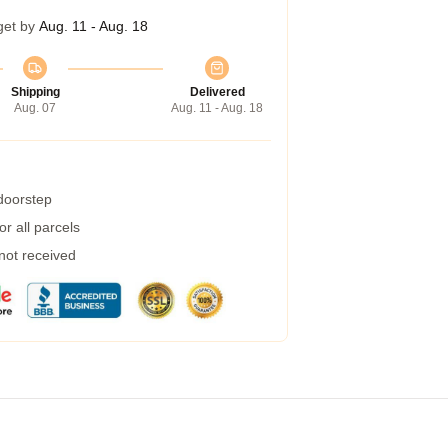
get by
Aug. 11 - Aug. 18
Shipping
Delivered
Aug. 07
Aug. 11 - Aug. 18
 doorstep
r all parcels
 not received