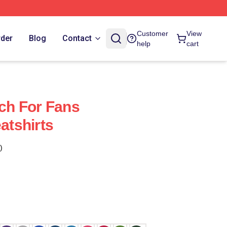
Customer
View
rder
Blog
Contact
help
cart
h For Fans
tshirts
)