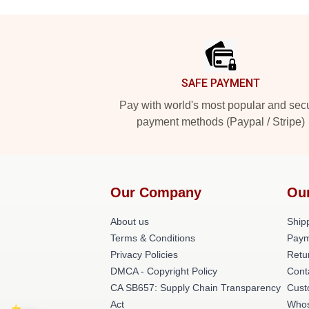
Footer
SAFE PAYMENT
Pay with world's most popular and sec
payment methods (Paypal / Stripe)
Our Company
Ou
About us
Shipp
Terms & Conditions
Paym
Privacy Policies
Retu
DMCA - Copyright Policy
Cont
CA SB657: Supply Chain Transparency
Cust
Act
Whos