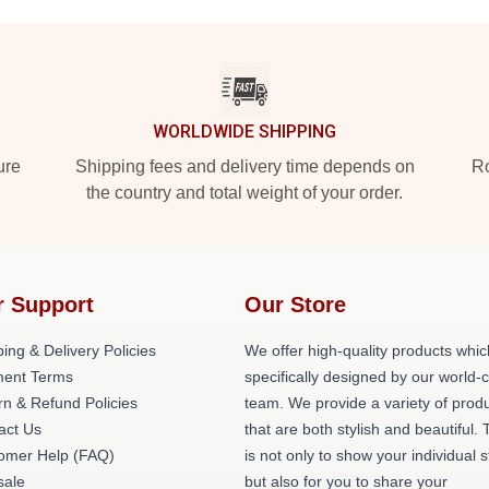
WORLDWIDE SHIPPING
ure
Shipping fees and delivery time depends on
Ro
the country and total weight of your order.
r Support
Our Store
ing & Delivery Policies
We offer high-quality products whic
ent Terms
specifically designed by our world-
rn & Refund Policies
team. We provide a variety of prod
act Us
that are both stylish and beautiful. 
omer Help (FAQ)
is not only to show your individual s
ale
but also for you to share your