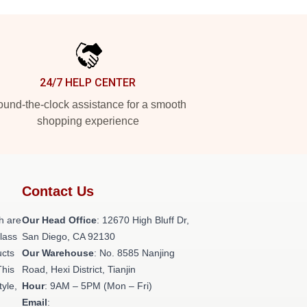
24/7 HELP CENTER
und-the-clock assistance for a smooth
shopping experience
Contact Us
h are
Our Head Office
: 12670 High Bluff Dr,
class
San Diego, CA 92130
ucts
Our Warehouse
: No. 8585 Nanjing
This
Road, Hexi District, Tianjin
tyle,
Hour
: 9AM – 5PM (Mon – Fri)
Email
: