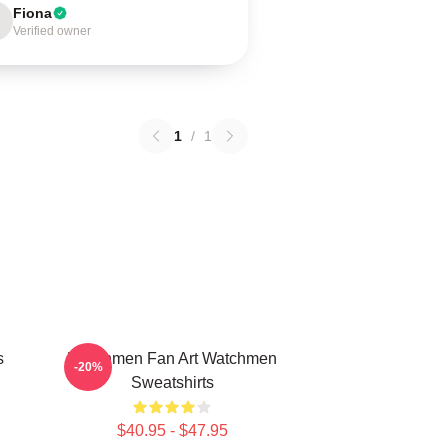
Fiona
Verified owner
1
/
1
s
Watchmen Fan Art Watchmen
-20%
Sweatshirts
$40.95 - $47.95