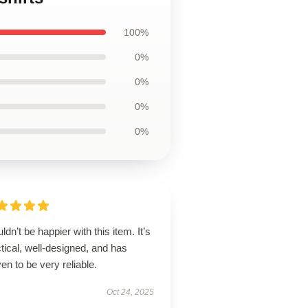
100%
0%
0%
0%
0%
uldn’t be happier with this item. It’s
tical, well-designed, and has
en to be very reliable.
Oct 24, 2025