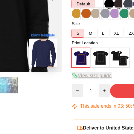
Default
Size
S
M
L
XL
2X
blank template
Print Location
View size guide
Quantity
This sale ends in
03
:
50
:
Deliver to United State