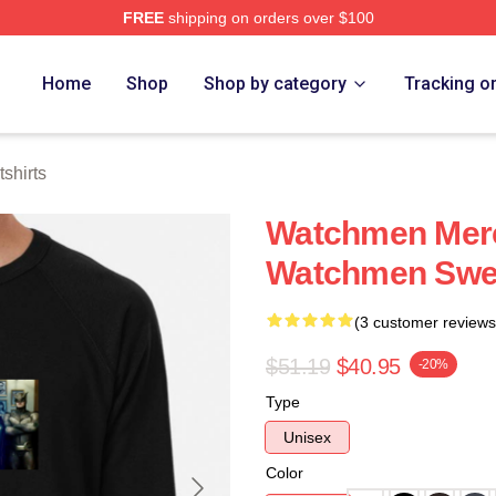
FREE
shipping on orders over $100
tore
Home
Shop
Shop by category
Tracking o
shirts
Watchmen Merc
Watchmen Swea
(3 customer reviews
$51.19
$40.95
-20%
Type
Unisex
Color