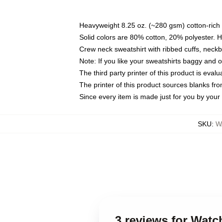
Heavyweight 8.25 oz. (~280 gsm) cotton-rich 
Solid colors are 80% cotton, 20% polyester. 
Crew neck sweatshirt with ribbed cuffs, nec
Note: If you like your sweatshirts baggy and 
The third party printer of this product is eva
The printer of this product sources blanks fr
Since every item is made just for you by your l
SKU
:
W
3 reviews for Wat