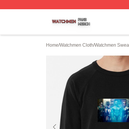
Watchmen Shop ⚡️ Officially Licensed Watchmen Merch S
Home
/
Watchmen Cloth
/
Watchmen Sweat