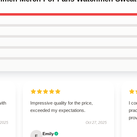
with
Impressive quality for the price,
I co
exceeded my expectations.
prac
prov
 2025
Oct 27, 2025
Emily
E