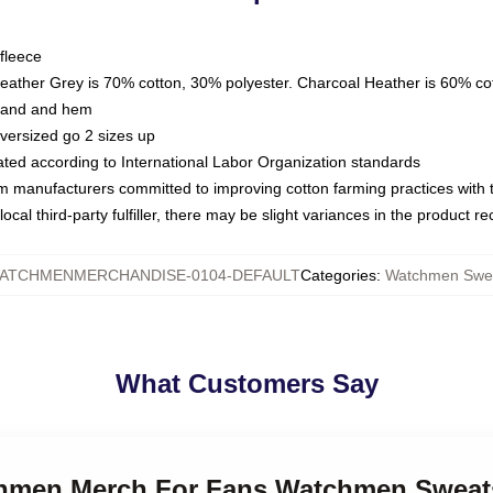
fleece
Heather Grey is 70% cotton, 30% polyester. Charcoal Heather is 60% co
kband and hem
oversized go 2 sizes up
luated according to International Labor Organization standards
om manufacturers committed to improving cotton farming practices with th
ocal third-party fulfiller, there may be slight variances in the product r
ATCHMENMERCHANDISE-0104-DEFAULT
Categories
:
Watchmen Swea
What Customers Say
chmen Merch For Fans Watchmen Sweat