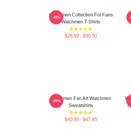
Watchmen Collection For Fans
-20%
Watchmen T-Shirts
$26.50 - $30.50
Watchmen Fan Art Watchmen
Wa
-20%
Sweatshirts
$40.95 - $47.95