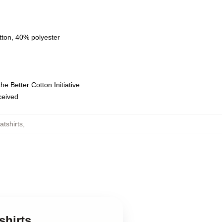
tton, 40% polyester
e Better Cotton Initiative
eceived
tshirts
,
shirts