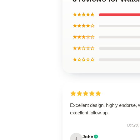
★★★★★
★★★★☆
★★★☆☆
★★☆☆☆
★☆☆☆☆
Excellent design, highly endorse, 
excellent follow-up.
Oct 28,
John
J