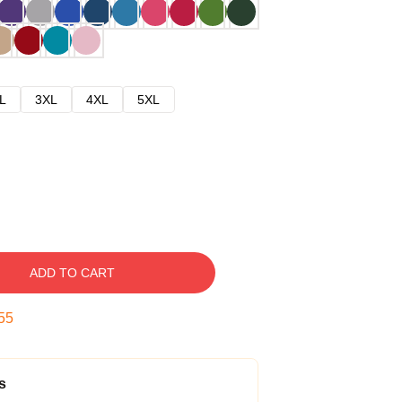
L
3XL
4XL
5XL
ADD TO CART
54
s