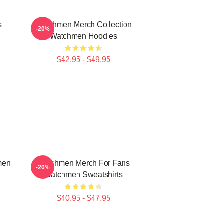
s
Watchmen Merch Collection
-20%
Watchmen Hoodies
$42.95 - $49.95
men
Watchmen Merch For Fans
-20%
Watchmen Sweatshirts
$40.95 - $47.95