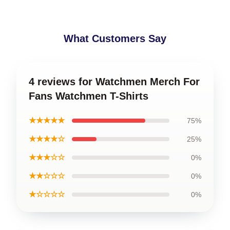
What Customers Say
4 reviews for Watchmen Merch For
Fans Watchmen T-Shirts
★★★★★
75%
★★★★☆
25%
★★★☆☆
0%
★★☆☆☆
0%
★☆☆☆☆
0%