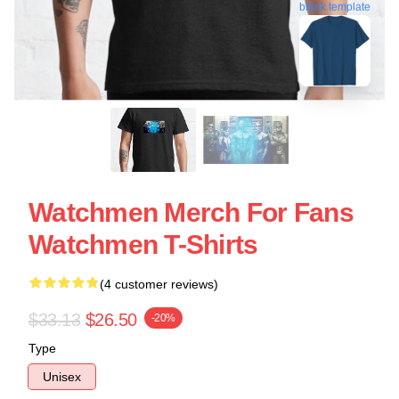
blank template
Watchmen Merch For Fans
Watchmen T-Shirts
(4 customer reviews)
$33.13
$26.50
-20%
Type
Unisex