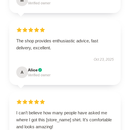
M
Verified owner
The shop provides enthusiastic advice, fast
delivery, excellent.
Oct 23, 2025
Alice
A
Verified owner
I can’t believe how many people have asked me
where I got this [store_name] shirt. It’s comfortable
and looks amazing!