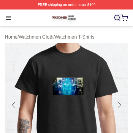
FREE
shipping on orders over $100
Watchmen Shop ⚡️ Officially Licensed Watchmen Merch
Open menu
Home
/
Watchmen Cloth
/
Watchmen T-Shirts