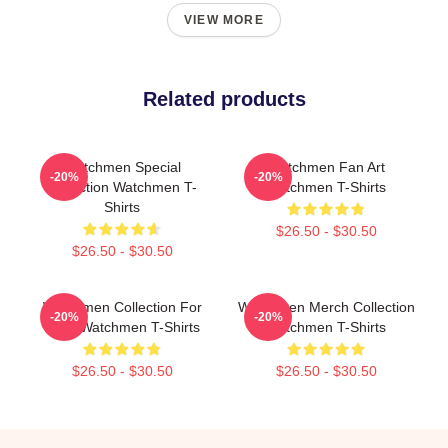
VIEW MORE
Related products
Watchmen Special
Watchmen Fan Art
-20%
-20%
Collection Watchmen T-
Watchmen T-Shirts
Shirts
$26.50 - $30.50
$26.50 - $30.50
Watchmen Collection For
Watchmen Merch Collection
-20%
-20%
Fans Watchmen T-Shirts
Watchmen T-Shirts
$26.50 - $30.50
$26.50 - $30.50
Footer