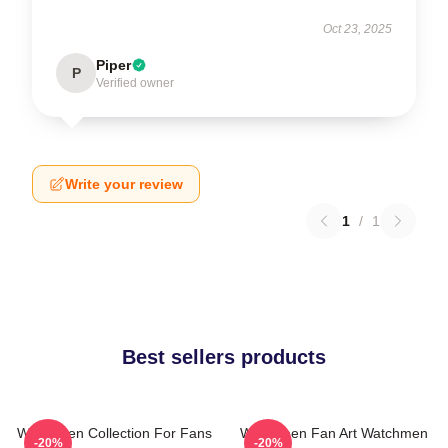
Oct 23, 2025
Piper
P
Verified owner
Write your review
1
/
1
Best sellers products
Watchmen Collection For Fans
Watchmen Fan Art Watchmen
-20%
-20%