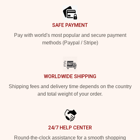
SAFE PAYMENT
Pay with world's most popular and secure payment
methods (Paypal / Stripe)
WORLDWIDE SHIPPING
Shipping fees and delivery time depends on the country
and total weight of your order.
24/7 HELP CENTER
Round-the-clock assistance for a smooth shopping