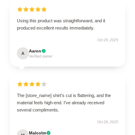
Using this product was straightforward, and it
produced excellent results immediately.
Oct 29, 2025
Aaron
A
Verified owner
The [store_name] shirt’s cut is flattering, and the
material feels high-end. I’ve already received
several compliments.
Oct 28, 2025
Malcolm