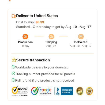
Deliver to United States
Cost to ship:
$6.99
Standard - Order today to get by
Aug. 10 - Aug. 17
Production
Shipping
Delivered
Today
Aug. 06
Aug. 10 - Aug. 17
Secure transaction
Worldwide delivery to your doorstep
Tracking number provided for all parcels
Full refund if the product is not received