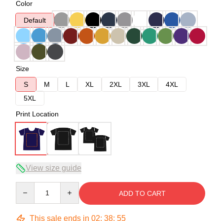
Color
Default
Size
S
M
L
XL
2XL
3XL
4XL
5XL
Print Location
View size guide
Quantity
ADD TO CART
This sale ends in
02
:
38
:
54