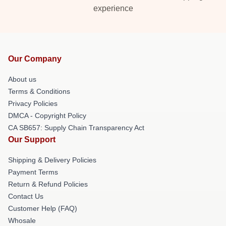
experience
Our Company
About us
Terms & Conditions
Privacy Policies
DMCA - Copyright Policy
CA SB657: Supply Chain Transparency Act
Our Support
Shipping & Delivery Policies
Payment Terms
Return & Refund Policies
Contact Us
Customer Help (FAQ)
Whosale