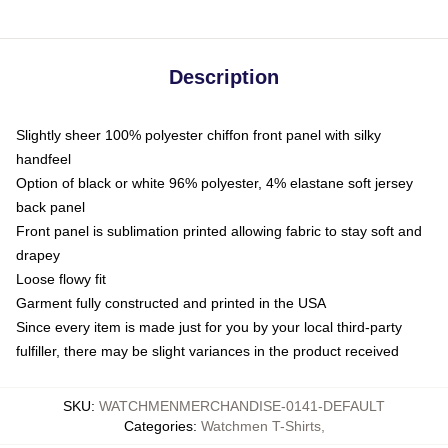
Description
Slightly sheer 100% polyester chiffon front panel with silky
handfeel
Option of black or white 96% polyester, 4% elastane soft jersey
back panel
Front panel is sublimation printed allowing fabric to stay soft and
drapey
Loose flowy fit
Garment fully constructed and printed in the USA
Since every item is made just for you by your local third-party
fulfiller, there may be slight variances in the product received
SKU
:
WATCHMENMERCHANDISE-0141-DEFAULT
Categories
:
Watchmen T-Shirts
,