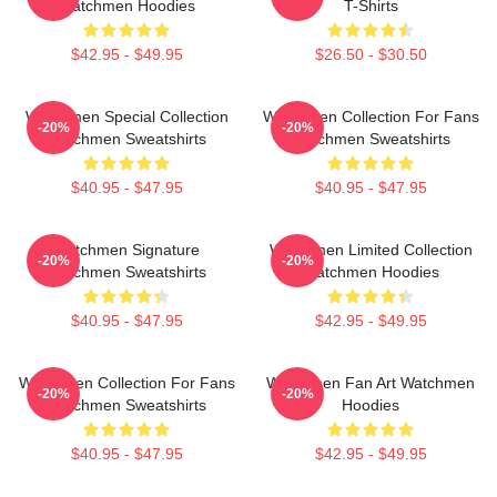
Watchmen Hoodies
T-Shirts
$42.95 - $49.95
$26.50 - $30.50
Watchmen Special Collection
Watchmen Collection For Fans
-20%
-20%
Watchmen Sweatshirts
Watchmen Sweatshirts
$40.95 - $47.95
$40.95 - $47.95
Watchmen Signature
Watchmen Limited Collection
-20%
-20%
Watchmen Sweatshirts
Watchmen Hoodies
$40.95 - $47.95
$42.95 - $49.95
Watchmen Collection For Fans
Watchmen Fan Art Watchmen
-20%
-20%
Watchmen Sweatshirts
Hoodies
$40.95 - $47.95
$42.95 - $49.95