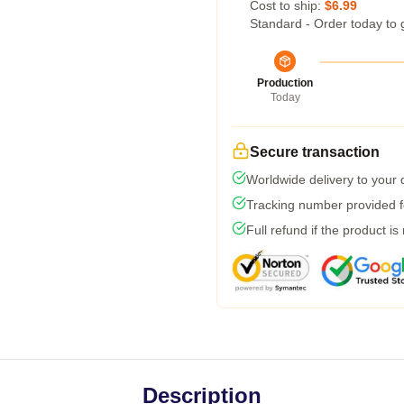
Cost to ship:
$6.99
Standard - Order today to 
Production
Today
Secure transaction
Worldwide delivery to your
Tracking number provided fo
Full refund if the product is
Description