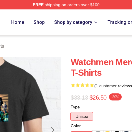
FREE
shipping on orders over $100
tore
Home
Shop
Shop by category
Tracking o
ts
Watchmen Mer
T-Shirts
(1 customer reviews
$33.13
$26.50
-20%
Type
Unisex
Color