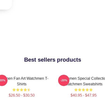
Best sellers products
tchmen Fan Art Watchmen T-
Watchmen Special Collecti
-20%
-20%
Shirts
Watchmen Sweatshirts
$26.50 - $30.50
$40.95 - $47.95