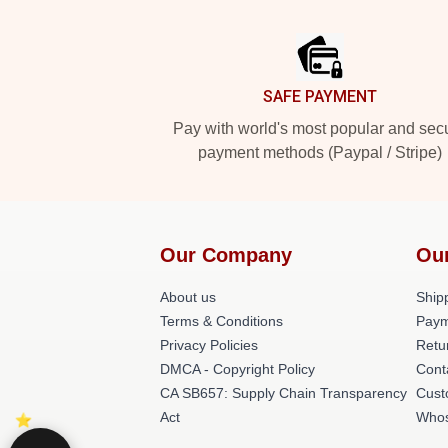
Footer
SAFE PAYMENT
Pay with world's most popular and sec
payment methods (Paypal / Stripe)
Our Company
Ou
About us
Shipp
Terms & Conditions
Paym
Privacy Policies
Retu
DMCA - Copyright Policy
Cont
CA SB657: Supply Chain Transparency
Cust
Act
Whos