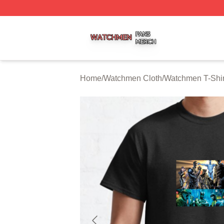
Watchmen Shop ⚡️ Officially Licensed Watchmen Merch S
Home
/
Watchmen Cloth
/
Watchmen T-Shir