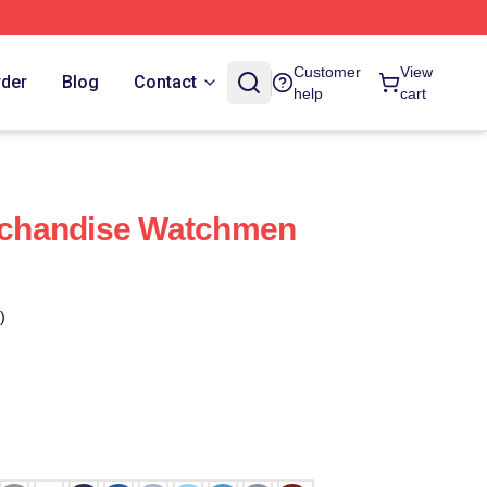
Customer
View
rder
Blog
Contact
help
cart
chandise Watchmen
)