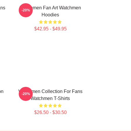
ans
Watchmen Fan Art Watchmen
-20%
Hoodies
$42.95 - $49.95
on
Watchmen Collection For Fans
-20%
Watchmen T-Shirts
$26.50 - $30.50