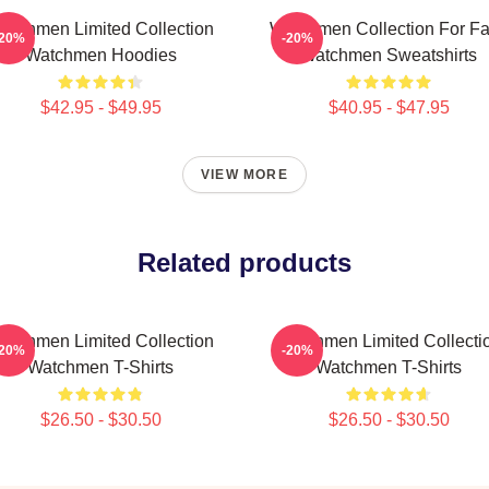
atchmen Limited Collection
Watchmen Collection For F
-20%
-20%
Watchmen Hoodies
Watchmen Sweatshirts
$42.95 - $49.95
$40.95 - $47.95
VIEW MORE
Related products
atchmen Limited Collection
Watchmen Limited Collecti
-20%
-20%
Watchmen T-Shirts
Watchmen T-Shirts
$26.50 - $30.50
$26.50 - $30.50