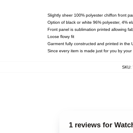
Slightly sheer 100% polyester chiffon front pa
Option of black or white 96% polyester, 4% el
Front panel is sublimation printed allowing fa
Loose flowy fit
Garment fully constructed and printed in the
Since every item is made just for you by your l
SKU
:
1 reviews for Wat