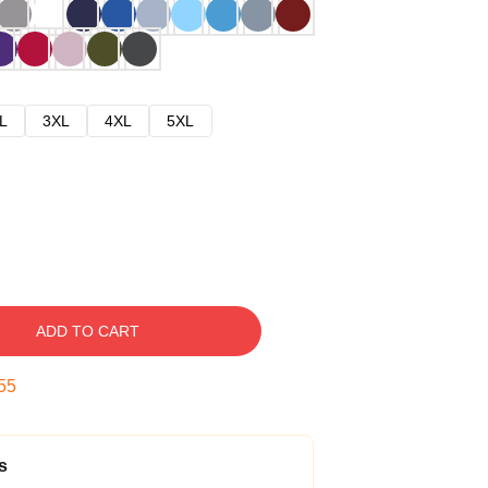
L
3XL
4XL
5XL
ADD TO CART
54
s