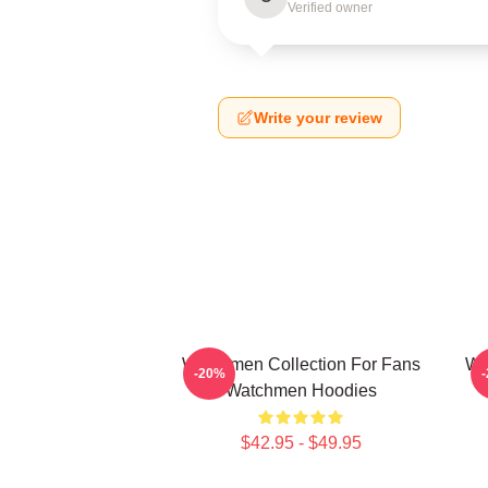
Verified owner
Write your review
Watchmen Collection For Fans
Wa
-20%
Watchmen Hoodies
$42.95 - $49.95