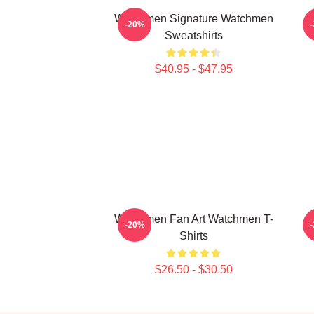
Watchmen Signature Watchmen
W
-20%
Sweatshirts
$40.95 - $47.95
Watchmen Fan Art Watchmen T-
W
-20%
Shirts
$26.50 - $30.50