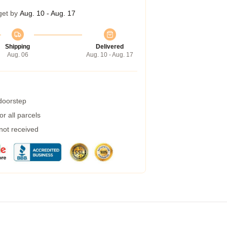
get by
Aug. 10 - Aug. 17
Shipping
Delivered
Aug. 06
Aug. 10 - Aug. 17
 doorstep
r all parcels
 not received