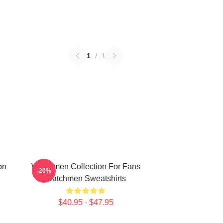
1
/
1
on
Watchmen Collection For Fans
-20%
Watchmen Sweatshirts
$40.95 - $47.95