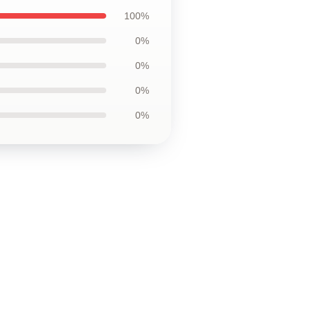
100%
0%
0%
0%
0%