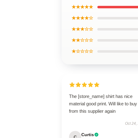
★★★★★
★★★★☆
★★★☆☆
★★☆☆☆
★☆☆☆☆
The [store_name] shirt has nice
material good print. Will like to buy
from this supplier again
Oct 24,
Curtis
C