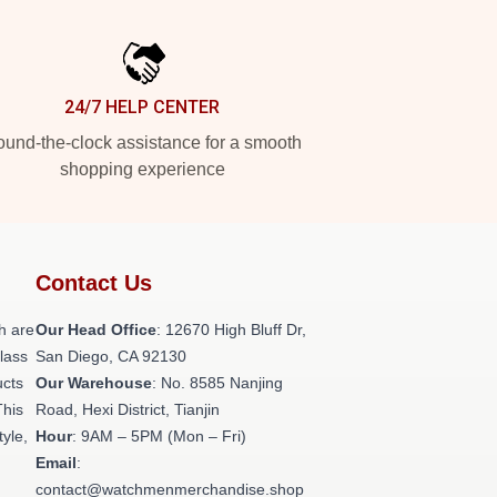
24/7 HELP CENTER
und-the-clock assistance for a smooth
shopping experience
Contact Us
h are
Our Head Office
: 12670 High Bluff Dr,
class
San Diego, CA 92130
ucts
Our Warehouse
: No. 8585 Nanjing
This
Road, Hexi District, Tianjin
tyle,
Hour
: 9AM – 5PM (Mon – Fri)
Email
:
contact@watchmenmerchandise.shop