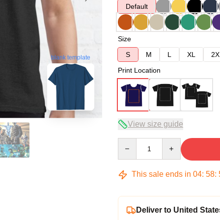
Default
Size
S
M
L
XL
2X
blank template
Print Location
View size guide
Quantity
This sale ends in
04
:
58
:
Deliver to United State