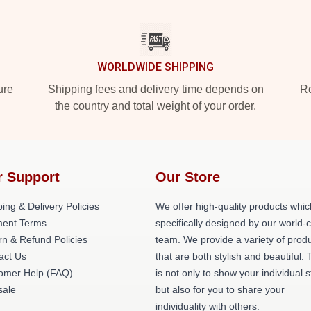
WORLDWIDE SHIPPING
ure
Shipping fees and delivery time depends on
Ro
the country and total weight of your order.
r Support
Our Store
ing & Delivery Policies
We offer high-quality products whic
ent Terms
specifically designed by our world-
rn & Refund Policies
team. We provide a variety of prod
act Us
that are both stylish and beautiful. 
omer Help (FAQ)
is not only to show your individual s
ale
but also for you to share your
individuality with others.