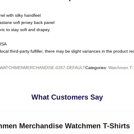
nel with silky handfeel
astane soft jersey back panel
bric to stay soft and drapey
 USA
ocal third-party fulfiller, there may be slight variances in the product r
WATCHMENMERCHANDISE-0267-DEFAULT
Categories
:
Watchmen T-S
What Customers Say
chmen Merchandise Watchmen T-Shirts