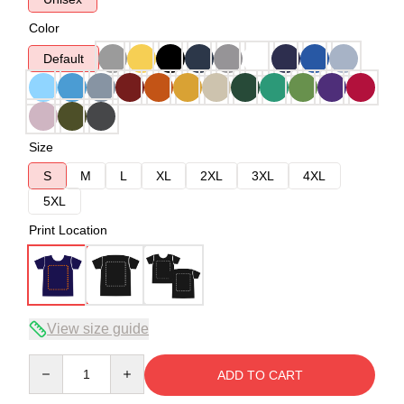
Color
Default
Size
S
M
L
XL
2XL
3XL
4XL
5XL
Print Location
View size guide
Quantity
ADD TO CART