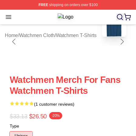
FREE
shipping on orders over $100
blank template
Open menu
Watchmen Shop ⚡️ Officially Licen
Home
/
Watchmen Cloth
/
Watchmen T-Shirts
Watchmen Merch For Fans
Watchmen T-Shirts
(1 customer reviews)
$33.13
$26.50
-20%
Type
Unisex