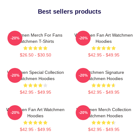
Best sellers products
Watchmen Merch For Fans
Watchmen Fan Art Watchmen
-20%
-20%
Watchmen T-Shirts
Hoodies
$26.50 - $30.50
$42.95 - $49.95
Watchmen Special Collection
Watchmen Signature
-20%
-20%
Watchmen Hoodies
Watchmen Hoodies
$42.95 - $49.95
$42.95 - $49.95
Watchmen Fan Art Watchmen
Watchmen Merch Collection
-20%
-20%
Hoodies
Watchmen Hoodies
$42.95 - $49.95
$42.95 - $49.95