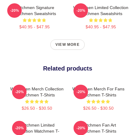
Watchmen Signature
Watchmen Limited Collection
-20%
-20%
Watchmen Sweatshirts
Watchmen Sweatshirts
$40.95 - $47.95
$40.95 - $47.95
VIEW MORE
Related products
Watchmen Merch Collection
Watchmen Merch For Fans
-20%
-20%
Watchmen T-Shirts
Watchmen T-Shirts
$26.50 - $30.50
$26.50 - $30.50
Watchmen Limited
Watchmen Fan Art
-20%
-20%
Collection Watchmen T-
Watchmen T-Shirts