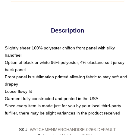
Description
Slightly sheer 100% polyester chiffon front panel with silky
handfeel
Option of black or white 96% polyester, 4% elastane soft jersey
back panel
Front panel is sublimation printed allowing fabric to stay soft and
drapey
Loose flowy fit
Garment fully constructed and printed in the USA
Since every item is made just for you by your local third-party
fulfiller, there may be slight variances in the product received
SKU
:
WATCHMENMERCHANDISE-0266-DEFAULT