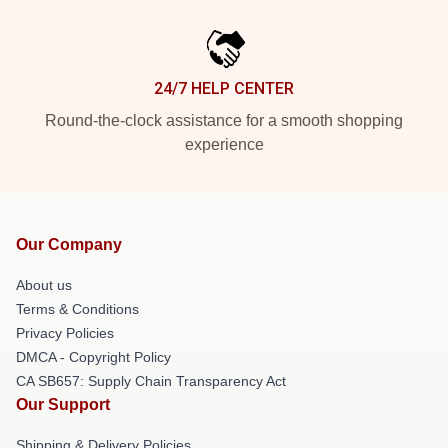
24/7 HELP CENTER
Round-the-clock assistance for a smooth shopping
experience
Our Company
About us
Terms & Conditions
Privacy Policies
DMCA - Copyright Policy
CA SB657: Supply Chain Transparency Act
Our Support
Shipping & Delivery Policies