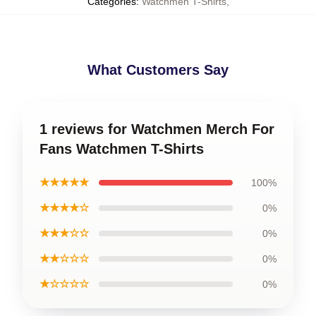
Categories
:
Watchmen T-Shirts
,
What Customers Say
1 reviews for Watchmen Merch For
Fans Watchmen T-Shirts
★★★★★
100%
★★★★☆
0%
★★★☆☆
0%
★★☆☆☆
0%
★☆☆☆☆
0%