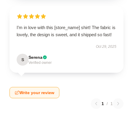
I’m in love with this [store_name] shirt! The fabric is
lovely, the design is sweet, and it shipped so fast!
Oct 29, 2025
Serena
S
Verified owner
Write your review
1
/
1