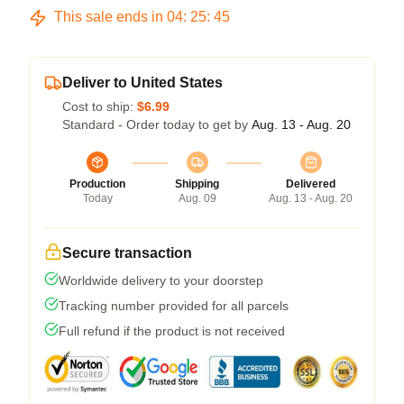
This sale ends in
04
:
25
:
45
Deliver to United States
Cost to ship:
$6.99
Standard - Order today to get by
Aug. 13 - Aug. 20
Production
Shipping
Delivered
Today
Aug. 09
Aug. 13 - Aug. 20
Secure transaction
Worldwide delivery to your doorstep
Tracking number provided for all parcels
Full refund if the product is not received