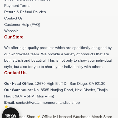
Payment Terms
Return & Refund Policies
Contact Us
Customer Help (FAQ)
Whosale
Our Store
We offer high-quality products which are specifically designed by
our world-class team. We provide a variety of products that are
both stylish and beautiful. This is not only to show your individual
style, but also for you to share your individuality with others.
Contact Us
Our Head Office
: 12670 High Bluff Dr, San Diego, CA 92130
Our Warehouse
: No. 8585 Nanjing Road, Hexi District, Tianjin
Hour
: 9AM – 5PM (Mon – Fri)
Email
: contact@watchmenmerchandise.shop
UNLOCK
© Watchmen Shop ⚡️ Officially Licensed Watchmen Merch Store
10% OFF