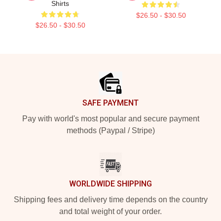
Shirts
$26.50 - $30.50
$26.50 - $30.50
Footer
SAFE PAYMENT
Pay with world's most popular and secure payment
methods (Paypal / Stripe)
WORLDWIDE SHIPPING
Shipping fees and delivery time depends on the country
and total weight of your order.