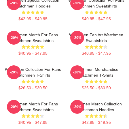
Watchmen Special Collection
Watchmen Collection For Fans
-20%
-20%
Watchmen Hoodies
Watchmen Sweatshirts
$42.95 - $49.95
$40.95 - $47.95
Watchmen Merch For Fans
Watchmen Fan Art Watchmen
-20%
-20%
Watchmen Sweatshirts
Sweatshirts
$40.95 - $47.95
$40.95 - $47.95
Watchmen Collection For Fans
Watchmen Merchandise
-20%
-20%
Watchmen T-Shirts
Watchmen T-Shirts
$26.50 - $30.50
$26.50 - $30.50
Watchmen Merch For Fans
Watchmen Merch Collection
-20%
-20%
Watchmen Sweatshirts
Watchmen Hoodies
$40.95 - $47.95
$42.95 - $49.95