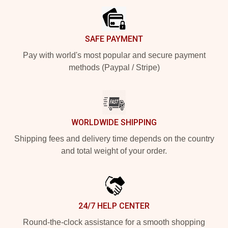
SAFE PAYMENT
Pay with world's most popular and secure payment
methods (Paypal / Stripe)
WORLDWIDE SHIPPING
Shipping fees and delivery time depends on the country
and total weight of your order.
24/7 HELP CENTER
Round-the-clock assistance for a smooth shopping