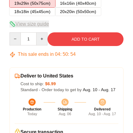
19x29in (50x75cm)
16x16in (40x40cm)
18x18in (45x45cm)
20x20in (50x50cm)
View size guide
Quantity
ADD TO CART
This sale ends in
04
:
50
:
53
Deliver to United States
Cost to ship:
$6.99
Standard - Order today to get by
Aug. 10 - Aug. 17
Production
Shipping
Delivered
Today
Aug. 06
Aug. 10 - Aug. 17
Secure transaction