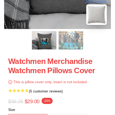
blank template
Watchmen Merchandise
Watchmen Pillows Cover
This is pillow cover only, insert is not included.
(5 customer reviews)
$36.25
$29.00
-20%
Size