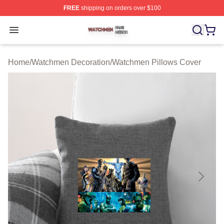
FREE
shipping on orders over $100
Watchmen Shop ⚡️ Officially Licensed Watchmen Merch
Open menu
Home
/
Watchmen Decoration
/
Watchmen Pillows Cover