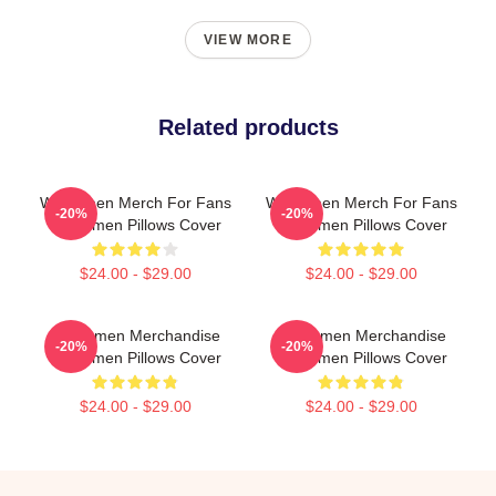
VIEW MORE
Related products
Watchmen Merch For Fans
Watchmen Merch For Fans
-20%
-20%
Watchmen Pillows Cover
Watchmen Pillows Cover
$24.00 - $29.00
$24.00 - $29.00
Watchmen Merchandise
Watchmen Merchandise
-20%
-20%
Watchmen Pillows Cover
Watchmen Pillows Cover
$24.00 - $29.00
$24.00 - $29.00
Footer