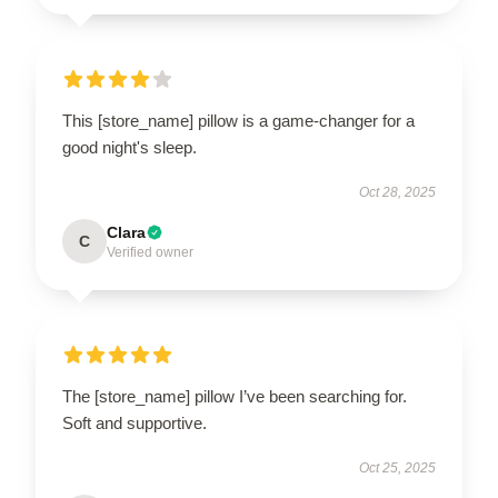
This [store_name] pillow is a game-changer for a
good night's sleep.
Oct 28, 2025
Clara
C
Verified owner
The [store_name] pillow I’ve been searching for.
Soft and supportive.
Oct 25, 2025