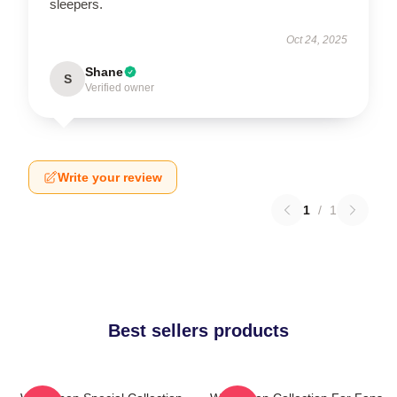
sleepers.
Oct 24, 2025
Shane
S
Verified owner
Write your review
1
/
1
Best sellers products