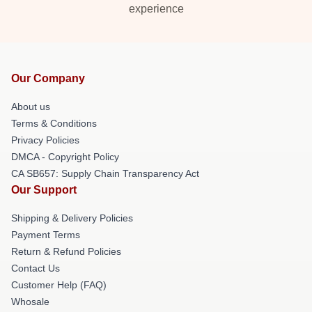
experience
Our Company
About us
Terms & Conditions
Privacy Policies
DMCA - Copyright Policy
CA SB657: Supply Chain Transparency Act
Our Support
Shipping & Delivery Policies
Payment Terms
Return & Refund Policies
Contact Us
Customer Help (FAQ)
Whosale