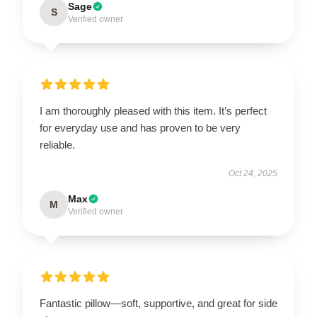
Sage
S
Verified owner
I am thoroughly pleased with this item. It’s perfect
for everyday use and has proven to be very
reliable.
Oct 24, 2025
Max
M
Verified owner
Fantastic pillow—soft, supportive, and great for side