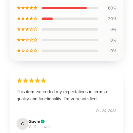
★★★★★
80%
★★★★☆
20%
★★★☆☆
0%
★★☆☆☆
0%
★☆☆☆☆
0%
This item exceeded my expectations in terms of
quality and functionality. I’m very satisfied.
Oct 29, 2025
Gavin
G
Verified owner