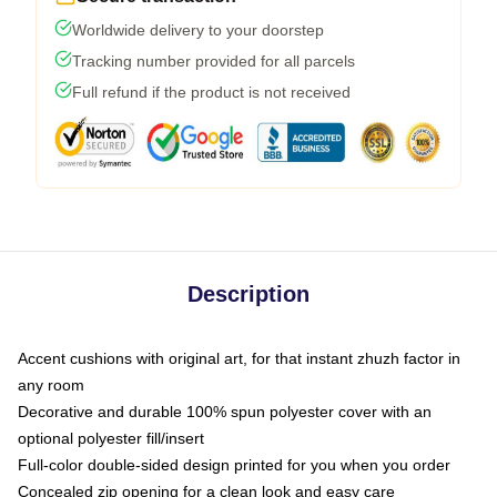
Worldwide delivery to your doorstep
Tracking number provided for all parcels
Full refund if the product is not received
Description
Accent cushions with original art, for that instant zhuzh factor in
any room
Decorative and durable 100% spun polyester cover with an
optional polyester fill/insert
Full-color double-sided design printed for you when you order
Concealed zip opening for a clean look and easy care