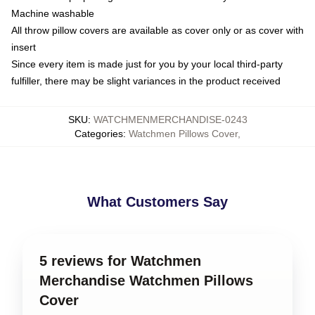
Machine washable
All throw pillow covers are available as cover only or as cover with
insert
Since every item is made just for you by your local third-party
fulfiller, there may be slight variances in the product received
SKU
:
WATCHMENMERCHANDISE-0243
Categories
:
Watchmen Pillows Cover
,
What Customers Say
5 reviews for Watchmen
Merchandise Watchmen Pillows
Cover