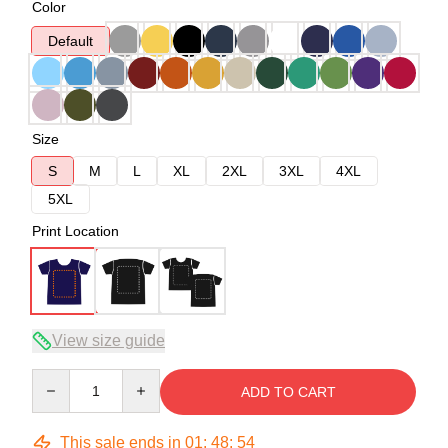
Color
Default
Size
S
M
L
XL
2XL
3XL
4XL
5XL
Print Location
View size guide
Quantity
ADD TO CART
This sale ends in
01
:
48
:
54