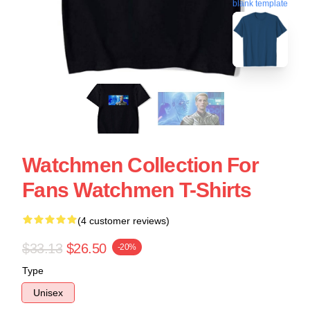
blank template
Watchmen Collection For
Fans Watchmen T-Shirts
(4 customer reviews)
$33.13
$26.50
-20%
Type
Unisex