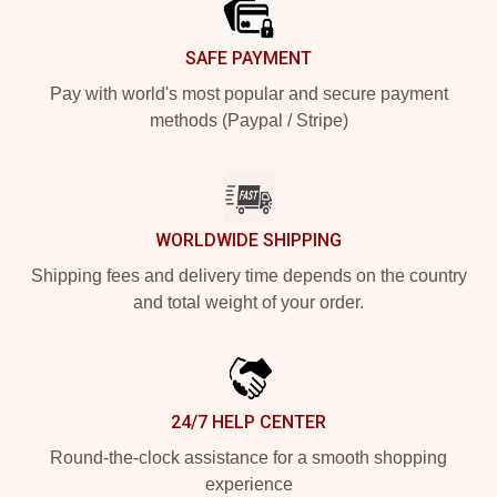
SAFE PAYMENT
Pay with world's most popular and secure payment
methods (Paypal / Stripe)
WORLDWIDE SHIPPING
Shipping fees and delivery time depends on the country
and total weight of your order.
24/7 HELP CENTER
Round-the-clock assistance for a smooth shopping
experience