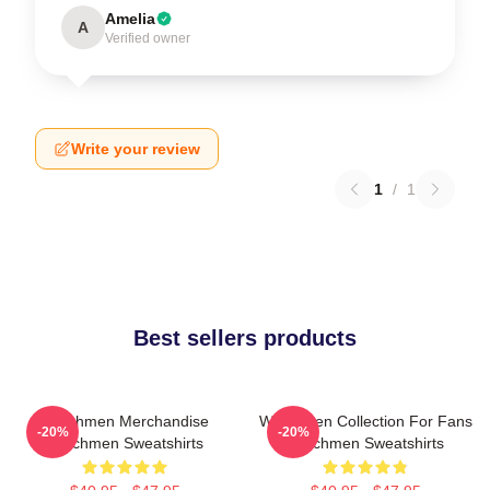
Amelia
A
Verified owner
Write your review
1
/
1
Best sellers products
Watchmen Merchandise
Watchmen Collection For Fans
-20%
-20%
Watchmen Sweatshirts
Watchmen Sweatshirts