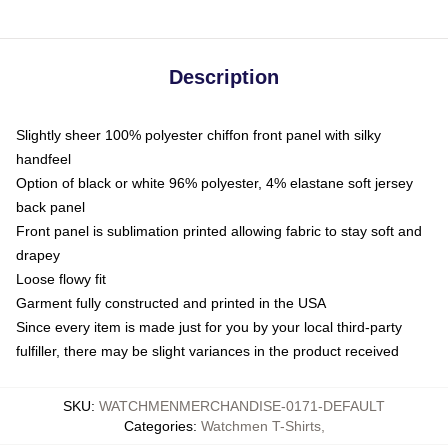
Description
Slightly sheer 100% polyester chiffon front panel with silky
handfeel
Option of black or white 96% polyester, 4% elastane soft jersey
back panel
Front panel is sublimation printed allowing fabric to stay soft and
drapey
Loose flowy fit
Garment fully constructed and printed in the USA
Since every item is made just for you by your local third-party
fulfiller, there may be slight variances in the product received
SKU
:
WATCHMENMERCHANDISE-0171-DEFAULT
Categories
:
Watchmen T-Shirts
,