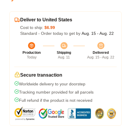
Deliver to United States
Cost to ship:
$6.99
Standard - Order today to get by
Aug. 15 - Aug. 22
Production
Shipping
Delivered
Today
Aug. 11
Aug. 15 - Aug. 22
Secure transaction
Worldwide delivery to your doorstep
Tracking number provided for all parcels
Full refund if the product is not received