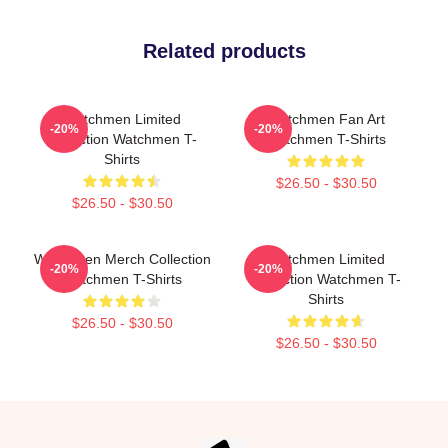
Related products
Watchmen Limited
Watchmen Fan Art
-20%
-20%
Collection Watchmen T-
Watchmen T-Shirts
Shirts
$26.50 - $30.50
$26.50 - $30.50
Watchmen Merch Collection
Watchmen Limited
-20%
-20%
Watchmen T-Shirts
Collection Watchmen T-
Shirts
$26.50 - $30.50
$26.50 - $30.50
Footer