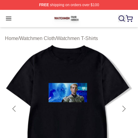
FREE
shipping on orders over $100
Watchmen Shop ⚡️ Officially Licensed Watchmen Merch
Open menu
Home
/
Watchmen Cloth
/
Watchmen T-Shirts