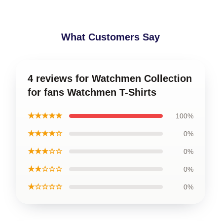
What Customers Say
4 reviews for Watchmen Collection
for fans Watchmen T-Shirts
★★★★★
100%
★★★★☆
0%
★★★☆☆
0%
★★☆☆☆
0%
★☆☆☆☆
0%