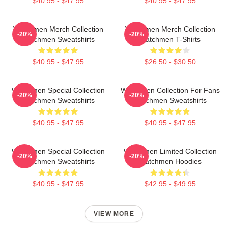
$40.95 - $47.95
$40.95 - $47.95
Watchmen Merch Collection
Watchmen Merch Collection
-20%
-20%
Watchmen Sweatshirts
Watchmen T-Shirts
$40.95 - $47.95
$26.50 - $30.50
Watchmen Special Collection
Watchmen Collection For Fans
-20%
-20%
Watchmen Sweatshirts
Watchmen Sweatshirts
$40.95 - $47.95
$40.95 - $47.95
Watchmen Special Collection
Watchmen Limited Collection
-20%
-20%
Watchmen Sweatshirts
Watchmen Hoodies
$40.95 - $47.95
$42.95 - $49.95
VIEW MORE