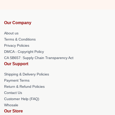
Our Company
About us
Terms & Conditions
Privacy Policies
DMCA - Copyright Policy
CA SB657: Supply Chain Transparency Act
Our Support
Shipping & Delivery Policies
Payment Terms
Return & Refund Policies
Contact Us
Customer Help (FAQ)
Whosale
Our Store