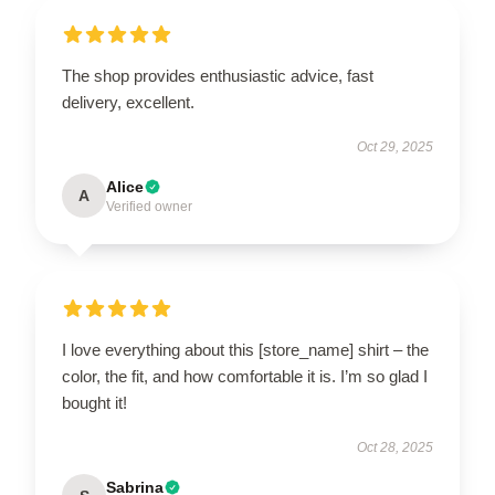
The shop provides enthusiastic advice, fast
delivery, excellent.
Oct 29, 2025
Alice
A
Verified owner
I love everything about this [store_name] shirt – the
color, the fit, and how comfortable it is. I’m so glad I
bought it!
Oct 28, 2025
Sabrina