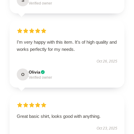
S
Verified owner
I’m very happy with this item. It’s of high quality and
works perfectly for my needs.
Oct 26, 2025
Olivia
O
Verified owner
Great basic shirt, looks good with anything.
Oct 23, 2025