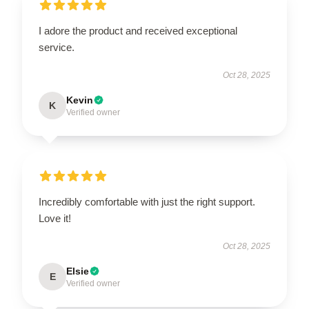
I adore the product and received exceptional
service.
Oct 28, 2025
Kevin
K
Verified owner
Incredibly comfortable with just the right support.
Love it!
Oct 28, 2025
Elsie
E
Verified owner