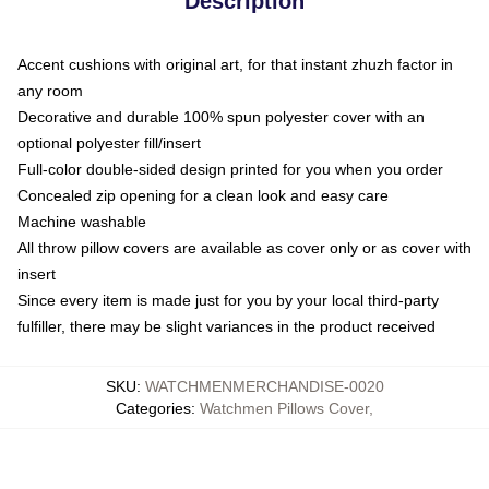
Description
Accent cushions with original art, for that instant zhuzh factor in
any room
Decorative and durable 100% spun polyester cover with an
optional polyester fill/insert
Full-color double-sided design printed for you when you order
Concealed zip opening for a clean look and easy care
Machine washable
All throw pillow covers are available as cover only or as cover with
insert
Since every item is made just for you by your local third-party
fulfiller, there may be slight variances in the product received
SKU
:
WATCHMENMERCHANDISE-0020
Categories
:
Watchmen Pillows Cover
,