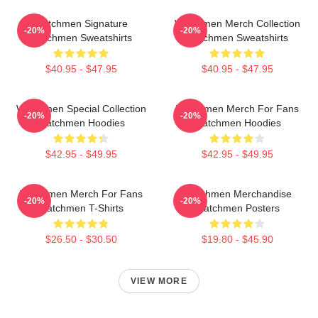
Watchmen Signature
Watchmen Merch Collection
-20%
-20%
Watchmen Sweatshirts
Watchmen Sweatshirts
$40.95 - $47.95
$40.95 - $47.95
Watchmen Special Collection
Watchmen Merch For Fans
-20%
-20%
Watchmen Hoodies
Watchmen Hoodies
$42.95 - $49.95
$42.95 - $49.95
Watchmen Merch For Fans
Watchmen Merchandise
-20%
-20%
Watchmen T-Shirts
Watchmen Posters
$26.50 - $30.50
$19.80 - $45.90
VIEW MORE