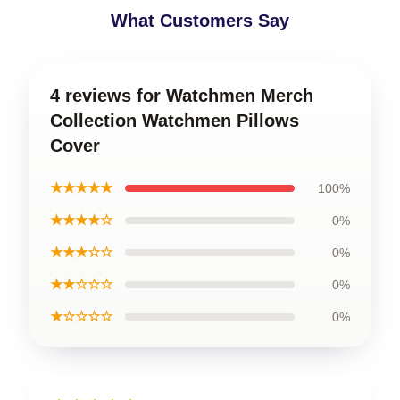
What Customers Say
4 reviews for Watchmen Merch
Collection Watchmen Pillows
Cover
★★★★★
100%
★★★★☆
0%
★★★☆☆
0%
★★☆☆☆
0%
★☆☆☆☆
0%