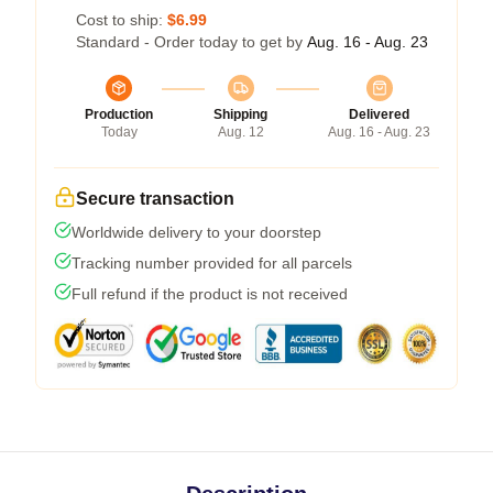
Cost to ship:
$6.99
Standard - Order today to get by
Aug. 16 - Aug. 23
Production
Shipping
Delivered
Today
Aug. 12
Aug. 16 - Aug. 23
Secure transaction
Worldwide delivery to your doorstep
Tracking number provided for all parcels
Full refund if the product is not received