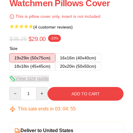
Watchmen Pillows Cover
This is pillow cover only, insert is not included.
(4 customer reviews)
$36.25
$29.00
-20%
Size
19x29in (50x75cm)
16x16in (40x40cm)
18x18in (45x45cm)
20x20in (50x50cm)
View size guide
Quantity
ADD TO CART
This sale ends in
03
:
04
:
54
Deliver to United States