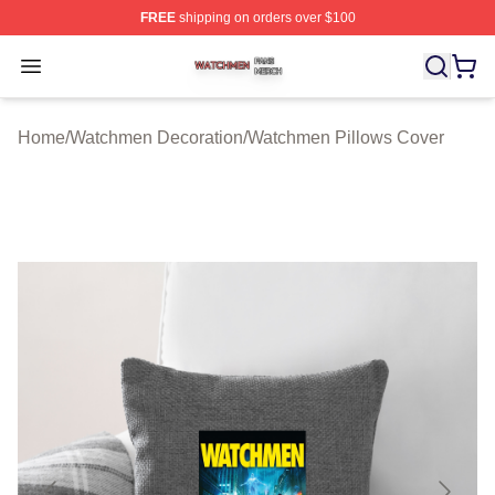
FREE
shipping on orders over $100
Watchmen Shop ⚡️ Officially Licensed Watchmen Merch
Open menu
Home
/
Watchmen Decoration
/
Watchmen Pillows Cover