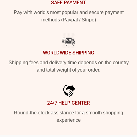
SAFE PAYMENT
Pay with world's most popular and secure payment
methods (Paypal / Stripe)
WORLDWIDE SHIPPING
Shipping fees and delivery time depends on the country
and total weight of your order.
24/7 HELP CENTER
Round-the-clock assistance for a smooth shopping
experience