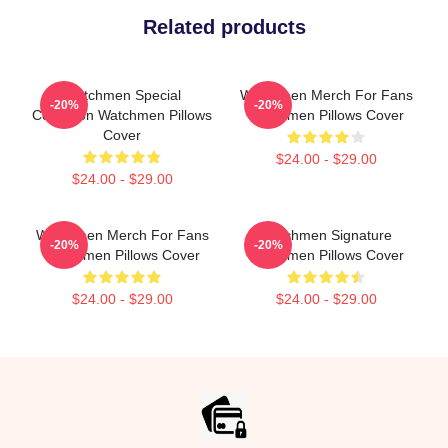
Related products
Watchmen Special
Watchmen Merch For Fans
-20%
-20%
Collection Watchmen Pillows
Watchmen Pillows Cover
Cover
$24.00 - $29.00
$24.00 - $29.00
Watchmen Merch For Fans
Watchmen Signature
-20%
-20%
Watchmen Pillows Cover
Watchmen Pillows Cover
$24.00 - $29.00
$24.00 - $29.00
Footer