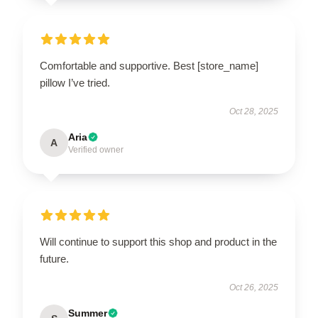
Comfortable and supportive. Best [store_name]
pillow I’ve tried.
Oct 28, 2025
Aria
A
Verified owner
Will continue to support this shop and product in the
future.
Oct 26, 2025
Summer