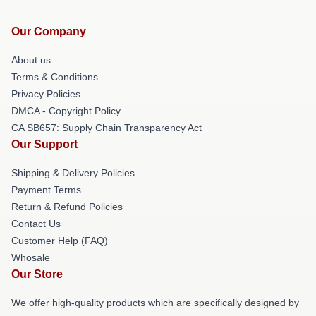
Our Company
About us
Terms & Conditions
Privacy Policies
DMCA - Copyright Policy
CA SB657: Supply Chain Transparency Act
Our Support
Shipping & Delivery Policies
Payment Terms
Return & Refund Policies
Contact Us
Customer Help (FAQ)
Whosale
Our Store
We offer high-quality products which are specifically designed by