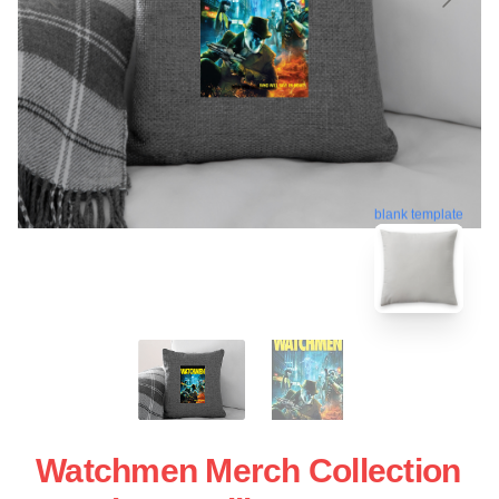
blank template
Watchmen Merch Collection