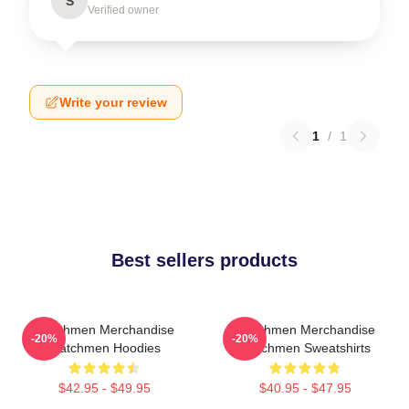
S
Verified owner
Write your review
1
/
1
Best sellers products
Watchmen Merchandise
Watchmen Merchandise
-20%
-20%
Watchmen Hoodies
Watchmen Sweatshirts
$42.95 - $49.95
$40.95 - $47.95