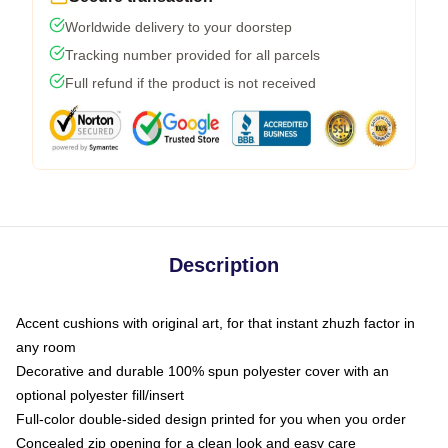
Worldwide delivery to your doorstep
Tracking number provided for all parcels
Full refund if the product is not received
Description
Accent cushions with original art, for that instant zhuzh factor in
any room
Decorative and durable 100% spun polyester cover with an
optional polyester fill/insert
Full-color double-sided design printed for you when you order
Concealed zip opening for a clean look and easy care