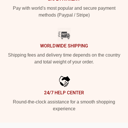
Pay with world's most popular and secure payment
methods (Paypal / Stripe)
WORLDWIDE SHIPPING
Shipping fees and delivery time depends on the country
and total weight of your order.
24/7 HELP CENTER
Round-the-clock assistance for a smooth shopping
experience