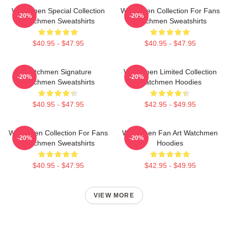
Watchmen Special Collection
Watchmen Collection For Fans
-20%
-20%
Watchmen Sweatshirts
Watchmen Sweatshirts
$40.95 - $47.95
$40.95 - $47.95
Watchmen Signature
Watchmen Limited Collection
-20%
-20%
Watchmen Sweatshirts
Watchmen Hoodies
$40.95 - $47.95
$42.95 - $49.95
Watchmen Collection For Fans
Watchmen Fan Art Watchmen
-20%
-20%
Watchmen Sweatshirts
Hoodies
$40.95 - $47.95
$42.95 - $49.95
VIEW MORE