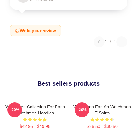
Write your review
1
/
1
Best sellers products
Watchmen Collection For Fans
Watchmen Fan Art Watchmen
-20%
-20%
Watchmen Hoodies
T-Shirts
$42.95 - $49.95
$26.50 - $30.50