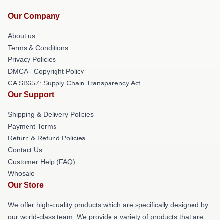
Our Company
About us
Terms & Conditions
Privacy Policies
DMCA - Copyright Policy
CA SB657: Supply Chain Transparency Act
Our Support
Shipping & Delivery Policies
Payment Terms
Return & Refund Policies
Contact Us
Customer Help (FAQ)
Whosale
Our Store
We offer high-quality products which are specifically designed by
our world-class team. We provide a variety of products that are