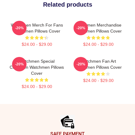
Related products
Watchmen Merch For Fans
Watchmen Merchandise
-20%
-20%
Watchmen Pillows Cover
Watchmen Pillows Cover
$24.00 - $29.00
$24.00 - $29.00
Watchmen Special
Watchmen Fan Art
-20%
-20%
Collection Watchmen Pillows
Watchmen Pillows Cover
Cover
$24.00 - $29.00
$24.00 - $29.00
Footer
SAFE PAYMENT