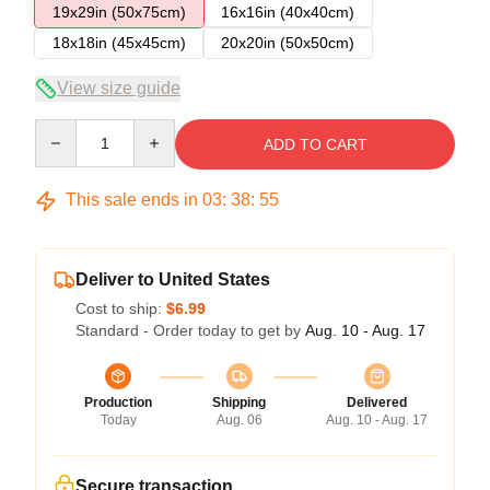
19x29in (50x75cm)
16x16in (40x40cm)
18x18in (45x45cm)
20x20in (50x50cm)
View size guide
Quantity
ADD TO CART
This sale ends in
03
:
38
:
54
Deliver to United States
Cost to ship:
$6.99
Standard - Order today to get by
Aug. 10 - Aug. 17
Production
Shipping
Delivered
Today
Aug. 06
Aug. 10 - Aug. 17
Secure transaction