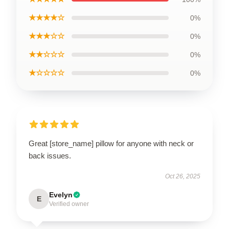
★★★★☆
0%
★★★☆☆
0%
★★☆☆☆
0%
★☆☆☆☆
0%
Great [store_name] pillow for anyone with neck or
back issues.
Oct 26, 2025
Evelyn
E
Verified owner