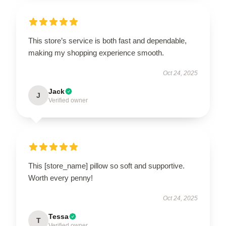
This store’s service is both fast and dependable,
making my shopping experience smooth.
Oct 24, 2025
Jack
J
Verified owner
This [store_name] pillow so soft and supportive.
Worth every penny!
Oct 24, 2025
Tessa
T
Verified owner