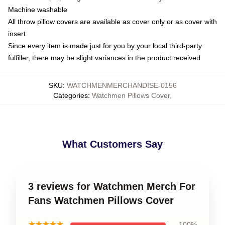
Machine washable
All throw pillow covers are available as cover only or as cover with
insert
Since every item is made just for you by your local third-party
fulfiller, there may be slight variances in the product received
SKU
:
WATCHMENMERCHANDISE-0156
Categories
:
Watchmen Pillows Cover
,
What Customers Say
3 reviews for Watchmen Merch For
Fans Watchmen Pillows Cover
★★★★★
100%