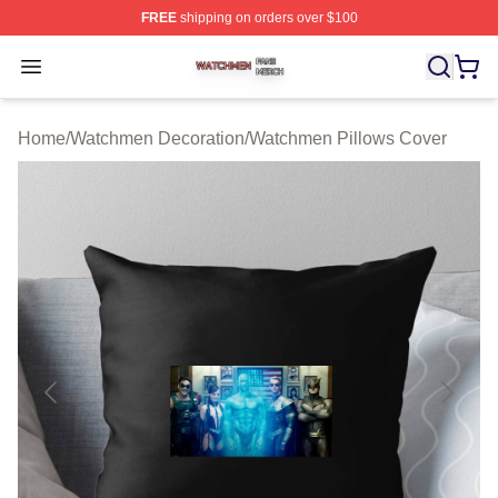
FREE
shipping on orders over $100
Watchmen Shop ⚡️ Officially Licensed Watchmen Merch
Open menu
Home
/
Watchmen Decoration
/
Watchmen Pillows Cover