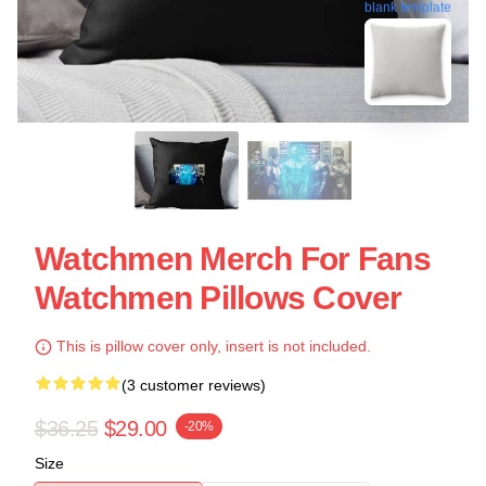
blank template
Watchmen Merch For Fans
Watchmen Pillows Cover
This is pillow cover only, insert is not included.
(3 customer reviews)
$36.25
$29.00
-20%
Size