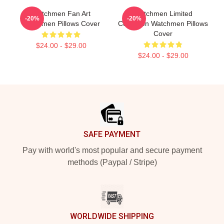
Watchmen Fan Art
Watchmen Limited
-20%
-20%
Watchmen Pillows Cover
Collection Watchmen Pillows
Cover
$24.00 - $29.00
$24.00 - $29.00
Footer
SAFE PAYMENT
Pay with world's most popular and secure payment
methods (Paypal / Stripe)
WORLDWIDE SHIPPING