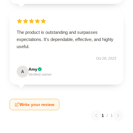
The product is outstanding and surpasses
expectations. It's dependable, effective, and highly
useful.
Oct 28, 2025
Amy
A
Verified owner
Write your review
1
/
1