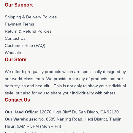
Our Support
Shipping & Delivery Policies
Payment Terms
Return & Refund Policies
Contact Us
Customer Help (FAQ)
Whosale
Our Store
We offer high-quality products which are specifically designed by
our world-class team. We provide a variety of products that are
both stylish and beautiful. This is not only to show your individual
style, but also for you to share your individuality with others.
Contact Us
Our Head Office
: 12670 High Bluff Dr, San Diego, CA 92130
Our Warehouse
: No. 8585 Nanjing Road, Hexi District, Tianjin
Hour
: 9AM – 5PM (Mon – Fri)