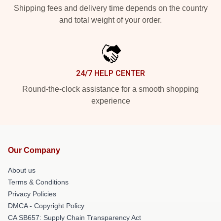
Shipping fees and delivery time depends on the country
and total weight of your order.
24/7 HELP CENTER
Round-the-clock assistance for a smooth shopping
experience
Our Company
About us
Terms & Conditions
Privacy Policies
DMCA - Copyright Policy
CA SB657: Supply Chain Transparency Act