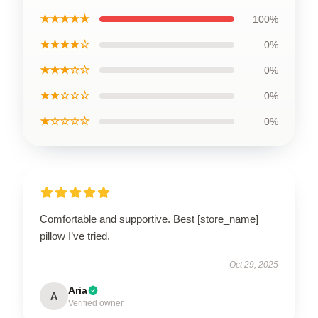
★★★★★
100%
★★★★☆
0%
★★★☆☆
0%
★★☆☆☆
0%
★☆☆☆☆
0%
Comfortable and supportive. Best [store_name]
pillow I’ve tried.
Oct 29, 2025
Aria
A
Verified owner