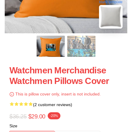
blank template
Watchmen Merchandise
Watchmen Pillows Cover
This is pillow cover only, insert is not included.
(2 customer reviews)
$36.25
$29.00
-20%
Size