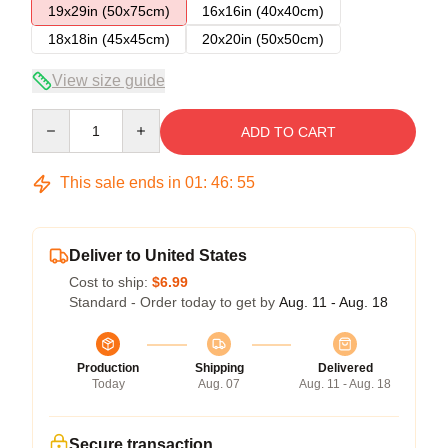
19x29in (50x75cm)
16x16in (40x40cm)
18x18in (45x45cm)
20x20in (50x50cm)
View size guide
Quantity
ADD TO CART
This sale ends in
01
:
46
:
54
Deliver to United States
Cost to ship:
$6.99
Standard - Order today to get by
Aug. 11 - Aug. 18
Production
Shipping
Delivered
Today
Aug. 07
Aug. 11 - Aug. 18
Secure transaction