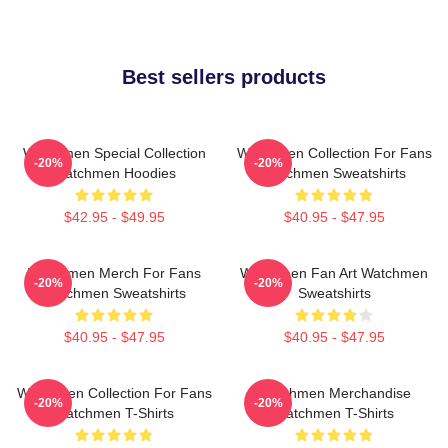
Best sellers products
Watchmen Special Collection
Watchmen Collection For Fans
-20%
-20%
Watchmen Hoodies
Watchmen Sweatshirts
$42.95 - $49.95
$40.95 - $47.95
Watchmen Merch For Fans
Watchmen Fan Art Watchmen
-20%
-20%
Watchmen Sweatshirts
Sweatshirts
$40.95 - $47.95
$40.95 - $47.95
Watchmen Collection For Fans
Watchmen Merchandise
-20%
-20%
Watchmen T-Shirts
Watchmen T-Shirts