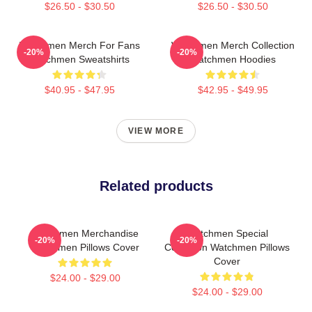
$26.50 - $30.50
$26.50 - $30.50
Watchmen Merch For Fans
Watchmen Merch Collection
-20%
-20%
Watchmen Sweatshirts
Watchmen Hoodies
$40.95 - $47.95
$42.95 - $49.95
VIEW MORE
Related products
Watchmen Merchandise
Watchmen Special
-20%
-20%
Watchmen Pillows Cover
Collection Watchmen Pillows
Cover
$24.00 - $29.00
$24.00 - $29.00