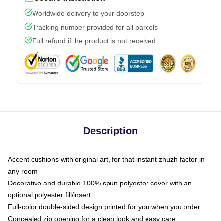
Worldwide delivery to your doorstep
Tracking number provided for all parcels
Full refund if the product is not received
Description
Accent cushions with original art, for that instant zhuzh factor in
any room
Decorative and durable 100% spun polyester cover with an
optional polyester fill/insert
Full-color double-sided design printed for you when you order
Concealed zip opening for a clean look and easy care