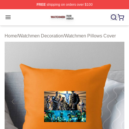
FREE
shipping on orders over $100
Watchmen Shop ⚡️ Officially Licensed Watchmen Merch
Open menu
Home
/
Watchmen Decoration
/
Watchmen Pillows Cover