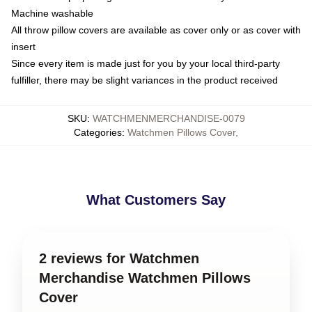
Machine washable
All throw pillow covers are available as cover only or as cover with
insert
Since every item is made just for you by your local third-party
fulfiller, there may be slight variances in the product received
SKU
:
WATCHMENMERCHANDISE-0079
Categories
:
Watchmen Pillows Cover
,
What Customers Say
2 reviews for Watchmen
Merchandise Watchmen Pillows
Cover