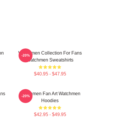
on
Watchmen Collection For Fans
-20%
Watchmen Sweatshirts
$40.95 - $47.95
ans
Watchmen Fan Art Watchmen
-20%
Hoodies
$42.95 - $49.95