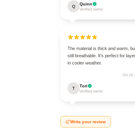
Quinn
Q
Verified owner
The material is thick and warm, bu
still breathable. It’s perfect for laye
in cooler weather.
Oct 24,
Tori
T
Verified owner
Write your review