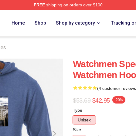
FREE
shipping on orders over $100
tore
Home
Shop
Shop by category
Tracking o
ies
Watchmen Speci
Watchmen Hoo
(4 customer reviews
$53.69
$42.95
-20%
Type
Unisex
Size