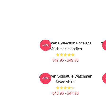
Watchmen Collection For Fans
Wa
-20%
Watchmen Hoodies
$42.95 - $49.95
Watchmen Signature Watchmen
W
-20%
Sweatshirts
$40.95 - $47.95