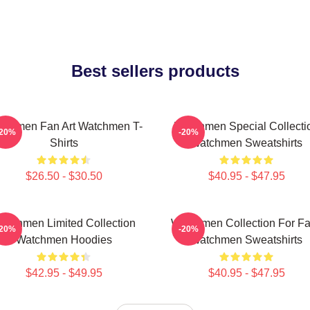
Best sellers products
tchmen Fan Art Watchmen T-
Watchmen Special Collecti
-20%
-20%
Shirts
Watchmen Sweatshirts
$26.50 - $30.50
$40.95 - $47.95
atchmen Limited Collection
Watchmen Collection For F
-20%
-20%
Watchmen Hoodies
Watchmen Sweatshirts
$42.95 - $49.95
$40.95 - $47.95