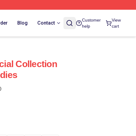
Customer
View
rder
Blog
Contact
help
cart
al Collection
dies
)