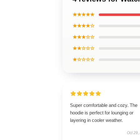
★★★★★
★★★★☆
★★★☆☆
★★☆☆☆
★☆☆☆☆
Super comfortable and cozy. The
hoodie is perfect for lounging or
layering in cooler weather.
Oct 29,