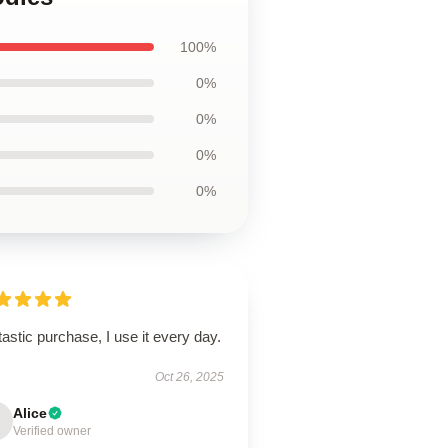
100%
0%
0%
0%
0%
astic purchase, I use it every day.
Oct 26, 2025
Alice
Verified owner