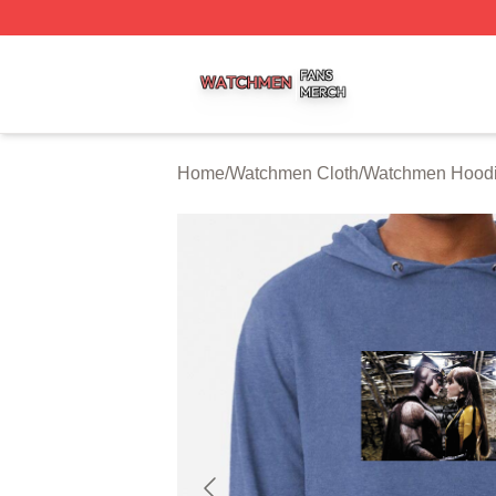
Watchmen Shop ⚡️ Officially Licensed Watchmen Merch S
Home
/
Watchmen Cloth
/
Watchmen Hood