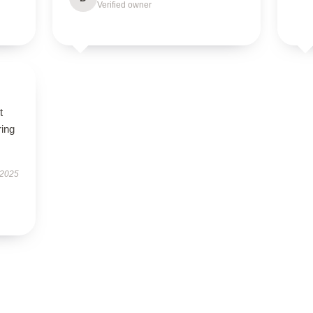
Verified owner
t
ring
 2025