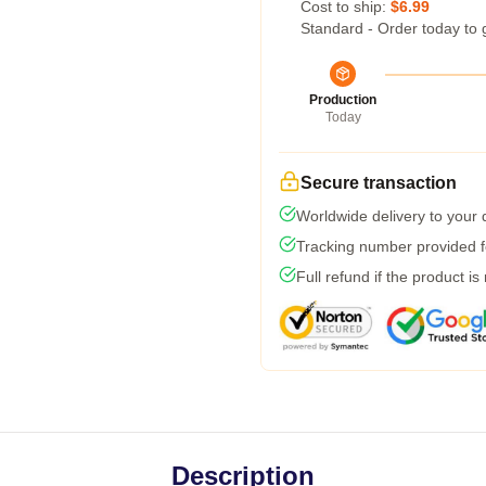
Cost to ship:
$6.99
Standard - Order today to 
Production
Today
Secure transaction
Worldwide delivery to your
Tracking number provided fo
Full refund if the product is
Description