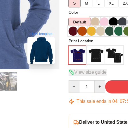
S
M
L
XL
2X
Color
Default
blank template
Print Location
View size guide
Quantity
This sale ends in
04
:
07
:
Deliver to United State