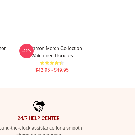
men
Watchmen Merch Collection
-20%
Watchmen Hoodies
$42.95 - $49.95
24/7 HELP CENTER
und-the-clock assistance for a smooth