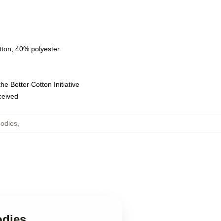
tton, 40% polyester
e Better Cotton Initiative
eceived
odies
,
odies