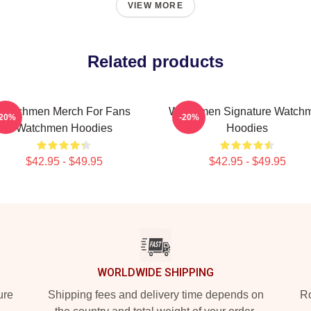
VIEW MORE
Related products
Watchmen Merch For Fans
Watchmen Signature Watch
-20%
-20%
Watchmen Hoodies
Hoodies
$42.95 - $49.95
$42.95 - $49.95
WORLDWIDE SHIPPING
ure
Shipping fees and delivery time depends on
Ro