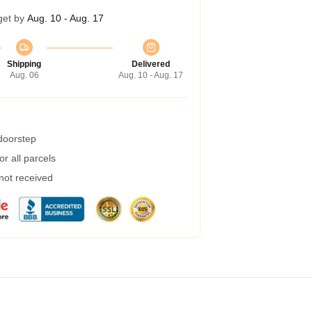
get by
Aug. 10 - Aug. 17
Shipping
Delivered
Aug. 06
Aug. 10 - Aug. 17
 doorstep
r all parcels
 not received