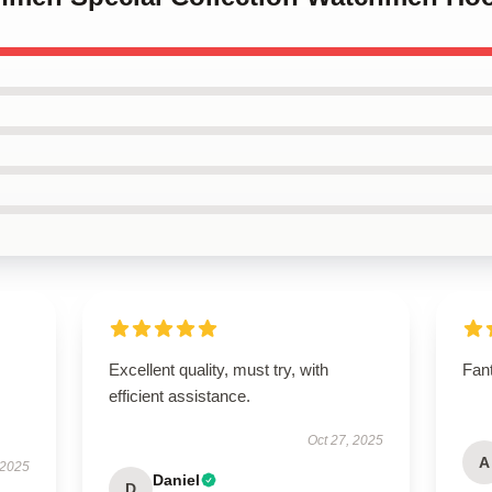
Excellent quality, must try, with
Fant
efficient assistance.
Oct 27, 2025
A
 2025
Daniel
D