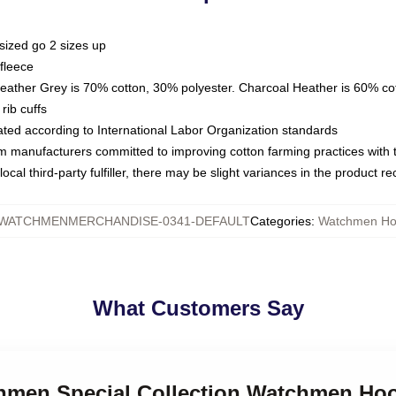
sized go 2 sizes up
fleece
Heather Grey is 70% cotton, 30% polyester. Charcoal Heather is 60% co
rib cuffs
luated according to International Labor Organization standards
om manufacturers committed to improving cotton farming practices with th
ocal third-party fulfiller, there may be slight variances in the product r
WATCHMENMERCHANDISE-0341-DEFAULT
Categories
:
Watchmen Ho
What Customers Say
chmen Special Collection Watchmen Ho