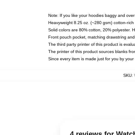
Note: If you like your hoodies baggy and over
Heavyweight 8.25 oz. (~280 gsm) cotton-rich 
Solid colors are 80% cotton, 20% polyester. 
Front pouch pocket, matching drawstring and 
The third party printer of this product is eva
The printer of this product sources blanks fr
Since every item is made just for you by your l
SKU
:
4 reviews for Wat