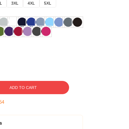
L
3XL
4XL
5XL
ADD TO CART
53
s