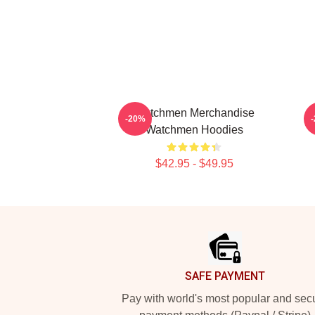
Watchmen Merchandise
-20%
Watchmen Hoodies
$42.95 - $49.95
Footer
SAFE PAYMENT
Pay with world's most popular and sec