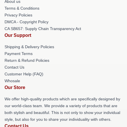
About us
Terms & Conditions
Privacy Policies
DMCA - Copyright Policy
CA SB657: Supply Chain Transparency Act
Our Support
Shipping & Delivery Policies
Payment Terms
Return & Refund Policies
Contact Us
Customer Help (FAQ)
Whosale
Our Store
We offer high-quality products which are specifically designed by
our world-class team. We provide a variety of products that are
both stylish and beautiful. This is not only to show your individual
style, but also for you to share your individuality with others.
Contact Us