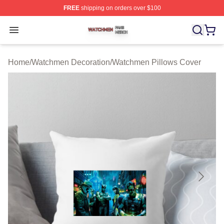
FREE
shipping on orders over $100
Watchmen Shop ⚡️ Officially Licensed Watchmen Merch
Open menu
Home
/
Watchmen Decoration
/
Watchmen Pillows Cover