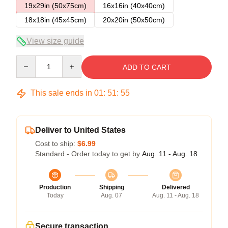
19x29in (50x75cm)
16x16in (40x40cm)
18x18in (45x45cm)
20x20in (50x50cm)
View size guide
Quantity
ADD TO CART
This sale ends in
01
:
51
:
54
Deliver to United States
Cost to ship:
$6.99
Standard - Order today to get by
Aug. 11 - Aug. 18
Production
Shipping
Delivered
Today
Aug. 07
Aug. 11 - Aug. 18
Secure transaction