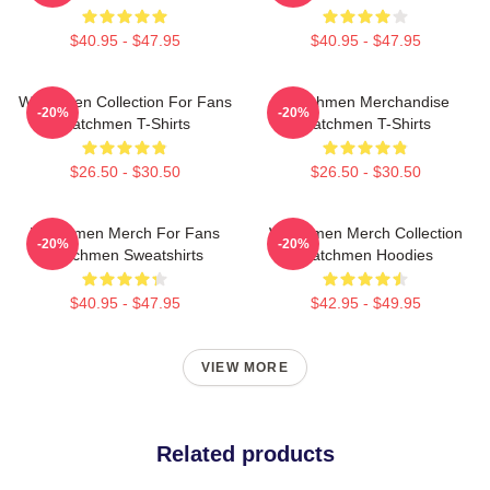
$40.95 - $47.95
$40.95 - $47.95
Watchmen Collection For Fans
Watchmen Merchandise
-20%
-20%
Watchmen T-Shirts
Watchmen T-Shirts
$26.50 - $30.50
$26.50 - $30.50
Watchmen Merch For Fans
Watchmen Merch Collection
-20%
-20%
Watchmen Sweatshirts
Watchmen Hoodies
$40.95 - $47.95
$42.95 - $49.95
VIEW MORE
Related products