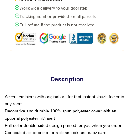
Worldwide delivery to your doorstep
Tracking number provided for all parcels
Full refund if the product is not received
Description
Accent cushions with original art, for that instant zhuzh factor in
any room
Decorative and durable 100% spun polyester cover with an
optional polyester fill/insert
Full-color double-sided design printed for you when you order
Concealed zip opening for a clean look and easy care