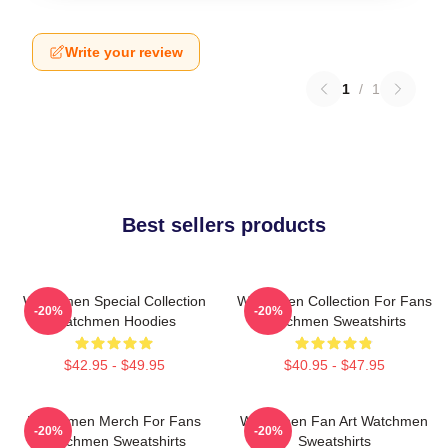
Write your review
1
/
1
Best sellers products
Watchmen Special Collection
Watchmen Collection For Fans
-20%
-20%
Watchmen Hoodies
Watchmen Sweatshirts
$42.95 - $49.95
$40.95 - $47.95
Watchmen Merch For Fans
Watchmen Fan Art Watchmen
-20%
-20%
Watchmen Sweatshirts
Sweatshirts