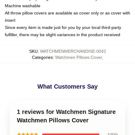
Machine washable
All throw pillow covers are available as cover only or as cover with
insert
Since every item is made just for you by your local third-party
fulfiller, there may be slight variances in the product received
SKU
:
WATCHMENMERCHANDISE-0042
Categories
:
Watchmen Pillows Cover
,
What Customers Say
1 reviews for Watchmen Signature
Watchmen Pillows Cover
★★★★★
100%