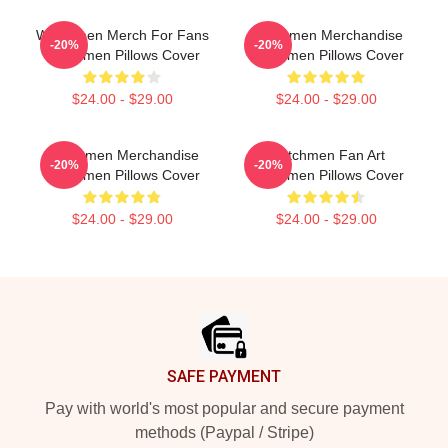
Watchmen Merch For Fans
Watchmen Merchandise
-20%
-20%
Watchmen Pillows Cover
Watchmen Pillows Cover
$24.00 - $29.00
$24.00 - $29.00
Watchmen Merchandise
Watchmen Fan Art
-20%
-20%
Watchmen Pillows Cover
Watchmen Pillows Cover
$24.00 - $29.00
$24.00 - $29.00
Footer
SAFE PAYMENT
Pay with world's most popular and secure payment
methods (Paypal / Stripe)