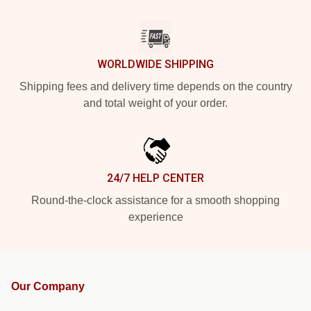
WORLDWIDE SHIPPING
Shipping fees and delivery time depends on the country
and total weight of your order.
24/7 HELP CENTER
Round-the-clock assistance for a smooth shopping
experience
Our Company