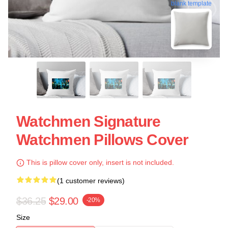
blank template
Watchmen Signature
Watchmen Pillows Cover
This is pillow cover only, insert is not included.
(1 customer reviews)
$36.25
$29.00
-20%
Size