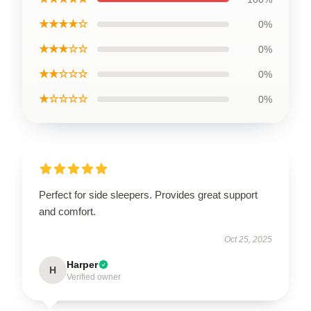
★★★★☆
0%
★★★☆☆
0%
★★☆☆☆
0%
★☆☆☆☆
0%
Perfect for side sleepers. Provides great support
and comfort.
Oct 25, 2025
Harper
H
Verified owner